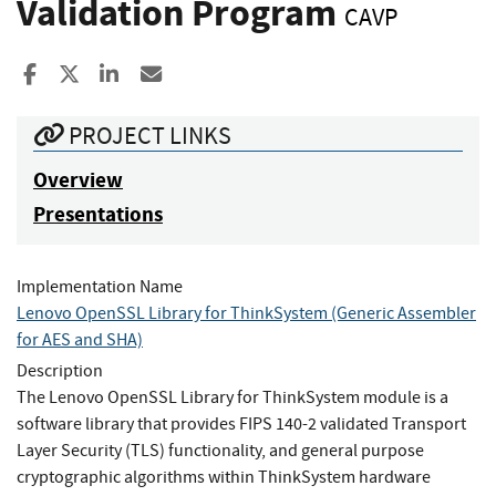
Validation Program
CAVP
Share to Facebook
Share to X
Share to LinkedIn
Share ia Email
PROJECT LINKS
Overview
Presentations
Implementation Name
Lenovo OpenSSL Library for ThinkSystem (Generic Assembler
for AES and SHA)
Description
The Lenovo OpenSSL Library for ThinkSystem module is a
software library that provides FIPS 140-2 validated Transport
Layer Security (TLS) functionality, and general purpose
cryptographic algorithms within ThinkSystem hardware