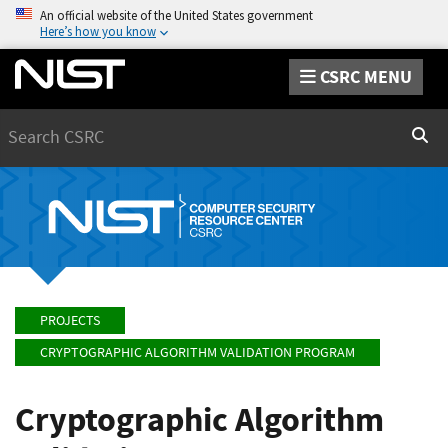
An official website of the United States government
Here’s how you know
CSRC MENU
Search
Sear
PROJECTS
CRYPTOGRAPHIC ALGORITHM VALIDATION PROGRAM
Cryptographic Algorithm