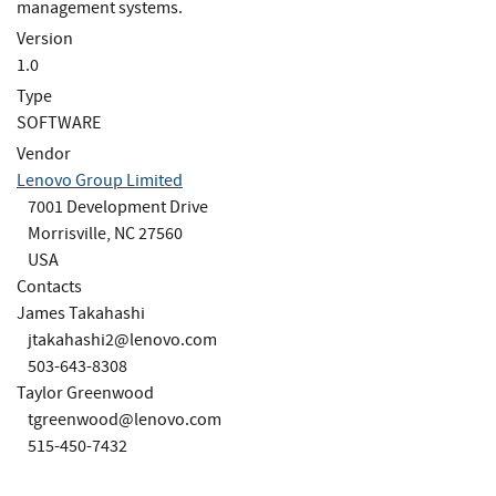
management systems.
Version
1.0
Type
SOFTWARE
Vendor
Lenovo Group Limited
7001 Development Drive
Morrisville, NC 27560
USA
Contacts
James Takahashi
jtakahashi2@lenovo.com
503-643-8308
Taylor Greenwood
tgreenwood@lenovo.com
515-450-7432