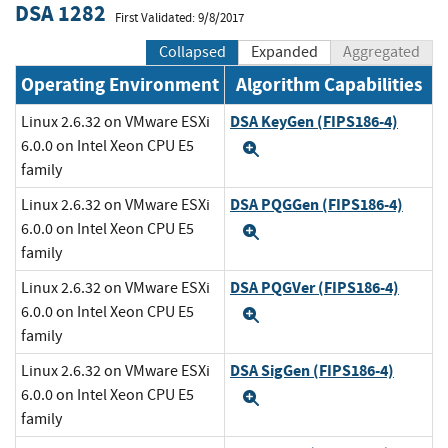
DSA 1282
First Validated: 9/8/2017
Collapsed
Expanded
Aggregated
Operating Environment
Algorithm Capabilities
DSA KeyGen (FIPS186-4)
Linux 2.6.32 on VMware ESXi
6.0.0 on Intel Xeon CPU E5
Expand
family
DSA PQGGen (FIPS186-4)
Linux 2.6.32 on VMware ESXi
6.0.0 on Intel Xeon CPU E5
Expand
family
DSA PQGVer (FIPS186-4)
Linux 2.6.32 on VMware ESXi
6.0.0 on Intel Xeon CPU E5
Expand
family
DSA SigGen (FIPS186-4)
Linux 2.6.32 on VMware ESXi
6.0.0 on Intel Xeon CPU E5
Expand
family