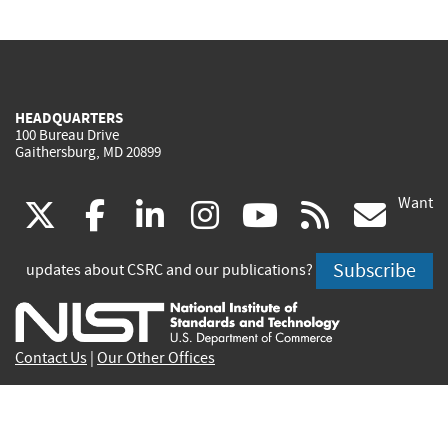
HEADQUARTERS
100 Bureau Drive
Gaithersburg, MD 20899
Want
(link
(link
(link
(link
(link
(lin
X
facebook
linkedin
instagram
youtube
rss
go
is
is
is
is
is
is
Subscribe
updates about CSRC and our publications?
external)
external)
external)
external)
external)
exte
Contact Us
|
Our Other Offices
Send inquiries to
csrc-inquiry@nist.gov