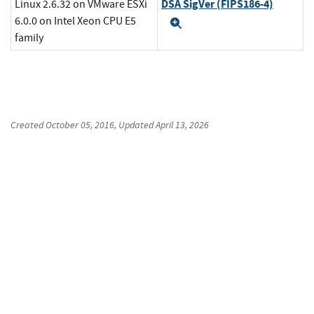
DSA SigVer (FIPS186-4)
Linux 2.6.32 on VMware ESXi
6.0.0 on Intel Xeon CPU E5
Expand
family
Created
October 05, 2016
, Updated
April 13, 2026