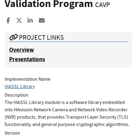
Validation Program
CAVP
Share to Facebook
Share to X
Share to LinkedIn
Share ia Email
PROJECT LINKS
Overview
Presentations
Implementation Name
HikSSL Library
Description
The HikSSL Library module is a software library embedded
into Hikvision Network Camera and Network Video Recorder
(NVR) products, that provides Transport Layer Security (TLS)
functionality, and general purpose cryptographic algorithms.
Version