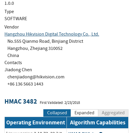
1.0.0
Type
SOFTWARE
Vendor
Hangzhou Hikvision Digital Technology Co., Ltd.
No.555 Qianmo Road, Binjiang District
Hangzhou, Zhejiang 310052
China
Contacts
Jiadong Chen
chenjiadong@hikvision.com
+86 136 5663 1443
HMAC 3482
First Validated: 2/23/2018
Collapsed
Expanded
Aggregated
Operating Environment
Algorithm Capabilities