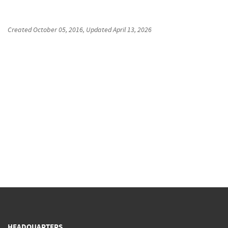
Created
October 05, 2016
, Updated
April 13, 2026
HEADQUARTERS