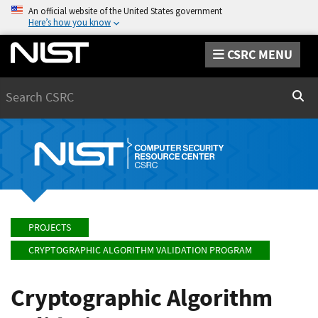
An official website of the United States government
Here’s how you know
CSRC MENU
Search
Sear
PROJECTS
CRYPTOGRAPHIC ALGORITHM VALIDATION PROGRAM
Cryptographic Algorithm