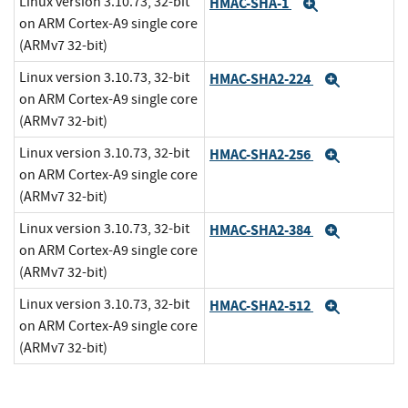
Linux version 3.10.73, 32-bit
HMAC-SHA-1
Expand
on ARM Cortex-A9 single core
(ARMv7 32-bit)
Linux version 3.10.73, 32-bit
HMAC-SHA2-224
Expand
on ARM Cortex-A9 single core
(ARMv7 32-bit)
Linux version 3.10.73, 32-bit
HMAC-SHA2-256
Expand
on ARM Cortex-A9 single core
(ARMv7 32-bit)
Linux version 3.10.73, 32-bit
HMAC-SHA2-384
Expand
on ARM Cortex-A9 single core
(ARMv7 32-bit)
Linux version 3.10.73, 32-bit
HMAC-SHA2-512
Expand
on ARM Cortex-A9 single core
(ARMv7 32-bit)