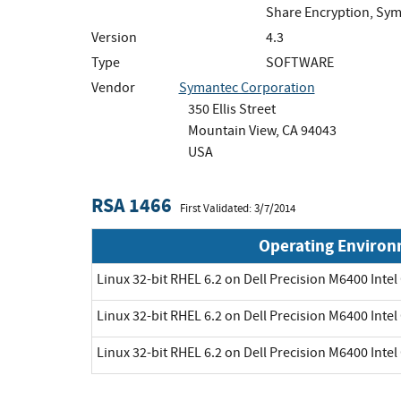
Share Encryption, Sym
Version
4.3
Type
SOFTWARE
Vendor
Symantec Corporation
350 Ellis Street
Mountain View, CA 94043
USA
RSA 1466
First Validated: 3/7/2014
Operating Enviro
Linux 32-bit RHEL 6.2 on Dell Precision M6400 Intel
Linux 32-bit RHEL 6.2 on Dell Precision M6400 Intel
Linux 32-bit RHEL 6.2 on Dell Precision M6400 Intel