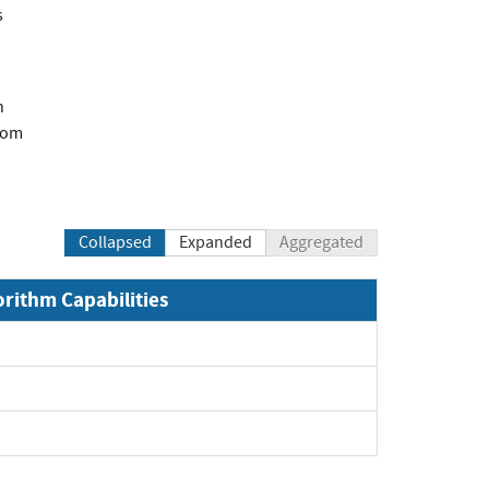
s
n
com
Collapsed
Expanded
Aggregated
orithm Capabilities
xpand
xpand
pand