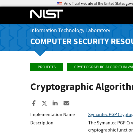
An official website of the United States go
Information Technology Laboratory
COMPUTER SECURITY RESO
PROJECTS
CRYPTOGRAPHIC ALGORITHM VA
Cryptographic Algorit
Share to Facebook
Share to X
Share to LinkedIn
Share ia Email
Implementation Name
Symantec PGP Cryptog
Description
The Symantec PGP Cryp
cryptographic functio