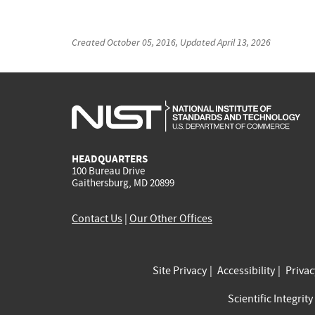
Created
October 05, 2016
, Updated
April 13, 2026
HEADQUARTERS
100 Bureau Drive
Gaithersburg, MD 20899
Contact Us
|
Our Other Offices
Site Privacy
Accessibility
Priva
Scientific Integrity