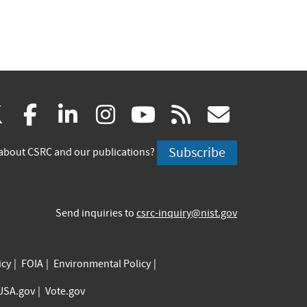
(link
(link
(link
(link
(link
(link
X
facebook
linkedin
instagram
youtube
rss
govd
is
is
is
is
is
is
Subscribe
about CSRC and our publications?
external)
external)
external)
external)
external)
externa
Send inquiries to
csrc-inquiry@nist.gov
icy
FOIA
Environmental Policy
USA.gov
Vote.gov