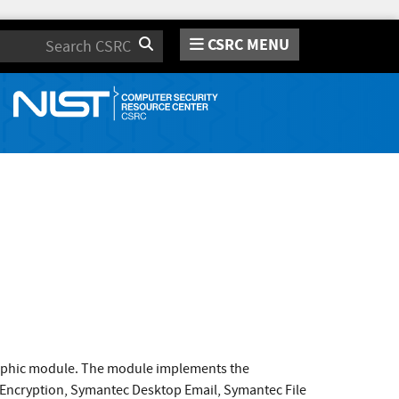
CSRC MENU
Search
raphic module. The module implements the
 Encryption, Symantec Desktop Email, Symantec File