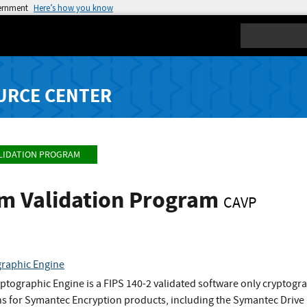
vernment
Here’s how you know
Search
URCE CENTER
LIDATION PROGRAM
hm Validation Program
CAVP
raphic Engine
tographic Engine is a FIPS 140-2 validated software only cryptog
ns for Symantec Encryption products, including the Symantec Drive