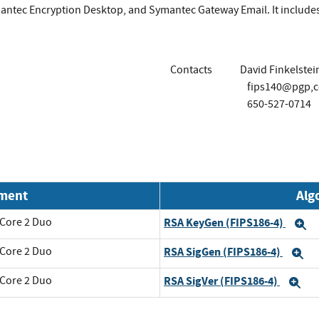
antec Encryption Desktop, and Symantec Gateway Email. It include
Contacts
David Finkelstei
fips140@pgp,
650-527-0714
nment
Alg
 Core 2 Duo
RSA KeyGen (FIPS186-4)
E
 Core 2 Duo
RSA SigGen (FIPS186-4)
E
 Core 2 Duo
RSA SigVer (FIPS186-4)
Ex