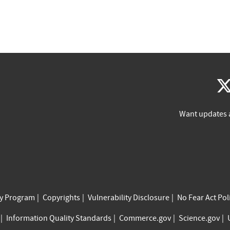
Want updates 
cy Program
Copyrights
Vulnerability Disclosure
No Fear Act Pol
Information Quality Standards
Commerce.gov
Science.gov