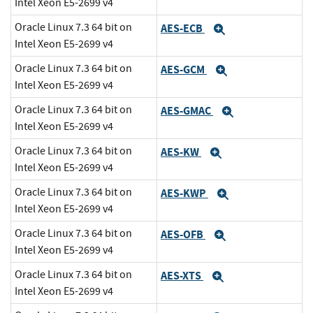
Intel Xeon E5-2699 v4
Oracle Linux 7.3 64 bit on
AES-ECB
Expand
Intel Xeon E5-2699 v4
Oracle Linux 7.3 64 bit on
AES-GCM
Expand
Intel Xeon E5-2699 v4
Oracle Linux 7.3 64 bit on
AES-GMAC
Expand
Intel Xeon E5-2699 v4
Oracle Linux 7.3 64 bit on
AES-KW
Expand
Intel Xeon E5-2699 v4
Oracle Linux 7.3 64 bit on
AES-KWP
Expand
Intel Xeon E5-2699 v4
Oracle Linux 7.3 64 bit on
AES-OFB
Expand
Intel Xeon E5-2699 v4
Oracle Linux 7.3 64 bit on
AES-XTS
Expand
Intel Xeon E5-2699 v4