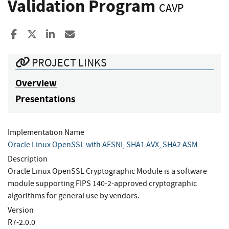
Validation Program
CAVP
Share to Facebook
Share to X
Share to LinkedIn
Share ia Email
PROJECT LINKS
Overview
Presentations
Implementation Name
Oracle Linux OpenSSL with AESNI, SHA1 AVX, SHA2 ASM
Description
Oracle Linux OpenSSL Cryptographic Module is a software
module supporting FIPS 140-2-approved cryptographic
algorithms for general use by vendors.
Version
R7-2.0.0