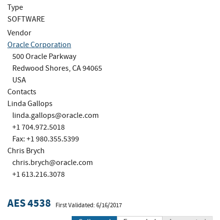
Type
SOFTWARE
Vendor
Oracle Corporation
500 Oracle Parkway
Redwood Shores, CA 94065
USA
Contacts
Linda Gallops
linda.gallops@oracle.com
+1 704.972.5018
Fax: +1 980.355.5399
Chris Brych
chris.brych@oracle.com
+1 613.216.3078
AES 4538
First Validated: 6/16/2017