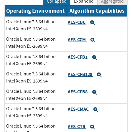
Collapsed
Expanded
Aggregated
Operating Environment
Algorithm Capabilities
Oracle Linux 7.3 64 bit on
AES-CBC
Expand
Intel Xeon E5-2699 v4
Oracle Linux 7.3 64 bit on
AES-CCM
Expand
Intel Xeon E5-2699 v4
Oracle Linux 7.3 64 bit on
AES-CFB1
Expand
Intel Xeon E5-2699 v4
Oracle Linux 7.3 64 bit on
AES-CFB128
Expand
Intel Xeon E5-2699 v4
Oracle Linux 7.3 64 bit on
AES-CFB8
Expand
Intel Xeon E5-2699 v4
Oracle Linux 7.3 64 bit on
AES-CMAC
Expand
Intel Xeon E5-2699 v4
Oracle Linux 7.3 64 bit on
AES-CTR
Expand