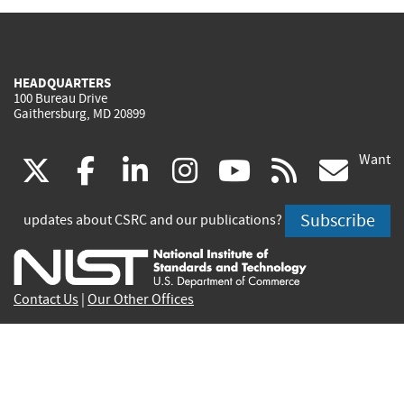
HEADQUARTERS
100 Bureau Drive
Gaithersburg, MD 20899
Want
(link
(link
(link
(link
(link
(lin
X
facebook
linkedin
instagram
youtube
rss
go
is
is
is
is
is
is
Subscribe
updates about CSRC and our publications?
external)
external)
external)
external)
external)
exte
Contact Us
|
Our Other Offices
Send inquiries to
csrc-inquiry@nist.gov
Site Privacy
Accessibility
Privacy Program