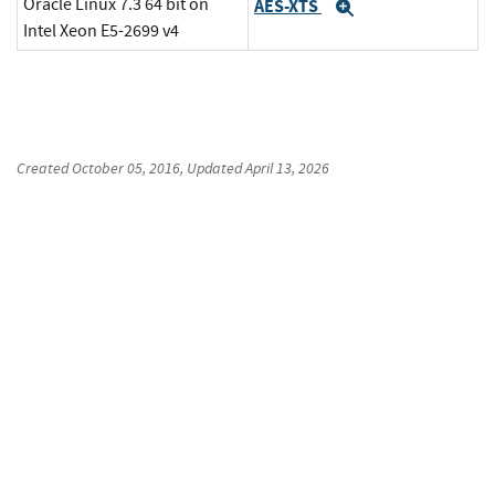
Oracle Linux 7.3 64 bit on
AES-XTS
Expand
Intel Xeon E5-2699 v4
Created
October 05, 2016
, Updated
April 13, 2026