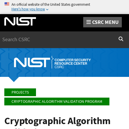
An official website of the United States government
Here’s how you know
CSRC MENU
Search
Sear
PROJECTS
CRYPTOGRAPHIC ALGORITHM VALIDATION PROGRAM
Cryptographic Algorithm