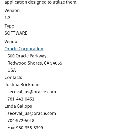
application designed to utilize them.
Version
1.3
Type
SOFTWARE
Vendor
Oracle Corporation
500 Oracle Parkway
Redwood Shores, CA 94065
USA
Contacts
Joshua Brickman
seceval_us@oracle.com
781-442-0451
Linda Gallops
seceval_us@oracle.com
704-972-5018
Fax: 980-355-5399