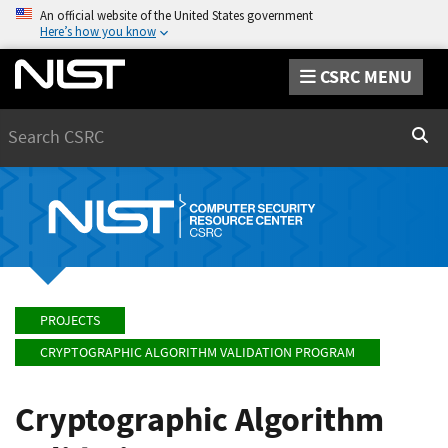
An official website of the United States government
Here’s how you know
CSRC MENU
Search
Sear
PROJECTS
CRYPTOGRAPHIC ALGORITHM VALIDATION PROGRAM
Cryptographic Algorithm