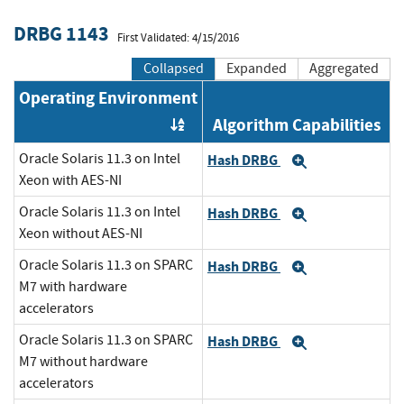
DRBG 1143
First Validated: 4/15/2016
Collapsed
Expanded
Aggregated
Operating Environment
Algorithm Capabilities
Order by OE
Oracle Solaris 11.3 on Intel
Hash DRBG
Expand
Xeon with AES-NI
Oracle Solaris 11.3 on Intel
Hash DRBG
Expand
Xeon without AES-NI
Oracle Solaris 11.3 on SPARC
Hash DRBG
Expand
M7 with hardware
accelerators
Oracle Solaris 11.3 on SPARC
Hash DRBG
Expand
M7 without hardware
accelerators