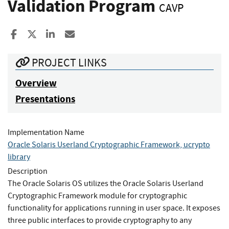
Validation Program
CAVP
Share to Facebook
Share to X
Share to LinkedIn
Share ia Email
PROJECT LINKS
Overview
Presentations
Implementation Name
Oracle Solaris Userland Cryptographic Framework, ucrypto
library
Description
The Oracle Solaris OS utilizes the Oracle Solaris Userland
Cryptographic Framework module for cryptographic
functionality for applications running in user space. It exposes
three public interfaces to provide cryptography to any