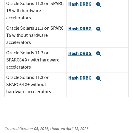
Oracle Solaris 11.3 on SPARC
Hash DRBG
Expand
T5 with hardware
accelerators
Oracle Solaris 11.3 on SPARC
Hash DRBG
Expand
T5 without hardware
accelerators
Oracle Solaris 11.3 on
Hash DRBG
Expand
SPARC64 X+ with hardware
accelerators
Oracle Solaris 11.3 on
Hash DRBG
Expand
SPARC64 X+ without
hardware accelerators
Created
October 05, 2016
, Updated
April 13, 2026