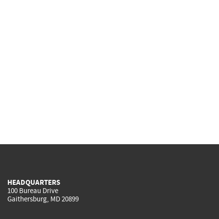
HEADQUARTERS
100 Bureau Drive
Gaithersburg, MD 20899