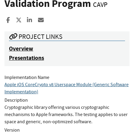
Validation Program
CAVP
Share to Facebook
Share to X
Share to LinkedIn
Share ia Email
PROJECT LINKS
Overview
Presentations
Implementation Name
Apple iOS CoreCrypto v8 Userspace Module (Generic Software
Implementation)
Description
Cryptographic library offering various cryptographic
mechanisms to Apple frameworks. The testing applies to user
space and generic, non-optimized software.
Version