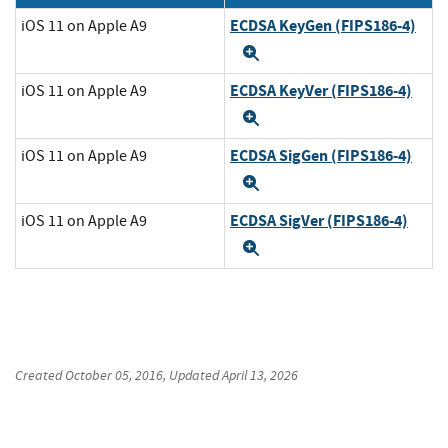
ECDSA KeyGen (FIPS186-4)
iOS 11 on Apple A9
Expand
ECDSA KeyVer (FIPS186-4)
iOS 11 on Apple A9
Expand
ECDSA SigGen (FIPS186-4)
iOS 11 on Apple A9
Expand
ECDSA SigVer (FIPS186-4)
iOS 11 on Apple A9
Expand
Created
October 05, 2016
, Updated
April 13, 2026