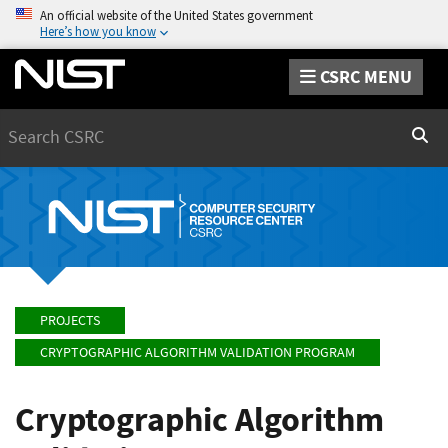
An official website of the United States government
Here’s how you know
CSRC MENU
Search
Sear
PROJECTS
CRYPTOGRAPHIC ALGORITHM VALIDATION PROGRAM
Cryptographic Algorithm