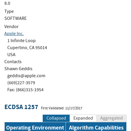
8.0
Type
SOFTWARE
Vendor
Apple Inc.
1 Infinite Loop
Cupertino, CA 95014
USA
Contacts
Shawn Geddis
geddis@apple.com
(669)227-3579
Fax: (866)315-1954
ECDSA 1257
First Validated: 11/17/2017
Collapsed
Expanded
Aggregated
Operating Environment
Algorithm Capabilities