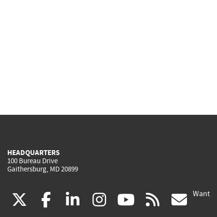
HEADQUARTERS
100 Bureau Drive
Gaithersburg, MD 20899
Want
(link
(link
(link
(link
(link
(lin
X
facebook
linkedin
instagram
youtube
rss
go