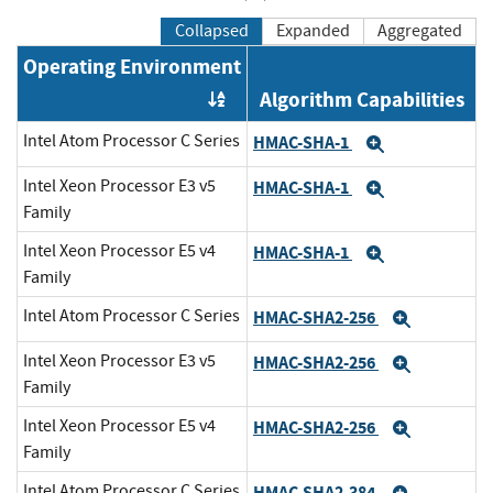
Collapsed
Expanded
Aggregated
Operating Environment
Algorithm Capabilities
Order by OE
Intel Atom Processor C Series
HMAC-SHA-1
Expand
Intel Xeon Processor E3 v5
HMAC-SHA-1
Expand
Family
Intel Xeon Processor E5 v4
HMAC-SHA-1
Expand
Family
Intel Atom Processor C Series
HMAC-SHA2-256
Expand
Intel Xeon Processor E3 v5
HMAC-SHA2-256
Expand
Family
Intel Xeon Processor E5 v4
HMAC-SHA2-256
Expand
Family
Intel Atom Processor C Series
HMAC-SHA2-384