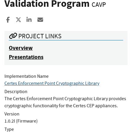
Validation Program
CAVP
Share to Facebook
Share to X
Share to LinkedIn
Share ia Email
PROJECT LINKS
Overview
Presentations
Implementation Name
Certes Enforcement Point Cryptographic Library
Description
The Certes Enforcement Point Cryptographic Library provides
cryptographic functionality for the Certes CEP appliances.
Version
1.0.2l (Firmware)
Type