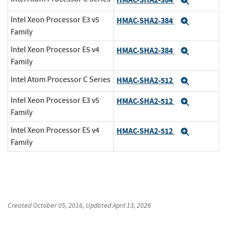
Expand
Intel Xeon Processor E3 v5
HMAC-SHA2-384
Expand
Family
Intel Xeon Processor E5 v4
HMAC-SHA2-384
Expand
Family
Intel Atom Processor C Series
HMAC-SHA2-512
Expand
Intel Xeon Processor E3 v5
HMAC-SHA2-512
Expand
Family
Intel Xeon Processor E5 v4
HMAC-SHA2-512
Expand
Family
Created
October 05, 2016
, Updated
April 13, 2026