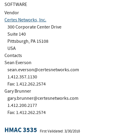
SOFTWARE
Vendor
Certes Networks, Inc.
300 Corporate Center Drive
Suite 140
Pittsburgh, PA 15108
USA
Contacts
Sean Everson
sean.everson@certesnetworks.com
1.412.357.1130
Fax: 1.412.262.2574
Gary Brunner
gary.brunner@certesnetworks.com
1.412.200.2177
Fax: 1.412.262.2574
HMAC 3535
First Validated: 3/30/2018