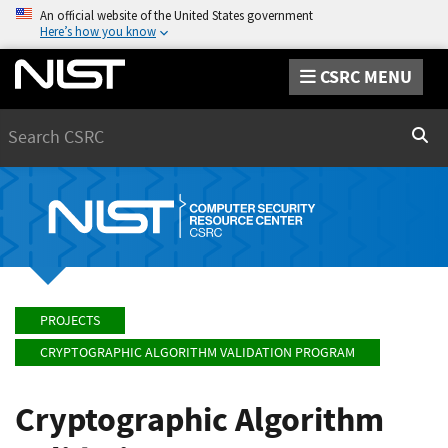
An official website of the United States government
Here’s how you know
CSRC MENU
Search
Sear
PROJECTS
CRYPTOGRAPHIC ALGORITHM VALIDATION PROGRAM
Cryptographic Algorithm