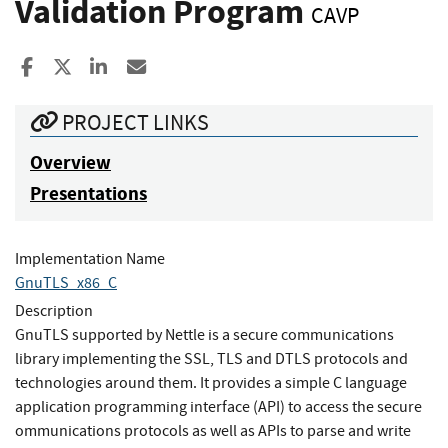
Validation Program
CAVP
Share to Facebook
Share to X
Share to LinkedIn
Share ia Email
PROJECT LINKS
Overview
Presentations
Implementation Name
GnuTLS_x86_C
Description
GnuTLS supported by Nettle is a secure communications
library implementing the SSL, TLS and DTLS protocols and
technologies around them. It provides a simple C language
application programming interface (API) to access the secure
ommunications protocols as well as APIs to parse and write