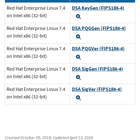
DSA KeyGen (FIPS186-4)
Red Hat Enterprise Linux 7.4
on Intel x86 (32-bit)
Expand
DSA PQGGen (FIPS186-4)
Red Hat Enterprise Linux 7.4
on Intel x86 (32-bit)
Expand
DSA PQGVer (FIPS186-4)
Red Hat Enterprise Linux 7.4
on Intel x86 (32-bit)
Expand
DSA SigGen (FIPS186-4)
Red Hat Enterprise Linux 7.4
on Intel x86 (32-bit)
Expand
DSA SigVer (FIPS186-4)
Red Hat Enterprise Linux 7.4
on Intel x86 (32-bit)
Expand
Created
October 05, 2016
, Updated
April 13, 2026