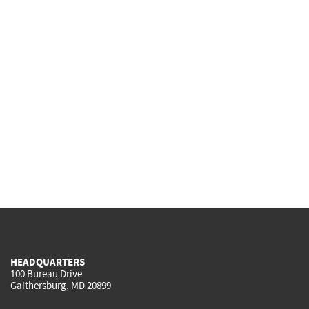
HEADQUARTERS
100 Bureau Drive
Gaithersburg, MD 20899