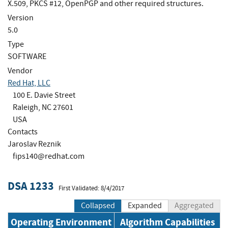
X.509, PKCS #12, OpenPGP and other required structures.
Version
5.0
Type
SOFTWARE
Vendor
Red Hat, LLC
100 E. Davie Street
Raleigh, NC 27601
USA
Contacts
Jaroslav Reznik
fips140@redhat.com
DSA 1233
First Validated: 8/4/2017
Collapsed
Expanded
Aggregated
Operating Environment
Algorithm Capabilities