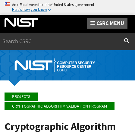
An official website of the United States government
Here’s how you know
CSRC MENU
Search
Sear
PROJECTS
CRYPTOGRAPHIC ALGORITHM VALIDATION PROGRAM
Cryptographic Algorithm