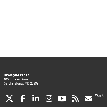
HEADQUARTERS
100 Bureau Drive
Gaithersburg, MD 20899
Want
(link
(link
(link
(link
(link
(lin
X
facebook
linkedin
instagram
youtube
rss
go