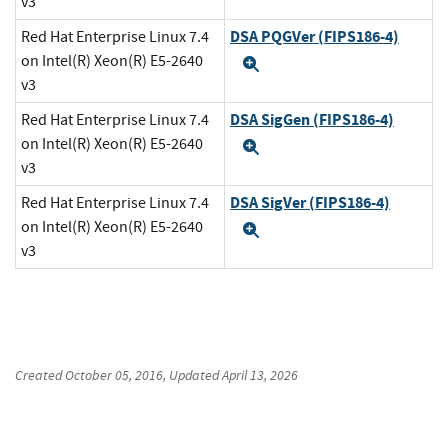
v3
DSA PQGVer (FIPS186-4)
Red Hat Enterprise Linux 7.4
on Intel(R) Xeon(R) E5-2640
Expand
v3
DSA SigGen (FIPS186-4)
Red Hat Enterprise Linux 7.4
on Intel(R) Xeon(R) E5-2640
Expand
v3
DSA SigVer (FIPS186-4)
Red Hat Enterprise Linux 7.4
on Intel(R) Xeon(R) E5-2640
Expand
v3
Created
October 05, 2016
, Updated
April 13, 2026