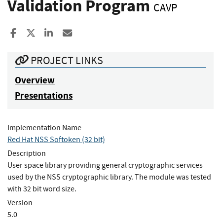
Validation Program
CAVP
Share to Facebook
Share to X
Share to LinkedIn
Share ia Email
PROJECT LINKS
Overview
Presentations
Implementation Name
Red Hat NSS Softoken (32 bit)
Description
User space library providing general cryptographic services
used by the NSS cryptographic library. The module was tested
with 32 bit word size.
Version
5.0