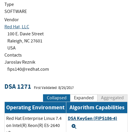
Type
SOFTWARE
Vendor
Red Hat, LLC
100 E. Davie Street
Raleigh, NC 27601
USA
Contacts
Jaroslav Reznik
fips140@redhat.com
DSA 1271
First Validated: 8/25/2017
Collapsed
Expanded
Aggregated
Operating Environment
Algorithm Capabilities
DSA KeyGen (FIPS186-4)
Red Hat Enterprise Linux 7.4
on Intel(R) Xeon(R) E5-2640
Expand