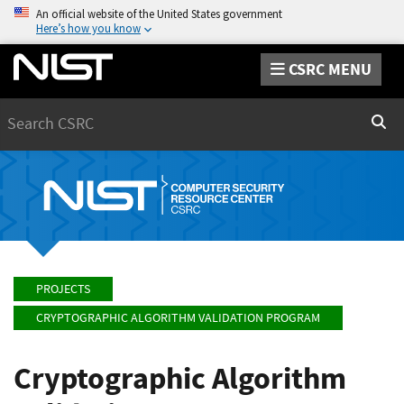
An official website of the United States government
Here’s how you know
CSRC MENU
Search
Sear
PROJECTS
CRYPTOGRAPHIC ALGORITHM VALIDATION PROGRAM
Cryptographic Algorithm