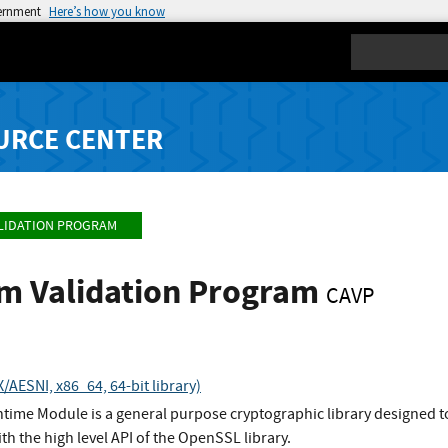
vernment
Here’s how you know
Search
URCE CENTER
LIDATION PROGRAM
hm Validation Program
CAVP
AESNI, x86_64, 64-bit library)
ime Module is a general purpose cryptographic library designed to
ith the high level API of the OpenSSL library.