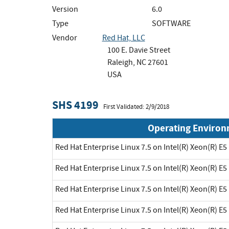
Version
6.0
Type
SOFTWARE
Vendor
Red Hat, LLC
100 E. Davie Street
Raleigh, NC 27601
USA
SHS 4199
First Validated: 2/9/2018
Operating Enviro
Red Hat Enterprise Linux 7.5 on Intel(R) Xeon(R) E5
Red Hat Enterprise Linux 7.5 on Intel(R) Xeon(R) E5
Red Hat Enterprise Linux 7.5 on Intel(R) Xeon(R) E5
Red Hat Enterprise Linux 7.5 on Intel(R) Xeon(R) E5