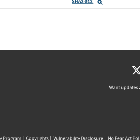
SHA2-512
Expand
Want updates 
cy Program
Copyrights
Vulnerability Disclosure
No Fear Act Pol