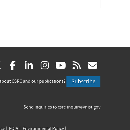
(link
(link
(link
(link
(link
(link
X
facebook
linkedin
instagram
youtube
rss
govd
is
is
is
is
is
is
Subscribe
about CSRC and our publications?
external)
external)
external)
external)
external)
externa
Send inquiries to
csrc-inquiry@nist.gov
icy
FOIA
Environmental Policy