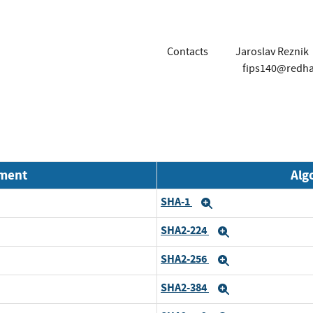
Contacts
Jaroslav Reznik
fips140@redh
nment
Alg
SHA-1
Expand
SHA2-224
Expand
SHA2-256
Expand
SHA2-384
Expand