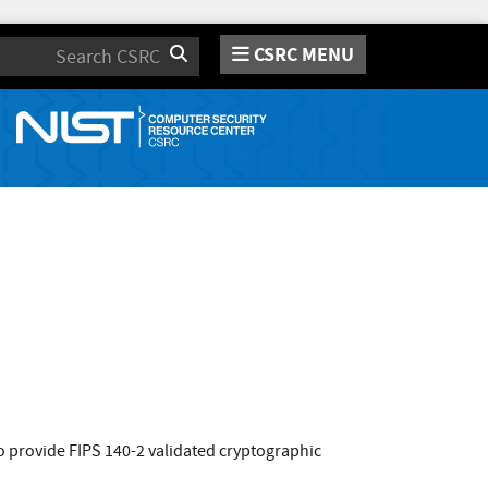
CSRC MENU
Search
 provide FIPS 140-2 validated cryptographic