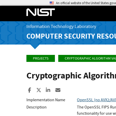
An official website of the United States go
Information Technology Laboratory
COMPUTER SECURITY RESO
PROJECTS
CRYPTOGRAPHIC ALGORITHM VA
Cryptographic Algorit
Share to Facebook
Share to X
Share to LinkedIn
Share ia Email
Implementation Name
OpenSSL (no AVX2/AVX/
Description
The OpenSSL FIPS Runt
functionality for use w