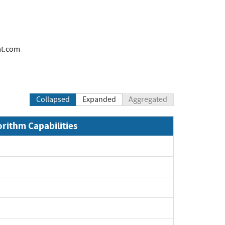
at.com
Collapsed
Expanded
Aggregated
orithm Capabilities