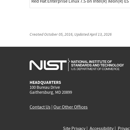
Red Hat Enterprise Linux 7.5 on Intel(R) Xeon(R) E5
Created
October 05, 2016
, Updated
April 13, 2026
HEADQUARTERS
100 Bureau Drive
Gaithersburg, MD 20899
Contact Us
|
Our Other Offices
Site Privacy
Accessibility
Priva