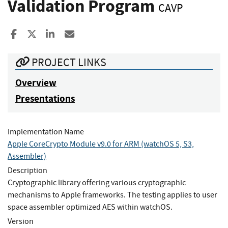
Validation Program
CAVP
Share to Facebook
Share to X
Share to LinkedIn
Share ia Email
PROJECT LINKS
Overview
Presentations
Implementation Name
Apple CoreCrypto Module v9.0 for ARM (watchOS 5, S3,
Assembler)
Description
Cryptographic library offering various cryptographic
mechanisms to Apple frameworks. The testing applies to user
space assembler optimized AES within watchOS.
Version