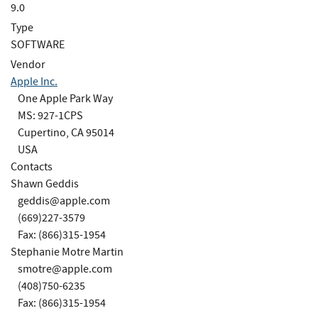
9.0
Type
SOFTWARE
Vendor
Apple Inc.
One Apple Park Way
MS: 927-1CPS
Cupertino, CA 95014
USA
Contacts
Shawn Geddis
geddis@apple.com
(669)227-3579
Fax: (866)315-1954
Stephanie Motre Martin
smotre@apple.com
(408)750-6235
Fax: (866)315-1954