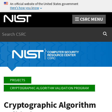
An official website of the United States government
Here’s how you know
CSRC MENU
Search
Sear
PROJECTS
CRYPTOGRAPHIC ALGORITHM VALIDATION PROGRAM
Cryptographic Algorithm