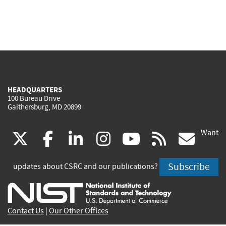
HEADQUARTERS
100 Bureau Drive
Gaithersburg, MD 20899
Want
(link
(link
(link
(link
(link
(lin
X
facebook
linkedin
instagram
youtube
rss
go
is
is
is
is
is
is
Subscribe
updates about CSRC and our publications?
external)
external)
external)
external)
external)
exte
Contact Us
|
Our Other Offices