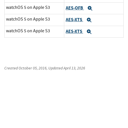
watchOS 5 on Apple S3
AES-OFB
Expand
watchOS 5 on Apple S3
AES-XTS
Expand
watchOS 5 on Apple S3
AES-XTS
Expand
Created
October 05, 2016
, Updated
April 13, 2026