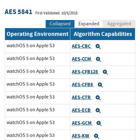
AES 5841
First Validated: 10/5/2018
Collapsed
Expanded
Aggregated
Operating Environment
Algorithm Capabilities
watchOS 5 on Apple S3
AES-CBC
Expand
watchOS 5 on Apple S3
AES-CCM
Expand
watchOS 5 on Apple S3
AES-CFB128
Expand
watchOS 5 on Apple S3
AES-CFB8
Expand
watchOS 5 on Apple S3
AES-CTR
Expand
watchOS 5 on Apple S3
AES-ECB
Expand
watchOS 5 on Apple S3
AES-GCM
Expand
watchOS 5 on Apple S3
AES-KW
Expand