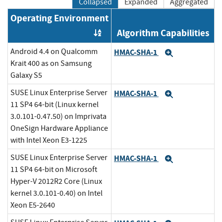
Collapsed
Expanded
Aggregated
Operating Environment
Algorithm Capabilities
Order by OE
Android 4.4 on Qualcomm
HMAC-SHA-1
Expand
Krait 400 as on Samsung
Galaxy S5
SUSE Linux Enterprise Server
HMAC-SHA-1
Expand
11 SP4 64-bit (Linux kernel
3.0.101-0.47.50) on Imprivata
OneSign Hardware Appliance
with Intel Xeon E3-1225
SUSE Linux Enterprise Server
HMAC-SHA-1
Expand
11 SP4 64-bit on Microsoft
Hyper-V 2012R2 Core (Linux
kernel 3.0.101-0.40) on Intel
Xeon E5-2640