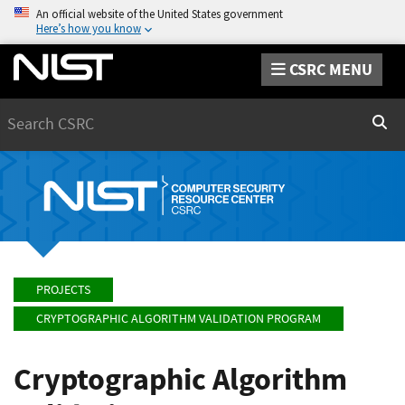
An official website of the United States government
Here’s how you know
CSRC MENU
Search
Sear
PROJECTS
CRYPTOGRAPHIC ALGORITHM VALIDATION PROGRAM
Cryptographic Algorithm