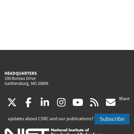
HEADQUARTERS
100 Bureau Drive
Gaithersburg, MD 20899
Want
(link
(link
(link
(link
(link
(lin
X
facebook
linkedin
instagram
youtube
rss
go
is
is
is
is
is
is
Subscribe
updates about CSRC and our publications?
external)
external)
external)
external)
external)
exte