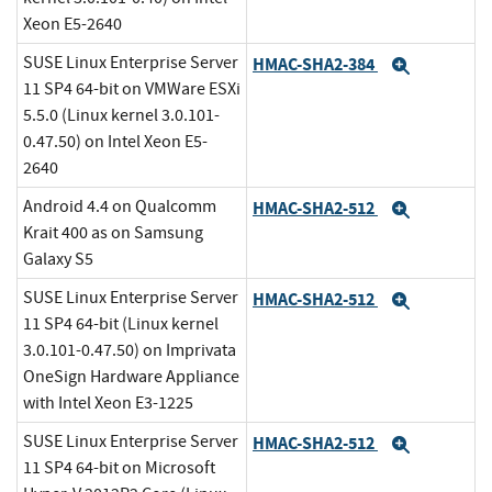
Xeon E5-2640
SUSE Linux Enterprise Server
HMAC-SHA2-384
Expand
11 SP4 64-bit on VMWare ESXi
5.5.0 (Linux kernel 3.0.101-
0.47.50) on Intel Xeon E5-
2640
Android 4.4 on Qualcomm
HMAC-SHA2-512
Expand
Krait 400 as on Samsung
Galaxy S5
SUSE Linux Enterprise Server
HMAC-SHA2-512
Expand
11 SP4 64-bit (Linux kernel
3.0.101-0.47.50) on Imprivata
OneSign Hardware Appliance
with Intel Xeon E3-1225
SUSE Linux Enterprise Server
HMAC-SHA2-512
Expand
11 SP4 64-bit on Microsoft