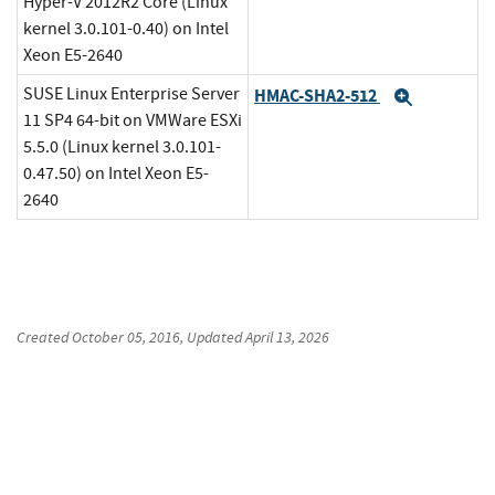
Hyper-V 2012R2 Core (Linux
kernel 3.0.101-0.40) on Intel
Xeon E5-2640
SUSE Linux Enterprise Server
HMAC-SHA2-512
Expand
11 SP4 64-bit on VMWare ESXi
5.5.0 (Linux kernel 3.0.101-
0.47.50) on Intel Xeon E5-
2640
Created
October 05, 2016
, Updated
April 13, 2026