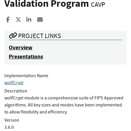
Validation Program
CAVP
Share to Facebook
Share to X
Share to LinkedIn
Share ia Email
PROJECT LINKS
Overview
Presentations
Implementation Name
wolfCrypt
Description
wolfCrypt module is a comprehensive suite of FIPS Approved
algorithms. All key sizes and modes have been implemented
to allow flexibility and efficiency.
Version
3.6.0