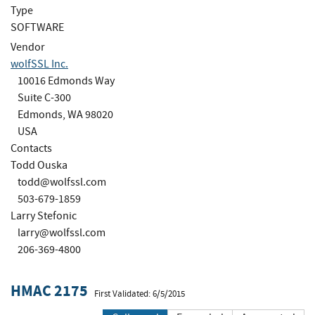
Type
SOFTWARE
Vendor
wolfSSL Inc.
10016 Edmonds Way
Suite C-300
Edmonds, WA 98020
USA
Contacts
Todd Ouska
todd@wolfssl.com
503-679-1859
Larry Stefonic
larry@wolfssl.com
206-369-4800
HMAC 2175
First Validated: 6/5/2015