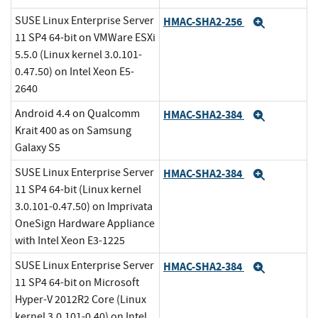
SUSE Linux Enterprise Server
HMAC-SHA2-256
Expand
11 SP4 64-bit on VMWare ESXi
5.5.0 (Linux kernel 3.0.101-
0.47.50) on Intel Xeon E5-
2640
Android 4.4 on Qualcomm
HMAC-SHA2-384
Expand
Krait 400 as on Samsung
Galaxy S5
SUSE Linux Enterprise Server
HMAC-SHA2-384
Expand
11 SP4 64-bit (Linux kernel
3.0.101-0.47.50) on Imprivata
OneSign Hardware Appliance
with Intel Xeon E3-1225
SUSE Linux Enterprise Server
HMAC-SHA2-384
Expand
11 SP4 64-bit on Microsoft
Hyper-V 2012R2 Core (Linux
kernel 3.0.101-0.40) on Intel