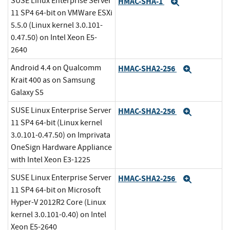
SUSE Linux Enterprise Server
HMAC-SHA-1
Expand
11 SP4 64-bit on VMWare ESXi
5.5.0 (Linux kernel 3.0.101-
0.47.50) on Intel Xeon E5-
2640
Android 4.4 on Qualcomm
HMAC-SHA2-256
Expand
Krait 400 as on Samsung
Galaxy S5
SUSE Linux Enterprise Server
HMAC-SHA2-256
Expand
11 SP4 64-bit (Linux kernel
3.0.101-0.47.50) on Imprivata
OneSign Hardware Appliance
with Intel Xeon E3-1225
SUSE Linux Enterprise Server
HMAC-SHA2-256
Expand
11 SP4 64-bit on Microsoft
Hyper-V 2012R2 Core (Linux
kernel 3.0.101-0.40) on Intel
Xeon E5-2640