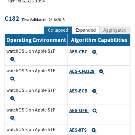
Fax: (866)315-1954
C182
First Validated: 12/18/2018
Collapsed
Expanded
Aggregated
Operating Environment
Algorithm Capabilities
watchOS 5 on Apple S1P
AES-CBC
Expand
Expand
watchOS 5 on Apple S1P
AES-CFB128
Expand
Expand
watchOS 5 on Apple S1P
AES-ECB
Expand
Expand
watchOS 5 on Apple S1P
AES-OFB
Expand
Expand
watchOS 5 on Apple S1P
AES-XTS
Expand