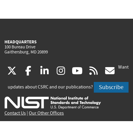
HEADQUARTERS
100 Bureau Drive
Gaithersburg, MD 20899
Want
(link
(link
(link
(link
(link
(lin
X
facebook
linkedin
instagram
youtube
rss
go
is
is
is
is
is
is
Subscribe
updates about CSRC and our publications?
external)
external)
external)
external)
external)
exte
Contact Us
|
Our Other Offices
Send inquiries to
csrc-inquiry@nist.gov