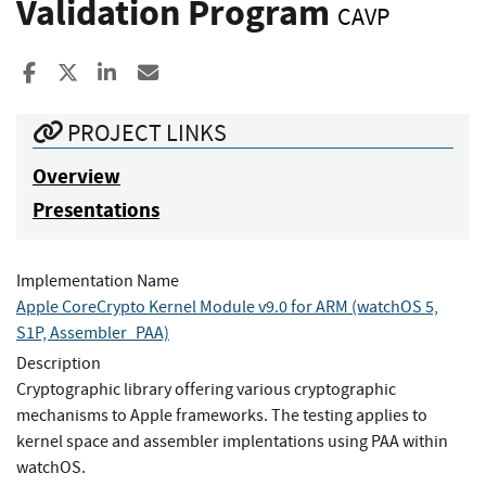
Validation Program
CAVP
Share to Facebook
Share to X
Share to LinkedIn
Share ia Email
PROJECT LINKS
Overview
Presentations
Implementation Name
Apple CoreCrypto Kernel Module v9.0 for ARM (watchOS 5,
S1P, Assembler_PAA)
Description
Cryptographic library offering various cryptographic
mechanisms to Apple frameworks. The testing applies to
kernel space and assembler implentations using PAA within
watchOS.