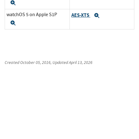
Expand
watchOS 5 on Apple S1P
AES-XTS
Expand
Expand
Created
October 05, 2016
, Updated
April 13, 2026