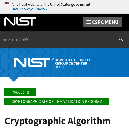
An official website of the United States government
Here’s how you know
CSRC MENU
Search
Sear
PROJECTS
CRYPTOGRAPHIC ALGORITHM VALIDATION PROGRAM
Cryptographic Algorithm