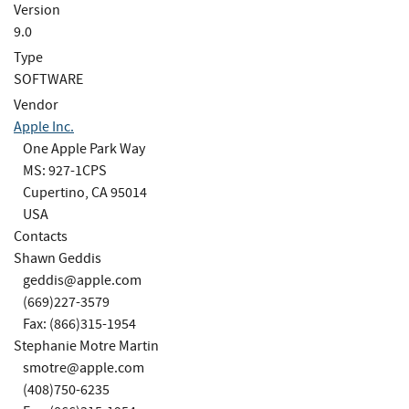
Version
9.0
Type
SOFTWARE
Vendor
Apple Inc.
One Apple Park Way
MS: 927-1CPS
Cupertino, CA 95014
USA
Contacts
Shawn Geddis
geddis@apple.com
(669)227-3579
Fax: (866)315-1954
Stephanie Motre Martin
smotre@apple.com
(408)750-6235