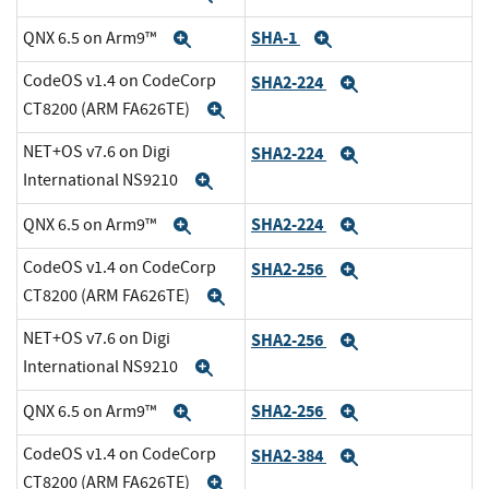
SHA-1
QNX 6.5 on Arm9™
Expand
Expand
CodeOS v1.4 on CodeCorp
SHA2-224
Expand
CT8200 (ARM FA626TE)
Expand
NET+OS v7.6 on Digi
SHA2-224
Expand
International NS9210
Expand
SHA2-224
QNX 6.5 on Arm9™
Expand
Expand
CodeOS v1.4 on CodeCorp
SHA2-256
Expand
CT8200 (ARM FA626TE)
Expand
NET+OS v7.6 on Digi
SHA2-256
Expand
International NS9210
Expand
SHA2-256
QNX 6.5 on Arm9™
Expand
Expand
CodeOS v1.4 on CodeCorp
SHA2-384
Expand
CT8200 (ARM FA626TE)
Expand