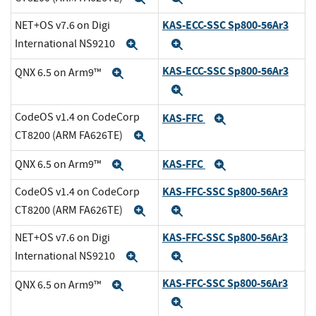
KAS-ECC-SSC Sp800-56Ar3
NET+OS v7.6 on Digi
International NS9210
Expand
Expand
KAS-ECC-SSC Sp800-56Ar3
QNX 6.5 on Arm9™
Expand
Expand
CodeOS v1.4 on CodeCorp
KAS-FFC
Expand
CT8200 (ARM FA626TE)
Expand
KAS-FFC
QNX 6.5 on Arm9™
Expand
Expand
KAS-FFC-SSC Sp800-56Ar3
CodeOS v1.4 on CodeCorp
CT8200 (ARM FA626TE)
Expand
Expand
KAS-FFC-SSC Sp800-56Ar3
NET+OS v7.6 on Digi
International NS9210
Expand
Expand
KAS-FFC-SSC Sp800-56Ar3
QNX 6.5 on Arm9™
Expand
Expand