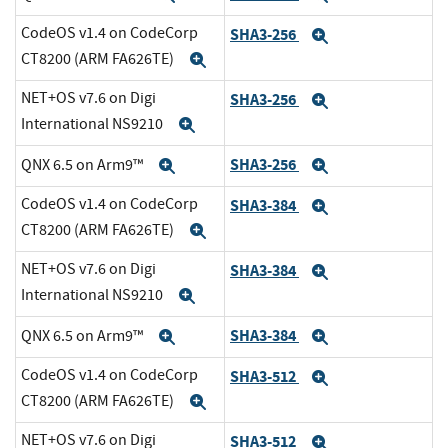
CodeOS v1.4 on CodeCorp
SHA3-256
Expand
CT8200 (ARM FA626TE)
Expand
NET+OS v7.6 on Digi
SHA3-256
Expand
International NS9210
Expand
SHA3-256
QNX 6.5 on Arm9™
Expand
Expand
CodeOS v1.4 on CodeCorp
SHA3-384
Expand
CT8200 (ARM FA626TE)
Expand
NET+OS v7.6 on Digi
SHA3-384
Expand
International NS9210
Expand
SHA3-384
QNX 6.5 on Arm9™
Expand
Expand
CodeOS v1.4 on CodeCorp
SHA3-512
Expand
CT8200 (ARM FA626TE)
Expand
NET+OS v7.6 on Digi
SHA3-512
Expand