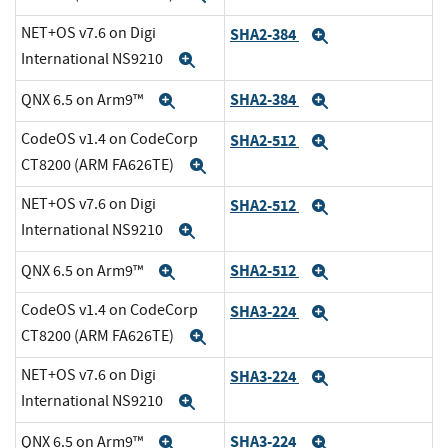
NET+OS v7.6 on Digi
SHA2-384
Expand
International NS9210
Expand
SHA2-384
QNX 6.5 on Arm9™
Expand
Expand
CodeOS v1.4 on CodeCorp
SHA2-512
Expand
CT8200 (ARM FA626TE)
Expand
NET+OS v7.6 on Digi
SHA2-512
Expand
International NS9210
Expand
SHA2-512
QNX 6.5 on Arm9™
Expand
Expand
CodeOS v1.4 on CodeCorp
SHA3-224
Expand
CT8200 (ARM FA626TE)
Expand
NET+OS v7.6 on Digi
SHA3-224
Expand
International NS9210
Expand
SHA3-224
QNX 6.5 on Arm9™
Expand
Expand