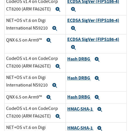
ECDSA SigVer (FIPS186-4)
CodeOS v1.4 on CodeCorp
CT8200 (ARM FA626TE)
Expand
Expand
ECDSA SigVer (FIPS186-4)
NET+OS v7.6 on Digi
International NS9210
Expand
Expand
ECDSA SigVer (FIPS186-4)
QNX 6.5 on Arm9™
Expand
Expand
CodeOS v1.4 on CodeCorp
Hash DRBG
Expand
CT8200 (ARM FA626TE)
Expand
NET+OS v7.6 on Digi
Hash DRBG
Expand
International NS9210
Expand
Hash DRBG
QNX 6.5 on Arm9™
Expand
Expand
CodeOS v1.4 on CodeCorp
HMAC-SHA-1
Expand
CT8200 (ARM FA626TE)
Expand
NET+OS v7.6 on Digi
HMAC-SHA-1
Expand