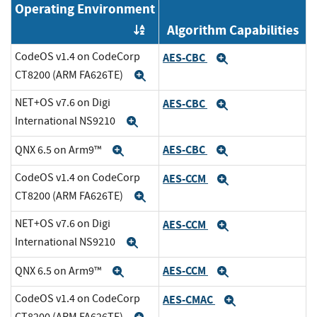
Operating Environment
Algorithm Capabilities
Order by OE
CodeOS v1.4 on CodeCorp
AES-CBC
Expand
CT8200 (ARM FA626TE)
Expand
NET+OS v7.6 on Digi
AES-CBC
Expand
International NS9210
Expand
AES-CBC
QNX 6.5 on Arm9™
Expand
Expand
CodeOS v1.4 on CodeCorp
AES-CCM
Expand
CT8200 (ARM FA626TE)
Expand
NET+OS v7.6 on Digi
AES-CCM
Expand
International NS9210
Expand
AES-CCM
QNX 6.5 on Arm9™
Expand
Expand
CodeOS v1.4 on CodeCorp
AES-CMAC
Expand
CT8200 (ARM FA626TE)