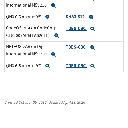
International NS9210
Expand
SHA3-512
QNX 6.5 on Arm9™
Expand
Expand
CodeOS v1.4 on CodeCorp
TDES-CBC
Expand
CT8200 (ARM FA626TE)
Expand
NET+OS v7.6 on Digi
TDES-CBC
Expand
International NS9210
Expand
TDES-CBC
QNX 6.5 on Arm9™
Expand
Expand
Created
October 05, 2016
, Updated
April 13, 2026