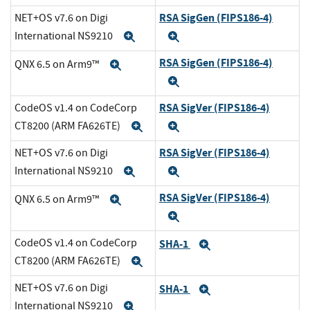
RSA SigGen (FIPS186-4)
NET+OS v7.6 on Digi
International NS9210
Expand
Expand
RSA SigGen (FIPS186-4)
QNX 6.5 on Arm9™
Expand
Expand
RSA SigVer (FIPS186-4)
CodeOS v1.4 on CodeCorp
CT8200 (ARM FA626TE)
Expand
Expand
RSA SigVer (FIPS186-4)
NET+OS v7.6 on Digi
International NS9210
Expand
Expand
RSA SigVer (FIPS186-4)
QNX 6.5 on Arm9™
Expand
Expand
CodeOS v1.4 on CodeCorp
SHA-1
Expand
CT8200 (ARM FA626TE)
Expand
NET+OS v7.6 on Digi
SHA-1
Expand
International NS9210
Expand