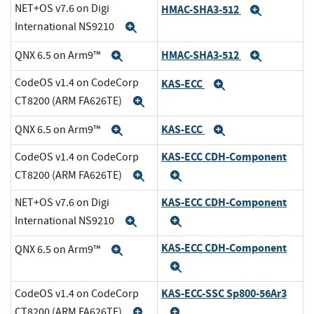
NET+OS v7.6 on Digi
HMAC-SHA3-512
Expand
International NS9210
Expand
HMAC-SHA3-512
QNX 6.5 on Arm9™
Expand
Expand
CodeOS v1.4 on CodeCorp
KAS-ECC
Expand
CT8200 (ARM FA626TE)
Expand
KAS-ECC
QNX 6.5 on Arm9™
Expand
Expand
KAS-ECC CDH-Component
CodeOS v1.4 on CodeCorp
CT8200 (ARM FA626TE)
Expand
Expand
KAS-ECC CDH-Component
NET+OS v7.6 on Digi
International NS9210
Expand
Expand
KAS-ECC CDH-Component
QNX 6.5 on Arm9™
Expand
Expand
KAS-ECC-SSC Sp800-56Ar3
CodeOS v1.4 on CodeCorp
CT8200 (ARM FA626TE)
Expand
Expand