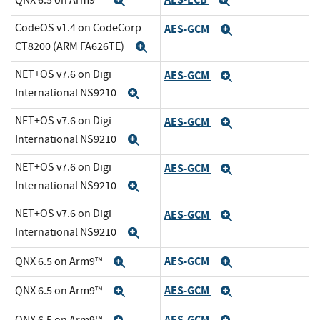
Expand
Expand
CodeOS v1.4 on CodeCorp
AES-GCM
Expand
CT8200 (ARM FA626TE)
Expand
NET+OS v7.6 on Digi
AES-GCM
Expand
International NS9210
Expand
NET+OS v7.6 on Digi
AES-GCM
Expand
International NS9210
Expand
NET+OS v7.6 on Digi
AES-GCM
Expand
International NS9210
Expand
NET+OS v7.6 on Digi
AES-GCM
Expand
International NS9210
Expand
AES-GCM
QNX 6.5 on Arm9™
Expand
Expand
AES-GCM
QNX 6.5 on Arm9™
Expand
Expand
AES-GCM
QNX 6.5 on Arm9™