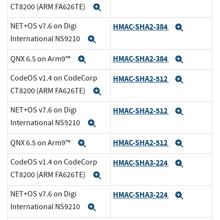
CT8200 (ARM FA626TE)
Expand
NET+OS v7.6 on Digi
HMAC-SHA2-384
Expand
International NS9210
Expand
HMAC-SHA2-384
QNX 6.5 on Arm9™
Expand
Expand
CodeOS v1.4 on CodeCorp
HMAC-SHA2-512
Expand
CT8200 (ARM FA626TE)
Expand
NET+OS v7.6 on Digi
HMAC-SHA2-512
Expand
International NS9210
Expand
HMAC-SHA2-512
QNX 6.5 on Arm9™
Expand
Expand
CodeOS v1.4 on CodeCorp
HMAC-SHA3-224
Expand
CT8200 (ARM FA626TE)
Expand
NET+OS v7.6 on Digi
HMAC-SHA3-224
Expand
International NS9210
Expand