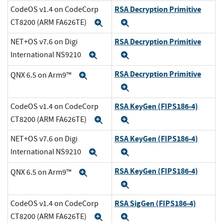
RSA Decryption Primitive
CodeOS v1.4 on CodeCorp
CT8200 (ARM FA626TE)
Expand
Expand
RSA Decryption Primitive
NET+OS v7.6 on Digi
International NS9210
Expand
Expand
RSA Decryption Primitive
QNX 6.5 on Arm9™
Expand
Expand
RSA KeyGen (FIPS186-4)
CodeOS v1.4 on CodeCorp
CT8200 (ARM FA626TE)
Expand
Expand
RSA KeyGen (FIPS186-4)
NET+OS v7.6 on Digi
International NS9210
Expand
Expand
RSA KeyGen (FIPS186-4)
QNX 6.5 on Arm9™
Expand
Expand
RSA SigGen (FIPS186-4)
CodeOS v1.4 on CodeCorp
CT8200 (ARM FA626TE)
Expand
Expand