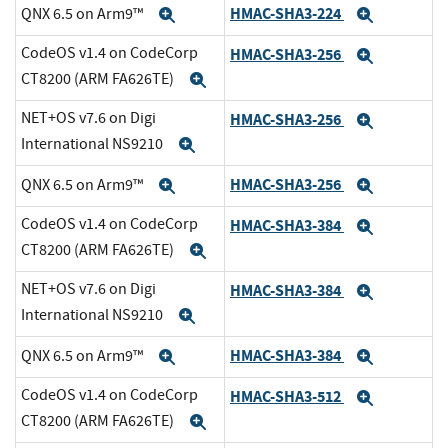
HMAC-SHA3-224
QNX 6.5 on Arm9™
Expand
Expand
CodeOS v1.4 on CodeCorp
HMAC-SHA3-256
Expand
CT8200 (ARM FA626TE)
Expand
NET+OS v7.6 on Digi
HMAC-SHA3-256
Expand
International NS9210
Expand
HMAC-SHA3-256
QNX 6.5 on Arm9™
Expand
Expand
CodeOS v1.4 on CodeCorp
HMAC-SHA3-384
Expand
CT8200 (ARM FA626TE)
Expand
NET+OS v7.6 on Digi
HMAC-SHA3-384
Expand
International NS9210
Expand
HMAC-SHA3-384
QNX 6.5 on Arm9™
Expand
Expand
CodeOS v1.4 on CodeCorp
HMAC-SHA3-512
Expand
CT8200 (ARM FA626TE)
Expand