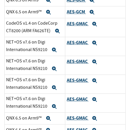
Expand
Expand
AES-GCM
QNX 6.5 on Arm9™
Expand
Expand
CodeOS v1.4 on CodeCorp
AES-GMAC
Expand
CT8200 (ARM FA626TE)
Expand
NET+OS v7.6 on Digi
AES-GMAC
Expand
International NS9210
Expand
NET+OS v7.6 on Digi
AES-GMAC
Expand
International NS9210
Expand
NET+OS v7.6 on Digi
AES-GMAC
Expand
International NS9210
Expand
NET+OS v7.6 on Digi
AES-GMAC
Expand
International NS9210
Expand
AES-GMAC
QNX 6.5 on Arm9™
Expand
Expand
AES-GMAC
QNX 6.5 on Arm9™