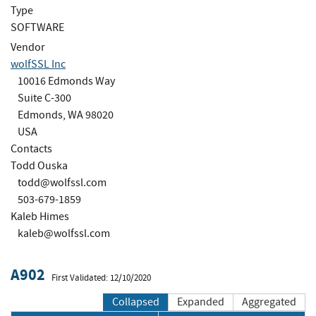
Type
SOFTWARE
Vendor
wolfSSL Inc
10016 Edmonds Way
Suite C-300
Edmonds, WA 98020
USA
Contacts
Todd Ouska
todd@wolfssl.com
503-679-1859
Kaleb Himes
kaleb@wolfssl.com
A902
First Validated: 12/10/2020
Collapsed
Expanded
Aggregated