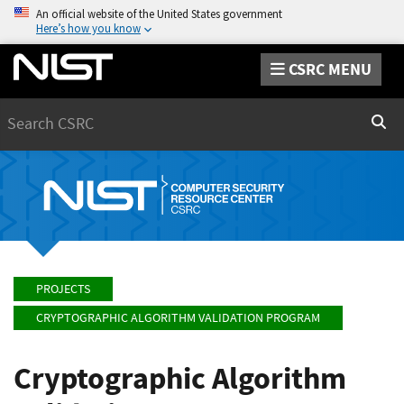
An official website of the United States government
Here’s how you know
CSRC MENU
Search
Sear
PROJECTS
CRYPTOGRAPHIC ALGORITHM VALIDATION PROGRAM
Cryptographic Algorithm