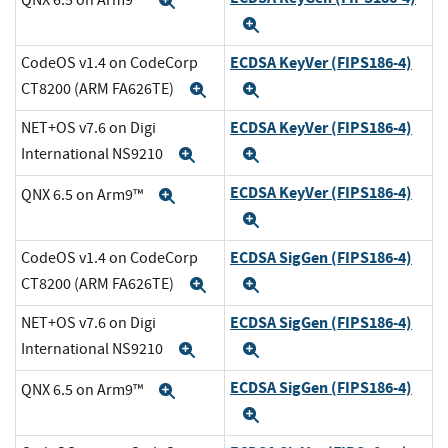
Expand
Expand
ECDSA KeyVer (FIPS186-4)
CodeOS v1.4 on CodeCorp
CT8200 (ARM FA626TE)
Expand
Expand
ECDSA KeyVer (FIPS186-4)
NET+OS v7.6 on Digi
International NS9210
Expand
Expand
ECDSA KeyVer (FIPS186-4)
QNX 6.5 on Arm9™
Expand
Expand
ECDSA SigGen (FIPS186-4)
CodeOS v1.4 on CodeCorp
CT8200 (ARM FA626TE)
Expand
Expand
ECDSA SigGen (FIPS186-4)
NET+OS v7.6 on Digi
International NS9210
Expand
Expand
ECDSA SigGen (FIPS186-4)
QNX 6.5 on Arm9™
Expand
Expand