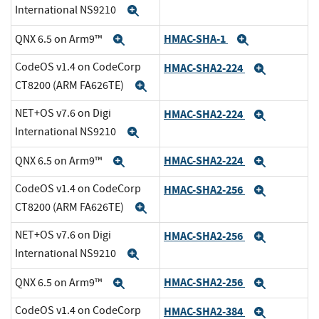
International NS9210
Expand
HMAC-SHA-1
QNX 6.5 on Arm9™
Expand
Expand
CodeOS v1.4 on CodeCorp
HMAC-SHA2-224
Expand
CT8200 (ARM FA626TE)
Expand
NET+OS v7.6 on Digi
HMAC-SHA2-224
Expand
International NS9210
Expand
HMAC-SHA2-224
QNX 6.5 on Arm9™
Expand
Expand
CodeOS v1.4 on CodeCorp
HMAC-SHA2-256
Expand
CT8200 (ARM FA626TE)
Expand
NET+OS v7.6 on Digi
HMAC-SHA2-256
Expand
International NS9210
Expand
HMAC-SHA2-256
QNX 6.5 on Arm9™
Expand
Expand
CodeOS v1.4 on CodeCorp
HMAC-SHA2-384
Expand