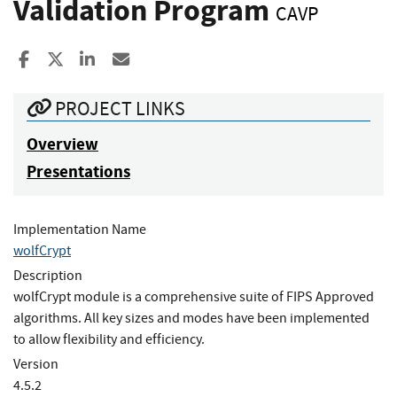
Validation Program
CAVP
Share to Facebook
Share to X
Share to LinkedIn
Share ia Email
PROJECT LINKS
Overview
Presentations
Implementation Name
wolfCrypt
Description
wolfCrypt module is a comprehensive suite of FIPS Approved
algorithms. All key sizes and modes have been implemented
to allow flexibility and efficiency.
Version
4.5.2