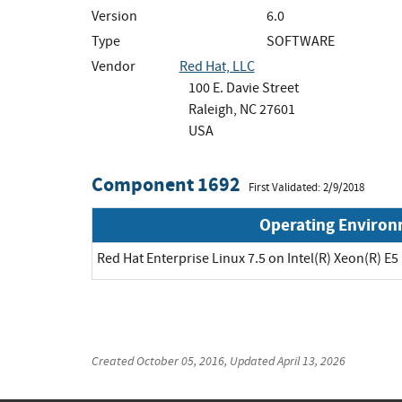
Version
6.0
Type
SOFTWARE
Vendor
Red Hat, LLC
100 E. Davie Street
Raleigh, NC 27601
USA
Component 1692
First Validated: 2/9/2018
Operating Enviro
Red Hat Enterprise Linux 7.5 on Intel(R) Xeon(R) E5
Created
October 05, 2016
, Updated
April 13, 2026