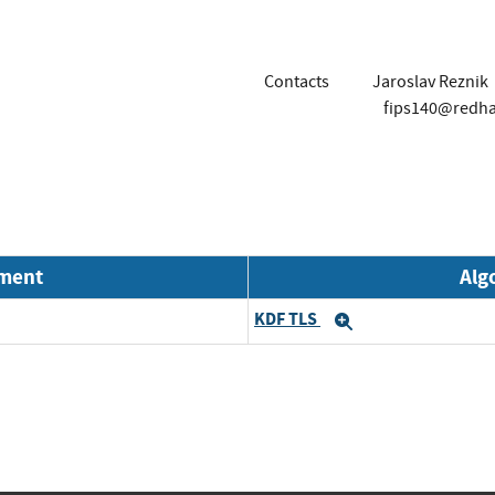
Contacts
Jaroslav Reznik
fips140@redh
nment
Alg
KDF TLS
Expand