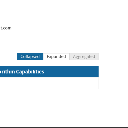
at.com
Collapsed
Expanded
Aggregated
orithm Capabilities