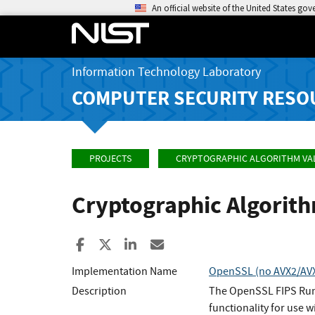
An official website of the United States go
Information Technology Laboratory
COMPUTER SECURITY RESO
PROJECTS
CRYPTOGRAPHIC ALGORITHM VA
Cryptographic Algorit
Share to Facebook
Share to X
Share to LinkedIn
Share ia Email
Implementation Name
OpenSSL (no AVX2/AVX/
Description
The OpenSSL FIPS Runt
functionality for use w