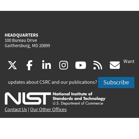
HEADQUARTERS
100 Bureau Drive
Gaithersburg, MD 20899
Want
(link
(link
(link
(link
(link
(lin
X
facebook
linkedin
instagram
youtube
rss
go
is
is
is
is
is
is
Subscribe
updates about CSRC and our publications?
external)
external)
external)
external)
external)
exte
Contact Us
|
Our Other Offices
Send inquiries to
csrc-inquiry@nist.gov