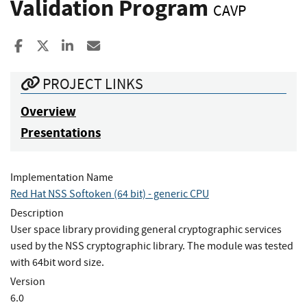
Validation Program
CAVP
Share to Facebook
Share to X
Share to LinkedIn
Share ia Email
PROJECT LINKS
Overview
Presentations
Implementation Name
Red Hat NSS Softoken (64 bit) - generic CPU
Description
User space library providing general cryptographic services
used by the NSS cryptographic library. The module was tested
with 64bit word size.
Version
6.0