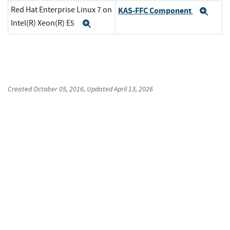
Red Hat Enterprise Linux 7 on
KAS-FFC Component
Exp
Intel(R) Xeon(R) E5
Expand
Created
October 05, 2016
, Updated
April 13, 2026