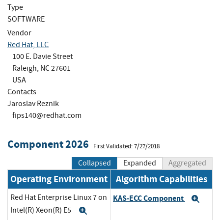
Type
SOFTWARE
Vendor
Red Hat, LLC
100 E. Davie Street
Raleigh, NC 27601
USA
Contacts
Jaroslav Reznik
fips140@redhat.com
Component 2026
First Validated: 7/27/2018
Collapsed
Expanded
Aggregated
Operating Environment
Algorithm Capabilities
Red Hat Enterprise Linux 7 on
KAS-ECC Component
Exp
Intel(R) Xeon(R) E5
Expand