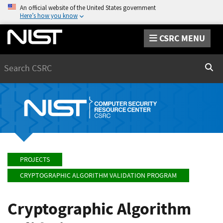
An official website of the United States government
Here’s how you know
CSRC MENU
Search
Sear
PROJECTS
CRYPTOGRAPHIC ALGORITHM VALIDATION PROGRAM
Cryptographic Algorithm