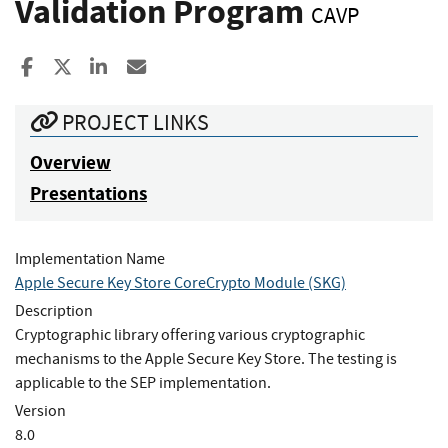
Validation Program
CAVP
Share to Facebook
Share to X
Share to LinkedIn
Share ia Email
PROJECT LINKS
Overview
Presentations
Implementation Name
Apple Secure Key Store CoreCrypto Module (SKG)
Description
Cryptographic library offering various cryptographic
mechanisms to the Apple Secure Key Store. The testing is
applicable to the SEP implementation.
Version
8.0