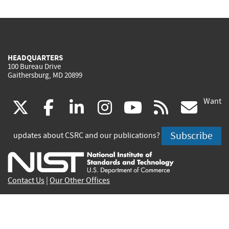
HEADQUARTERS
100 Bureau Drive
Gaithersburg, MD 20899
Want
(link
(link
(link
(link
(link
(lin
X
facebook
linkedin
instagram
youtube
rss
go
is
is
is
is
is
is
Subscribe
updates about CSRC and our publications?
external)
external)
external)
external)
external)
exte
Contact Us
|
Our Other Offices
Send inquiries to
csrc-inquiry@nist.gov