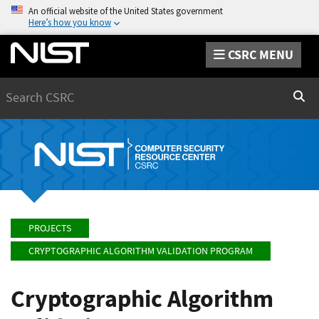
An official website of the United States government
Here’s how you know
CSRC MENU
Search
Sear
PROJECTS
CRYPTOGRAPHIC ALGORITHM VALIDATION PROGRAM
Cryptographic Algorithm