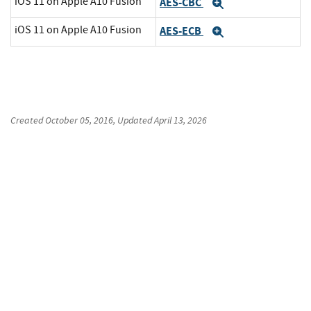
iOS 11 on Apple A10 Fusion
AES-CBC
Expand
iOS 11 on Apple A10 Fusion
AES-ECB
Expand
Created
October 05, 2016
, Updated
April 13, 2026