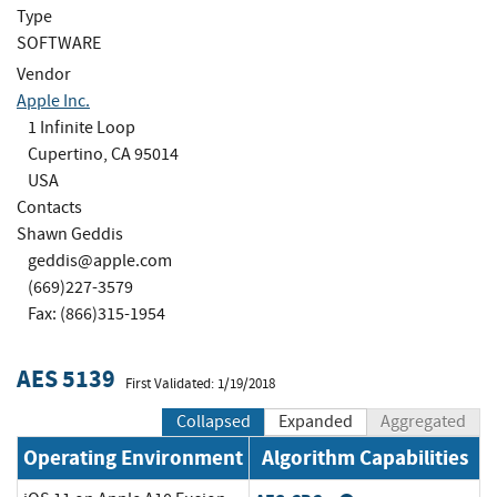
Type
SOFTWARE
Vendor
Apple Inc.
1 Infinite Loop
Cupertino, CA 95014
USA
Contacts
Shawn Geddis
geddis@apple.com
(669)227-3579
Fax: (866)315-1954
AES 5139
First Validated: 1/19/2018
Collapsed
Expanded
Aggregated
Operating Environment
Algorithm Capabilities