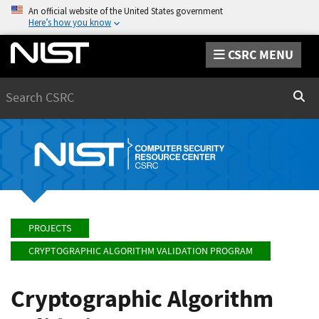
An official website of the United States government
Here’s how you know
CSRC MENU
Search
Sear
PROJECTS
CRYPTOGRAPHIC ALGORITHM VALIDATION PROGRAM
Cryptographic Algorithm