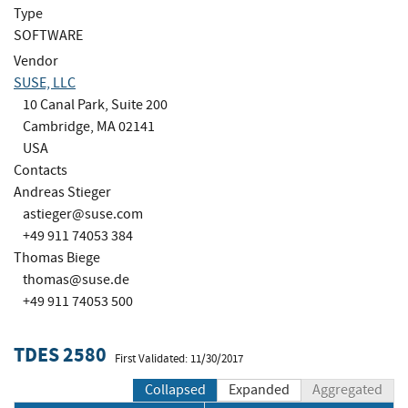
Type
SOFTWARE
Vendor
SUSE, LLC
10 Canal Park, Suite 200
Cambridge, MA 02141
USA
Contacts
Andreas Stieger
astieger@suse.com
+49 911 74053 384
Thomas Biege
thomas@suse.de
+49 911 74053 500
TDES 2580
First Validated: 11/30/2017
Collapsed
Expanded
Aggregated