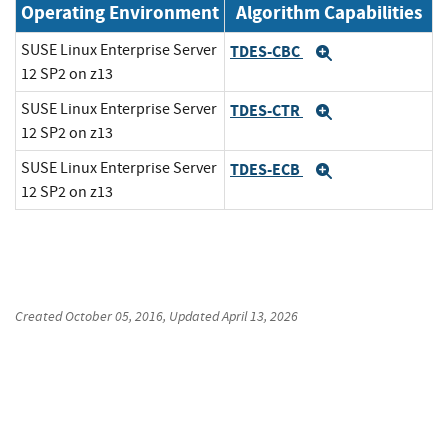
Operating Environment
Algorithm Capabilities
SUSE Linux Enterprise Server
TDES-CBC
Expand
12 SP2 on z13
SUSE Linux Enterprise Server
TDES-CTR
Expand
12 SP2 on z13
SUSE Linux Enterprise Server
TDES-ECB
Expand
12 SP2 on z13
Created
October 05, 2016
, Updated
April 13, 2026