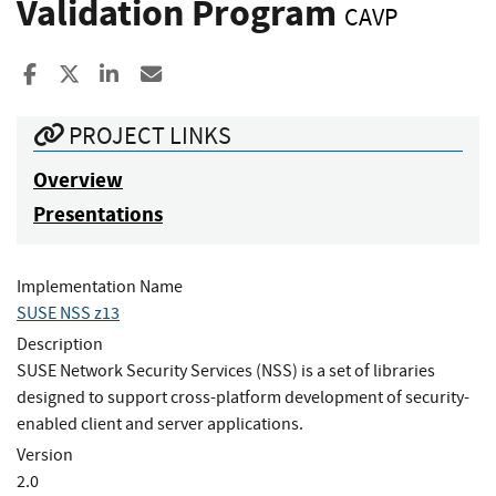
Validation Program
CAVP
Share to Facebook
Share to X
Share to LinkedIn
Share ia Email
PROJECT LINKS
Overview
Presentations
Implementation Name
SUSE NSS z13
Description
SUSE Network Security Services (NSS) is a set of libraries
designed to support cross-platform development of security-
enabled client and server applications.
Version
2.0