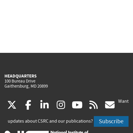
HEADQUARTERS
100 Bureau Drive
Gaithersburg, MD 20899
Want
(link
(link
(link
(link
(link
(lin
X
facebook
linkedin
instagram
youtube
rss
go
is
is
is
is
is
is
Subscribe
updates about CSRC and our publications?