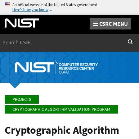
An official website of the United States government
Here’s how you know
CSRC MENU
Search
Sear
PROJECTS
CRYPTOGRAPHIC ALGORITHM VALIDATION PROGRAM
Cryptographic Algorithm