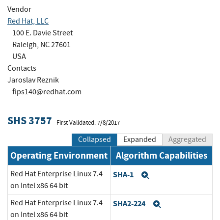
Vendor
Red Hat, LLC
100 E. Davie Street
Raleigh, NC 27601
USA
Contacts
Jaroslav Reznik
fips140@redhat.com
SHS 3757
First Validated: 7/8/2017
Collapsed
Expanded
Aggregated
Operating Environment
Algorithm Capabilities
Red Hat Enterprise Linux 7.4
SHA-1
Expand
on Intel x86 64 bit
Red Hat Enterprise Linux 7.4
SHA2-224
Expand
on Intel x86 64 bit