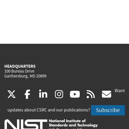
HEADQUARTERS
100 Bureau Drive
Gaithersburg, MD 20899
Want
(link
(link
(link
(link
(link
(lin
X
facebook
linkedin
instagram
youtube
rss
go
is
is
is
is
is
is
Subscribe
updates about CSRC and our publications?
external)
external)
external)
external)
external)
exte