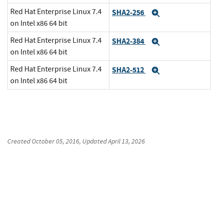
Red Hat Enterprise Linux 7.4
SHA2-256
Expand
on Intel x86 64 bit
Red Hat Enterprise Linux 7.4
SHA2-384
Expand
on Intel x86 64 bit
Red Hat Enterprise Linux 7.4
SHA2-512
Expand
on Intel x86 64 bit
Created
October 05, 2016
, Updated
April 13, 2026