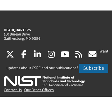
HEADQUARTERS
100 Bureau Drive
Gaithersburg, MD 20899
Want
(link
(link
(link
(link
(link
(lin
X
facebook
linkedin
instagram
youtube
rss
go
is
is
is
is
is
is
Subscribe
updates about CSRC and our publications?
external)
external)
external)
external)
external)
exte
Contact Us
|
Our Other Offices
Send inquiries to
csrc-inquiry@nist.gov