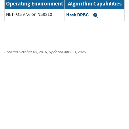
Operating Environment
Algorithm Capabilities
NET+OS v7.6 on NS9210
Hash DRBG
Expand
Created
October 05, 2016
, Updated
April 13, 2026