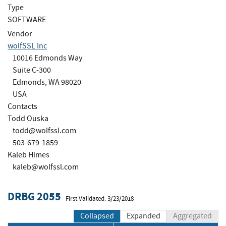
Type
SOFTWARE
Vendor
wolfSSL Inc
10016 Edmonds Way
Suite C-300
Edmonds, WA 98020
USA
Contacts
Todd Ouska
todd@wolfssl.com
503-679-1859
Kaleb Himes
kaleb@wolfssl.com
DRBG 2055
First Validated: 3/23/2018
Collapsed
Expanded
Aggregated