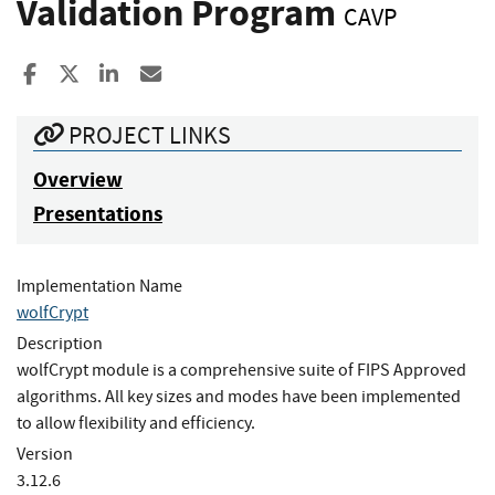
Validation Program
CAVP
Share to Facebook
Share to X
Share to LinkedIn
Share ia Email
PROJECT LINKS
Overview
Presentations
Implementation Name
wolfCrypt
Description
wolfCrypt module is a comprehensive suite of FIPS Approved
algorithms. All key sizes and modes have been implemented
to allow flexibility and efficiency.
Version
3.12.6