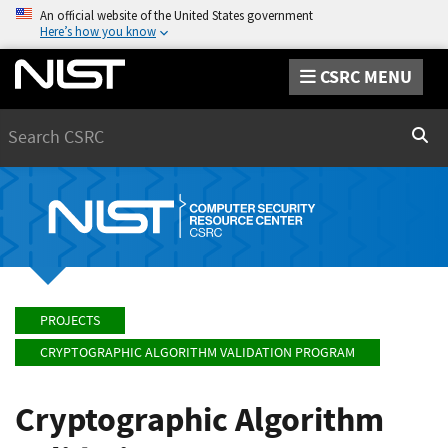
An official website of the United States government
Here’s how you know
CSRC MENU
Search
Sear
PROJECTS
CRYPTOGRAPHIC ALGORITHM VALIDATION PROGRAM
Cryptographic Algorithm