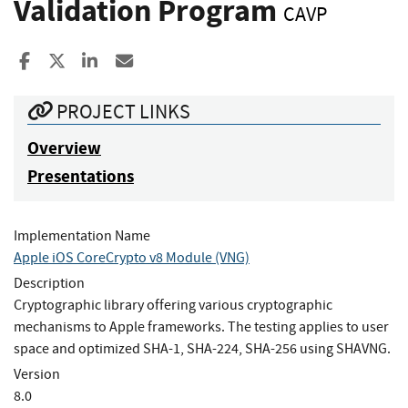
Validation Program
CAVP
Share to Facebook
Share to X
Share to LinkedIn
Share ia Email
PROJECT LINKS
Overview
Presentations
Implementation Name
Apple iOS CoreCrypto v8 Module (VNG)
Description
Cryptographic library offering various cryptographic
mechanisms to Apple frameworks. The testing applies to user
space and optimized SHA-1, SHA-224, SHA-256 using SHAVNG.
Version
8.0