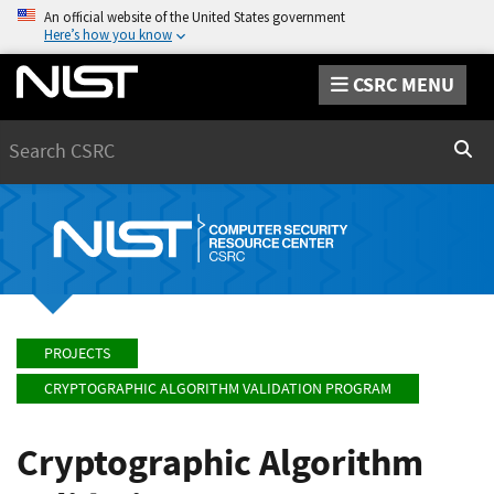
An official website of the United States government
Here’s how you know
CSRC MENU
Search
Sear
PROJECTS
CRYPTOGRAPHIC ALGORITHM VALIDATION PROGRAM
Cryptographic Algorithm