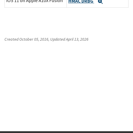
iOS 11 on Apple A10X Fusion
HMAC DRBG
Expand
Created
October 05, 2016
, Updated
April 13, 2026