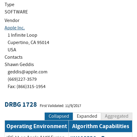
Type
SOFTWARE
Vendor
Apple Inc.
1 Infinite Loop
Cupertino, CA 95014
USA
Contacts
Shawn Geddis
geddis@apple.com
(669)227-3579
Fax: (866)315-1954
DRBG 1728
First Validated: 11/9/2017
Collapsed
Expanded
Aggregated
Operating Environment
Algorithm Capabilities