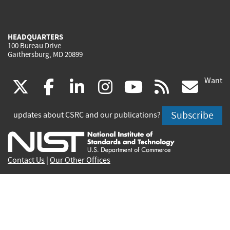
HEADQUARTERS
100 Bureau Drive
Gaithersburg, MD 20899
Want
(link
(link
(link
(link
(link
(lin
X
facebook
linkedin
instagram
youtube
rss
go
is
is
is
is
is
is
Subscribe
updates about CSRC and our publications?
external)
external)
external)
external)
external)
exte
Contact Us
|
Our Other Offices
Send inquiries to
csrc-inquiry@nist.gov
Site Privacy
Accessibility
Privacy Program