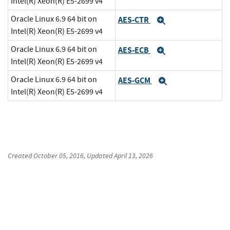
Intel(R) Xeon(R) E5-2699 v4
Oracle Linux 6.9 64 bit on
AES-CTR
Expand
Intel(R) Xeon(R) E5-2699 v4
Oracle Linux 6.9 64 bit on
AES-ECB
Expand
Intel(R) Xeon(R) E5-2699 v4
Oracle Linux 6.9 64 bit on
AES-GCM
Expand
Intel(R) Xeon(R) E5-2699 v4
Created
October 05, 2016
, Updated
April 13, 2026