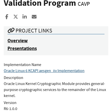
Validation Program
CAVP
Share to Facebook
Share to X
Share to LinkedIn
Share ia Email
PROJECT LINKS
Overview
Presentations
Implementation Name
Oracle Linux 6 KCAPI aesgen_iiv Implementation
Description
Oracle Linux Kernel Cryptographic Module provides general-
purpose cryptographic services to the remainder of the Linux
kernel.
Version
R6-1.0.0