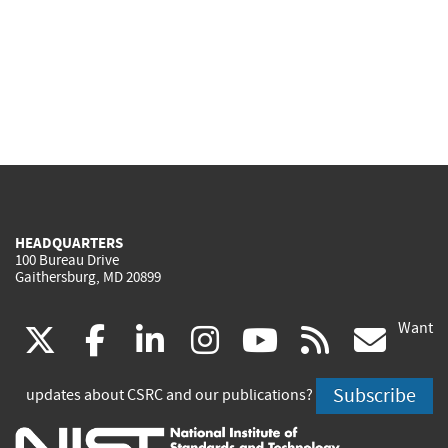
HEADQUARTERS
100 Bureau Drive
Gaithersburg, MD 20899
Want
(link
(link
(link
(link
(link
(lin
X
facebook
linkedin
instagram
youtube
rss
go
is
is
is
is
is
is
Subscribe
updates about CSRC and our publications?
external)
external)
external)
external)
external)
exte