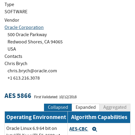
Type
SOFTWARE
Vendor
Oracle Corporation
500 Oracle Parkway
Redwood Shores, CA 94065
USA
Contacts
Chris Brych
chris.brych@oracle.com
+1 613.216.3078
AES 5866
First Validated: 10/12/2018
Collapsed
Expanded
Aggregated
Operating Environment
Algorithm Capabilities
Oracle Linux 6.9 64 bit on
AES-CBC
Expand