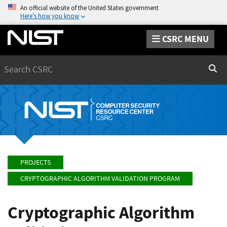
An official website of the United States government
Here’s how you know
CSRC MENU
Search
Sear
PROJECTS
CRYPTOGRAPHIC ALGORITHM VALIDATION PROGRAM
Cryptographic Algorithm