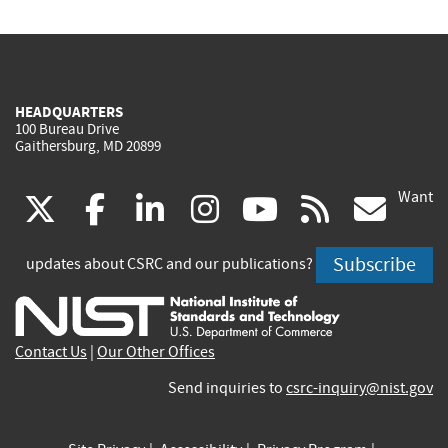
HEADQUARTERS
100 Bureau Drive
Gaithersburg, MD 20899
Want
(link
(link
(link
(link
(link
(lin
X
facebook
linkedin
instagram
youtube
rss
go
is
is
is
is
is
is
Subscribe
updates about CSRC and our publications?
external)
external)
external)
external)
external)
exte
Contact Us
|
Our Other Offices
Send inquiries to
csrc-inquiry@nist.gov