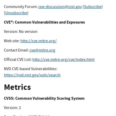
Community Forum:
cpe-discussion@nist.gov
(
Subscribe
)
(
Unsubscribe
)
CVE®: Common Vulnerabilities and Exposures
Version: No version
Web site:
http://cve.mitre.org/
Contact Email:
cve@mitre.org
Official CVE List:
http://cve.mitre.org/cve/index.html
NVD CVE-based Vulnerabilities:
https://nvd.nist.gov/vuln/search
Metrics
CVSS: Common Vulnerability Scoring System
Version: 2