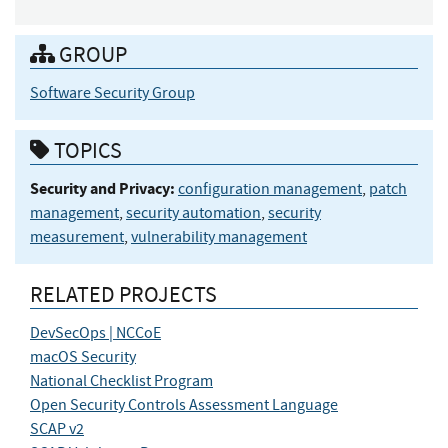
GROUP
Software Security Group
TOPICS
Security and Privacy:
configuration management
,
patch
management
,
security automation
,
security
measurement
,
vulnerability management
RELATED PROJECTS
DevSecOps | NCCoE
macOS Security
National Checklist Program
Open Security Controls Assessment Language
SCAP v2