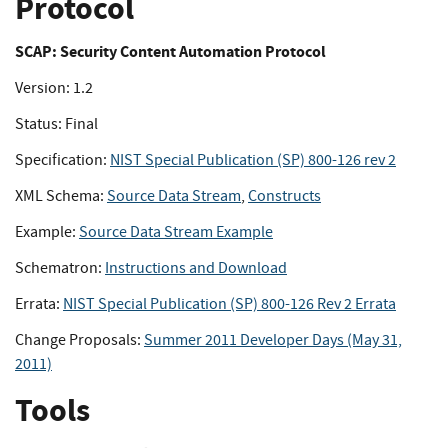
Protocol
SCAP: Security Content Automation Protocol
Version: 1.2
Status: Final
Specification:
NIST Special Publication (SP) 800-126 rev 2
XML Schema:
Source Data Stream
,
Constructs
Example:
Source Data Stream Example
Schematron:
Instructions and Download
Errata:
NIST Special Publication (SP) 800-126 Rev 2 Errata
Change Proposals:
Summer 2011 Developer Days (May 31,
2011)
Tools