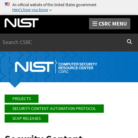
An official website of the United States government
Here’s how you know
CSRC MENU
Search
Sear
PROJECTS
SECURITY CONTENT AUTOMATION PROTOCOL
SCAP RELEASES