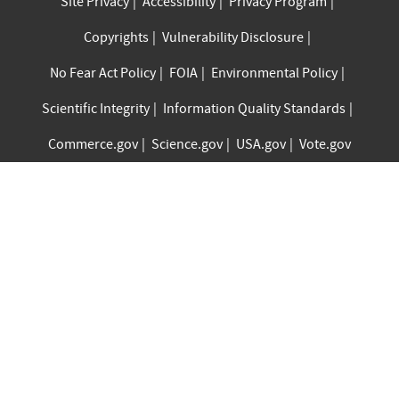
Site Privacy
Accessibility
Privacy Program
Copyrights
Vulnerability Disclosure
No Fear Act Policy
FOIA
Environmental Policy
Scientific Integrity
Information Quality Standards
Commerce.gov
Science.gov
USA.gov
Vote.gov