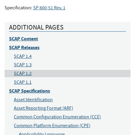
Specification:
SP 800-51 Rev. 1
ADDITIONAL PAGES
SCAP Content
SCAP Releases
SCAP 1.4
SCAP 1.3
SCAP 1.2
SCAP 1.1
SCAP Specifications
Asset Identification
Asset Reporting Format (ARF)
Common Configuration Enumeration (CCE)
Common Platform Enumeration (CPE)
Applicability Language