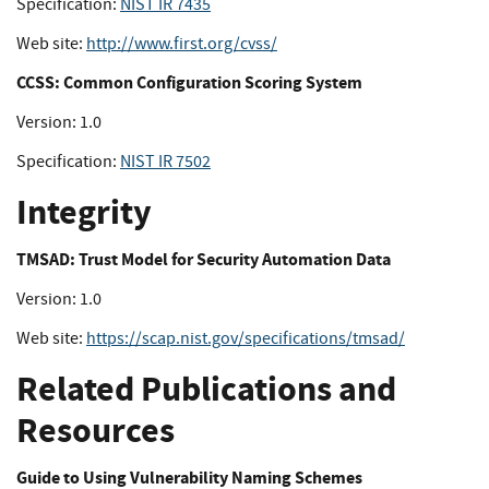
Specification:
NIST IR 7435
Web site:
http://www.first.org/cvss/
CCSS: Common Configuration Scoring System
Version: 1.0
Specification:
NIST IR 7502
Integrity
TMSAD: Trust Model for Security Automation Data
Version: 1.0
Web site:
https://scap.nist.gov/specifications/tmsad/
Related Publications and
Resources
Guide to Using Vulnerability Naming Schemes