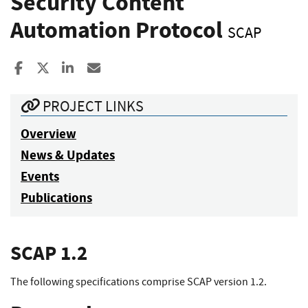
Security Content
Automation Protocol
SCAP
Share to Facebook
Share to X
Share to LinkedIn
Share ia Email
PROJECT LINKS
Overview
News & Updates
Events
Publications
SCAP 1.2
The following specifications comprise SCAP version 1.2.