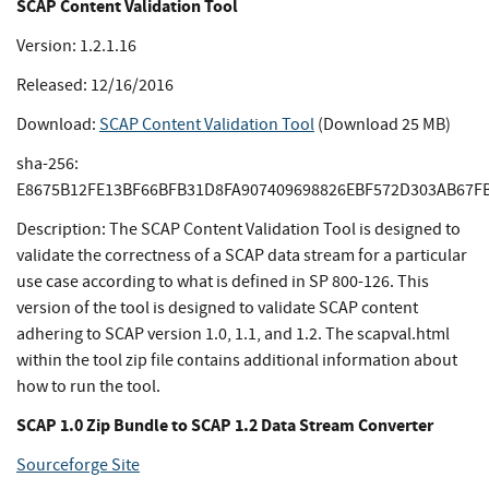
SCAP Content Validation Tool
Version: 1.2.1.16
Released: 12/16/2016
Download:
SCAP Content Validation Tool
(Download 25 MB)
sha-256:
E8675B12FE13BF66BFB31D8FA907409698826EBF572D303AB67F
Description: The SCAP Content Validation Tool is designed to
validate the correctness of a SCAP data stream for a particular
use case according to what is defined in SP 800-126. This
version of the tool is designed to validate SCAP content
adhering to SCAP version 1.0, 1.1, and 1.2. The scapval.html
within the tool zip file contains additional information about
how to run the tool.
SCAP 1.0 Zip Bundle to SCAP 1.2 Data Stream Converter
Sourceforge Site