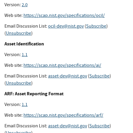
Version:
2.0
Web site:
https://scap.nist.gov/specifications/ocil/
Email Discussion List:
ocil-dev@nist.gov
(
Subscribe
)
(
Unsubscribe
)
Asset Identification
Version:
1.1
Web site:
https://scap.nist.gov/specifications/ai/
Email Discussion List:
asset-dev@nist.gov
(
Subscribe
)
(
Unsubscribe
)
ARF: Asset Reporting Format
Version:
1.1
Web site:
https://scap.nist.gov/specifications/arf/
Email Discussion List:
asset-dev@nist.gov
(
Subscribe
)