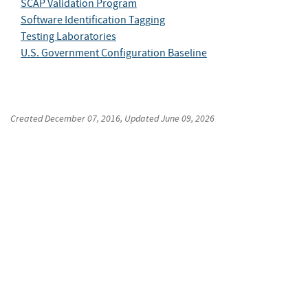
SCAP Validation Program
Software Identification Tagging
Testing Laboratories
U.S. Government Configuration Baseline
Created
December 07, 2016
, Updated
June 09, 2026