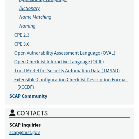
Dictionary
Name Matching
Naming
CPE 2.3
CPE 3.0
Open Vulnerability Assessment Language (OVAL)
Open Checklist Interactive Language (OCIL)
Trust Model for Security Automation Data (TMSAD)
Extensible Configuration Checklist Description Format 
(XCCDF)
SCAP Community
CONTACTS
SCAP
Inquiries
scap@nist.gov