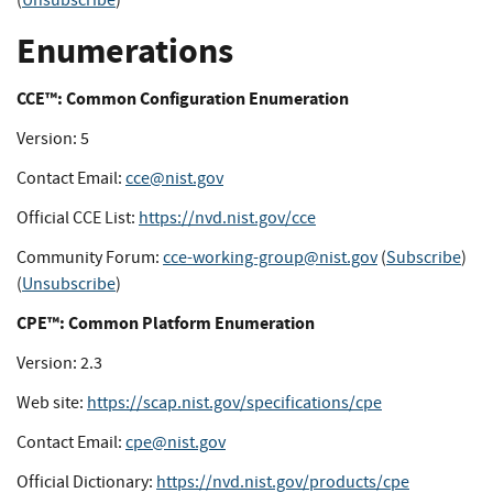
(
Unsubscribe
)
Enumerations
CCE™: Common Configuration Enumeration
Version: 5
Contact Email:
cce@nist.gov
Official CCE List:
https://nvd.nist.gov/cce
Community Forum:
cce-working-group@nist.gov
(
Subscribe
)
(
Unsubscribe
)
CPE™: Common Platform Enumeration
Version: 2.3
Web site:
https://scap.nist.gov/specifications/cpe
Contact Email:
cpe@nist.gov
Official Dictionary:
https://nvd.nist.gov/products/cpe