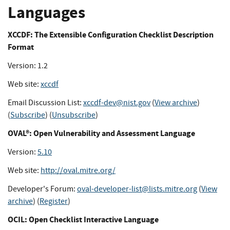
Languages
XCCDF: The Extensible Configuration Checklist Description
Format
Version: 1.2
Web site:
xccdf
Email Discussion List:
xccdf-dev@nist.gov
(
View archive
)
(
Subscribe
) (
Unsubscribe
)
OVAL®: Open Vulnerability and Assessment Language
Version:
5.10
Web site:
http://oval.mitre.org/
Developer's Forum:
oval-developer-list@lists.mitre.org
(
View
archive
) (
Register
)
OCIL: Open Checklist Interactive Language