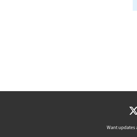
Want updates 