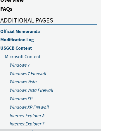
FAQs
ADDITIONAL PAGES
Official Memoranda
Modification Log
USGCB Content
Microsoft Content
Windows 7
Windows 7 Firewall
Windows Vista
Windows Vista Firewall
Windows XP
Windows XP Firewall
Internet Explorer 8
Internet Explorer 7