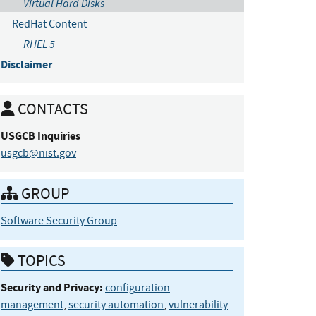
Virtual Hard Disks
RedHat Content
RHEL 5
Disclaimer
CONTACTS
USGCB
Inquiries
usgcb@nist.gov
GROUP
Software Security Group
TOPICS
Security and Privacy:
configuration
management
,
security automation
,
vulnerability