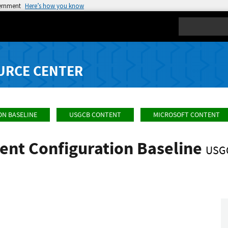
vernment
Here’s how you know
Search
URCE CENTER
ON BASELINE
USGCB CONTENT
MICROSOFT CONTENT
ent Configuration Baseline
USG