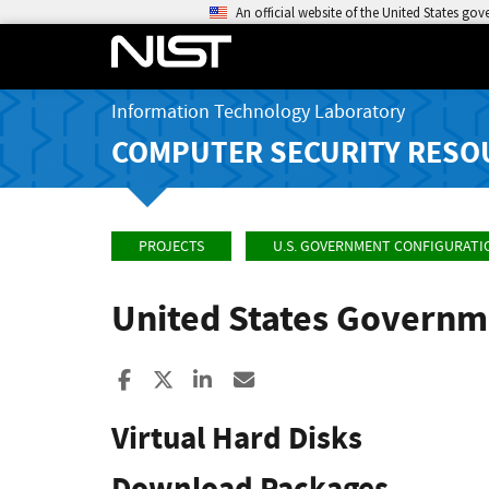
An official website of the United States go
Information Technology Laboratory
COMPUTER SECURITY RESO
PROJECTS
U.S. GOVERNMENT CONFIGURATI
United States Governm
Share to Facebook
Share to X
Share to LinkedIn
Share ia Email
Virtual Hard Disks
Download Packages