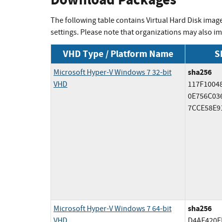
The following table contains Virtual Hard Disk imag
settings. Please note that organizations may also 
VHD Type / Platform Name
S
sha256
Microsoft Hyper-V Windows 7 32-bit
VHD
117F1004
0E756C03
7CCE58E9
sha256
Microsoft Hyper-V Windows 7 64-bit
VHD
D4AF420E