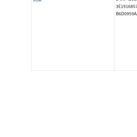
3E191685
B6D0959A