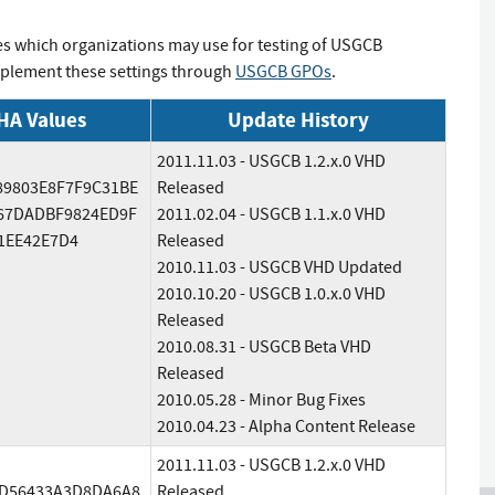
es which organizations may use for testing of USGCB
implement these settings through
USGCB GPOs
.
HA Values
Update History
2011.11.03 - USGCB 1.2.x.0 VHD
89803E8F7F9C31BE
Released
67DADBF9824ED9F
2011.02.04 - USGCB 1.1.x.0 VHD
1EE42E7D4
Released
2010.11.03 - USGCB VHD Updated
2010.10.20 - USGCB 1.0.x.0 VHD
Released
2010.08.31 - USGCB Beta VHD
Released
2010.05.28 - Minor Bug Fixes
2010.04.23 - Alpha Content Release
2011.11.03 - USGCB 1.2.x.0 VHD
D56433A3D8DA6A8
Released