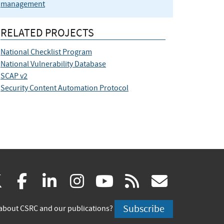
management
RELATED PROJECTS
National Checklist Program
National Vulnerability Database
SCAP v2
Security Content Automation Protocol
(link
(link
(link
(link
(link
(link
X
facebook
linkedin
instagram
youtube
rss
govd
is
is
is
is
is
is
Subscribe
about CSRC and our publications?