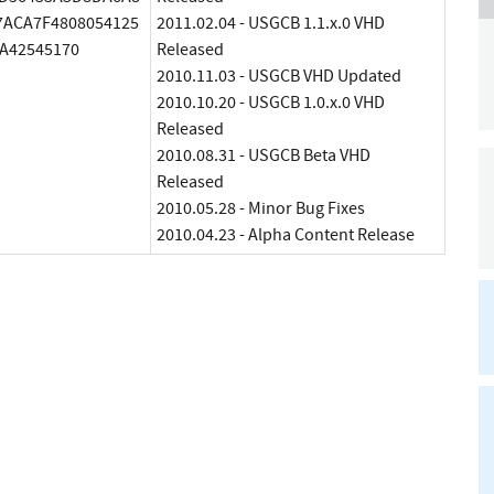
7ACA7F4808054125
2011.02.04 - USGCB 1.1.x.0 VHD
A42545170
Released
2010.11.03 - USGCB VHD Updated
2010.10.20 - USGCB 1.0.x.0 VHD
Released
2010.08.31 - USGCB Beta VHD
Released
2010.05.28 - Minor Bug Fixes
2010.04.23 - Alpha Content Release