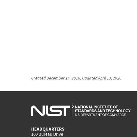
Created
December 14, 2016
, Updated
April 13, 2026
HEADQUARTERS
100 Bureau Drive