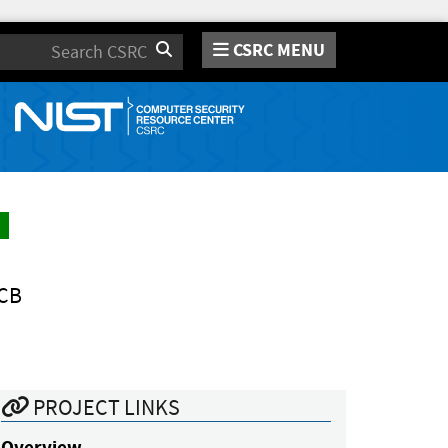
CSRC MENU
Search
CB
PROJECT LINKS
Overview