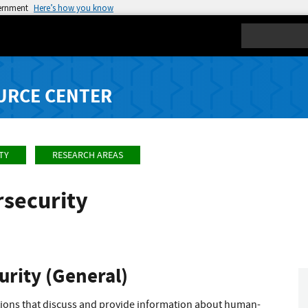
vernment
Here’s how you know
Search
URCE CENTER
TY
RESEARCH AREAS
security
rity (General)
ations that discuss and provide information about human-