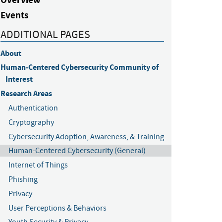
Events
ADDITIONAL PAGES
About
Human-Centered Cybersecurity Community of 
Interest
Research Areas
Authentication
Cryptography
Cybersecurity Adoption, Awareness, & Training
Human-Centered Cybersecurity (General)
Internet of Things
Phishing
Privacy
User Perceptions & Behaviors