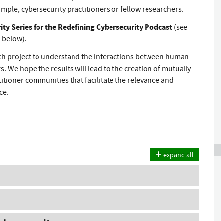
mple, cybersecurity practitioners or fellow researchers.
y Series for the Redefining Cybersecurity Podcast
(see
 below).
rch project to understand the interactions between human-
. We hope the results will lead to the creation of mutually
itioner communities that facilitate the relevance and
ice.
expand all