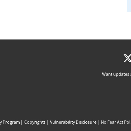
Want updates 
cy Program
Copyrights
Vulnerability Disclosure
No Fear Act Pol