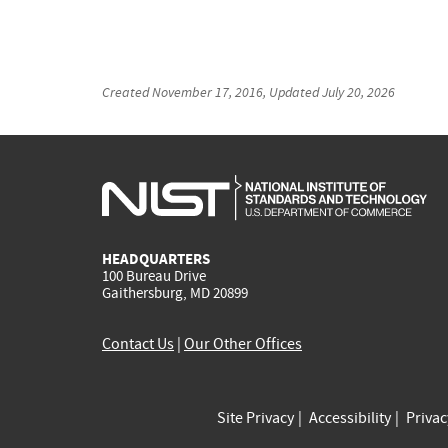
Created
November 17, 2016
, Updated
July 20, 2026
HEADQUARTERS
100 Bureau Drive
Gaithersburg, MD 20899
Contact Us
|
Our Other Offices
Site Privacy
Accessibility
Priva