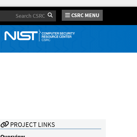
CSRC MENU
Search
PROJECT LINKS
Overview