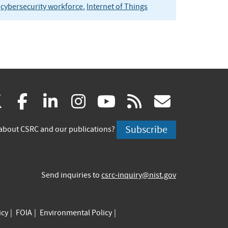
cybersecurity workforce
,
Internet of Things
(link
(link
(link
(link
(link
(link
X
facebook
linkedin
instagram
youtube
rss
govd
is
is
is
is
is
is
Subscribe
about CSRC and our publications?
external)
external)
external)
external)
external)
externa
Send inquiries to
csrc-inquiry@nist.gov
icy
FOIA
Environmental Policy