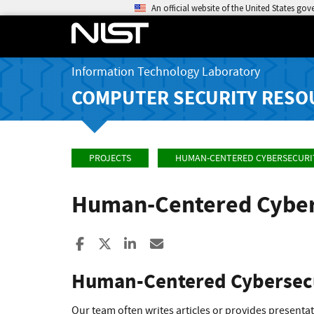
An official website of the United States go
Information Technology Laboratory
COMPUTER SECURITY RESO
PROJECTS
HUMAN-CENTERED CYBERSECURI
Human-Centered Cyber
Share to Facebook
Share to X
Share to LinkedIn
Share ia Email
Human-Centered Cybersecu
Our team often writes articles or provides present