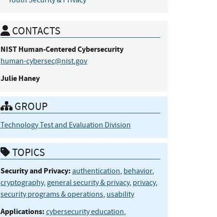
Youth Security & Privacy
CONTACTS
NIST Human-Centered
Cybersecurity
human-cybersec@nist.gov
Julie
Haney
GROUP
Technology Test and Evaluation Division
TOPICS
Security and Privacy:
authentication
,
behavior
,
cryptography
,
general security & privacy
,
privacy
,
security programs & operations
,
usability
Applications:
cybersecurity education
,