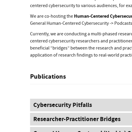
centered cybersecurity to various audiences, for exa
Human-Centered Cybersecurit
We are co-hosting the
General Human-Centered Cybersecurity -> Podcasts
Currently, we are conducting a multi-phased resea
centered cybersecurity researchers and practitioners
beneficial “bridges” between the research and pract
application of research findings to real-world pract
Publications
Cybersecurity Pitfalls
Researcher-Practitioner Bridges