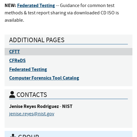
NEW:
Federated Testing
-- Guidance for common test
methods & test report sharing via downloaded CD ISO is
available.
ADDITIONAL PAGES
CFTT
CFReDS
Federated Testing
Computer Forensics Tool Catalog
CONTACTS
Jenise
Reyes Rodriguez
NIST
-
jenise.reyes@nist.gov