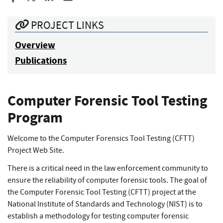
PROJECT LINKS
Overview
Publications
Computer Forensic Tool Testing
Program
Welcome to the Computer Forensics Tool Testing (CFTT)
Project Web Site.
There is a critical need in the law enforcement community to
ensure the reliability of computer forensic tools. The goal of
the Computer Forensic Tool Testing (CFTT) project at the
National Institute of Standards and Technology (NIST) is to
establish a methodology for testing computer forensic