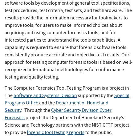
software tools by development of general tool specifications,
test procedures, test criteria, test sets, and test hardware. The
results provide the information necessary for toolmakers to
improve tools, for users to make informed choices about
acquiring and using computer forensics tools, and for
interested parties to understand the tools capabilities. A
capability is required to ensure that forensic software tools
consistently produce accurate and objective test results. Our
approach for testing computer forensic tools is based on well-
recognized international methodologies for conformance
testing and quality testing.
The Computer Forensics Tool Testing Program is a project in
The
Software and Systems Division
supported by the
Special
Programs Office
and the
Department of Homeland
Security
. Through the
Cyber Security
Division
Cyber
Forensics
project, the Department of Homeland Security's
Science and Technology partners with the NIST CFTT project
to provide
forensic tool testing reports
to the public.