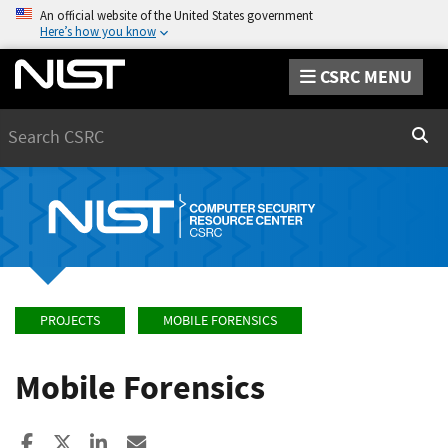
An official website of the United States government
Here’s how you know
CSRC MENU
Search
Sear
PROJECTS
MOBILE FORENSICS
Mobile Forensics
Share to Facebook
Share to X
Share to LinkedIn
Share ia Email