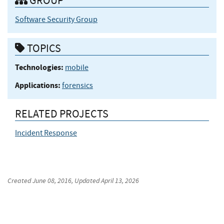
GROUP
Software Security Group
TOPICS
Technologies:
mobile
Applications:
forensics
RELATED PROJECTS
Incident Response
Created
June 08, 2016
, Updated
April 13, 2026