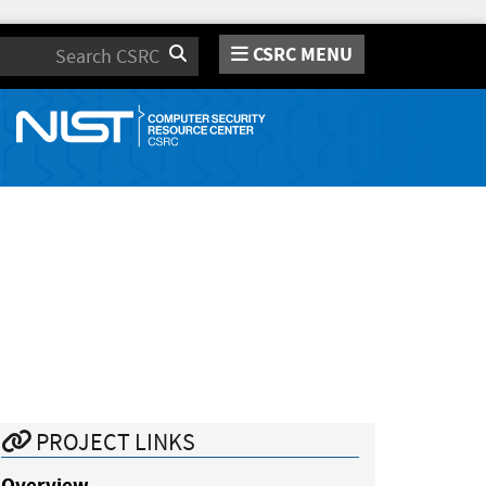
CSRC MENU
Search
PROJECT LINKS
Overview