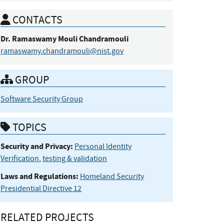
CONTACTS
Dr.
Ramaswamy
Mouli
Chandramouli
ramaswamy.chandramouli@nist.gov
GROUP
Software Security Group
TOPICS
Security and Privacy:
Personal Identity
Verification
,
testing & validation
Laws and Regulations:
Homeland Security
Presidential Directive 12
RELATED PROJECTS