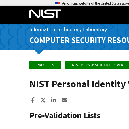
An official website of the United States go
Information Technology Laboratory
COMPUTER SECURITY RESO
PROJECTS
NIST PERSONAL IDENTITY VERIF
NIST Personal Identity
Share to Facebook
Share to X
Share to LinkedIn
Share ia Email
Pre-Validation Lists