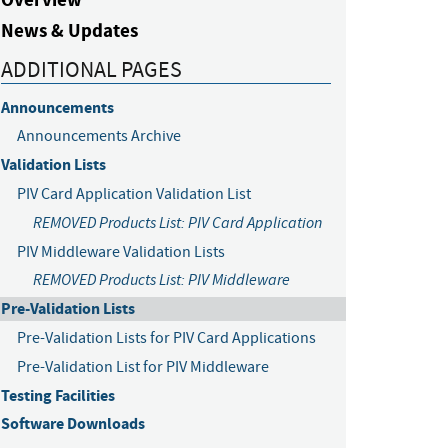
News & Updates
ADDITIONAL PAGES
Announcements
Announcements Archive
Validation Lists
PIV Card Application Validation List
REMOVED Products List: PIV Card Application
PIV Middleware Validation Lists
REMOVED Products List: PIV Middleware
Pre-Validation Lists
Pre-Validation Lists for PIV Card Applications
Pre-Validation List for PIV Middleware
Testing Facilities
Software Downloads