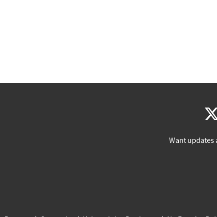
Want updates 