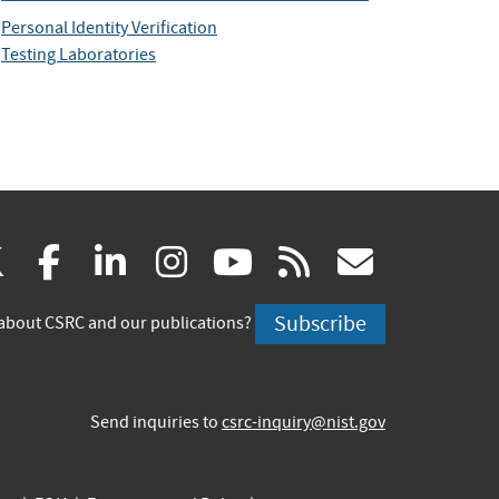
Personal Identity Verification
Testing Laboratories
(link
(link
(link
(link
(link
(link
X
facebook
linkedin
instagram
youtube
rss
govd
is
is
is
is
is
is
Subscribe
about CSRC and our publications?
external)
external)
external)
external)
external)
externa
Send inquiries to
csrc-inquiry@nist.gov