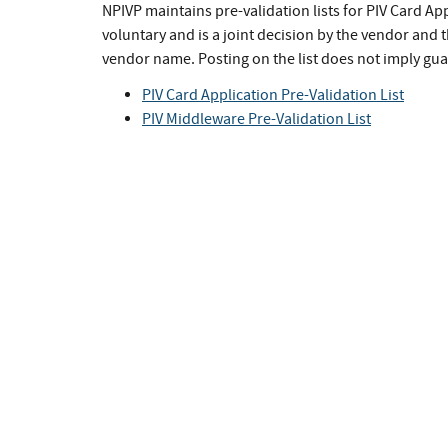
NPIVP maintains pre-validation lists for PIV Card App
voluntary and is a joint decision by the vendor and th
vendor name. Posting on the list does not imply guar
PIV Card Application Pre-Validation List
PIV Middleware Pre-Validation List