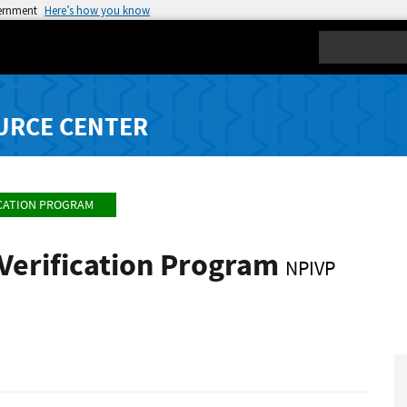
vernment
Here’s how you know
Search
URCE CENTER
ICATION PROGRAM
 Verification Program
NPIVP