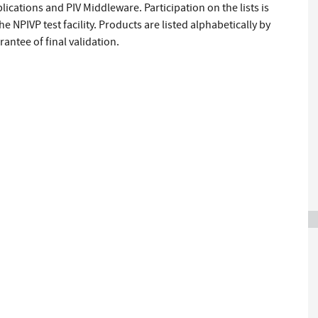
lications and PIV Middleware. Participation on the lists is
e NPIVP test facility. Products are listed alphabetically by
antee of final validation.