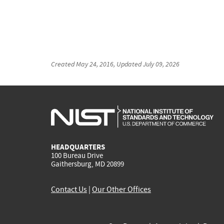
Created
May 24, 2016
, Updated
July 09, 2026
HEADQUARTERS
100 Bureau Drive
Gaithersburg, MD 20899
Contact Us
|
Our Other Offices