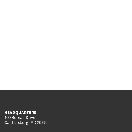
HEADQUARTERS
100 Bureau Drive
Gaithersburg, MD 20899