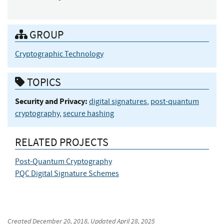
GROUP
Cryptographic Technology
TOPICS
Security and Privacy:
digital signatures
,
post-quantum
cryptography
,
secure hashing
RELATED PROJECTS
Post-Quantum Cryptography
PQC Digital Signature Schemes
Created
December 20, 2018
, Updated
April 28, 2025