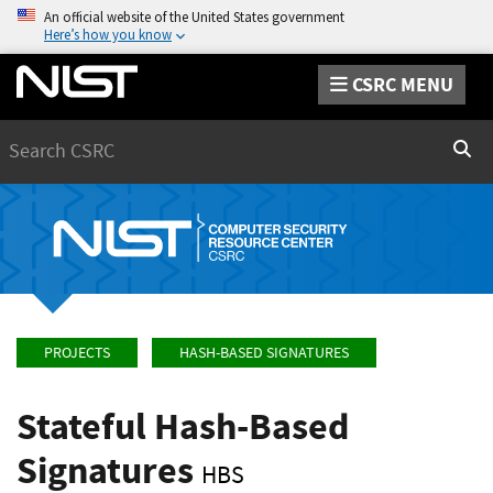
An official website of the United States government
Here’s how you know
CSRC MENU
Search
Sear
PROJECTS
HASH-BASED SIGNATURES
Stateful Hash-Based
Signatures
HBS