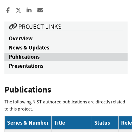
Share to Facebook
Share to X
Share to LinkedIn
Share ia Email
PROJECT LINKS
Overview
News & Updates
Publications
Presentations
Publications
The following NIST-authored publications are directly related
to this project.
Series & Number
Title
Status
Rel