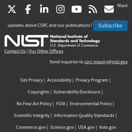
Want
(link
(link
(link
(link
(link
(lin
X
facebook
linkedin
instagram
youtube
rss
go
is
is
is
is
is
is
Subscribe
updates about CSRC and our publications?
external)
external)
external)
external)
external)
exte
Contact Us
|
Our Other Offices
Send inquiries to
csrc-inquiry@nist.gov
Site Privacy
Accessibility
Privacy Program
Copyrights
Vulnerability Disclosure
No Fear Act Policy
FOIA
Environmental Policy
Scientific Integrity
Information Quality Standards
Commerce.gov
Science.gov
USA.gov
Vote.gov