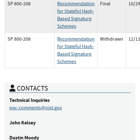
SP 800-208
Recommendation
Final
10/2
for Stateful Hash-
Based Signature
Schemes
SP 800-208
Recommendation
Withdrawn
12/1
for Stateful Hash-
Based Signature
Schemes
CONTACTS
Technical Inquiries
pqc-comments@nist.gov
John
Kelsey
Dustin
Moody