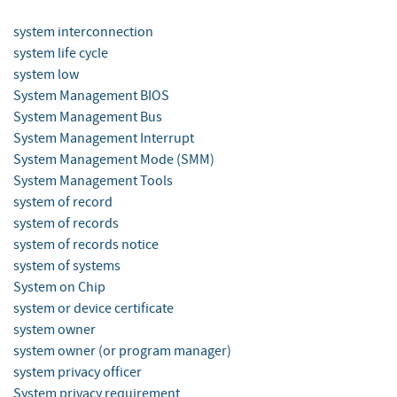
system interconnection
system life cycle
system low
System Management BIOS
System Management Bus
System Management Interrupt
System Management Mode (SMM)
System Management Tools
system of record
system of records
system of records notice
system of systems
System on Chip
system or device certificate
system owner
system owner (or program manager)
system privacy officer
System privacy requirement