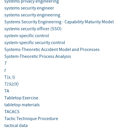
systems privacy engineering
systems security engineer
systems security engineering
Systems Security Engineering - Capability Maturity Model
systems security officer (SSO)
system-specific control
system-specific security control
Systems-Theoretic Accident Model and Processes
System-Theoretic Process Analysis
T
t
T(x, l)
T192(X)
TA
Tabletop Exercise
tabletop materials
TACACS
Tactic Technique Procedure
tactical data