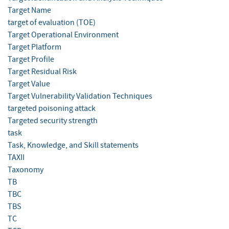
Target Name
target of evaluation (TOE)
Target Operational Environment
Target Platform
Target Profile
Target Residual Risk
Target Value
Target Vulnerability Validation Techniques
targeted poisoning attack
Targeted security strength
task
Task, Knowledge, and Skill statements
TAXII
Taxonomy
TB
TBC
TBS
TC