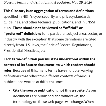
Glossary terms and definitions last updated: May 29, 2026
This Glossary is an aggregation of terms and definitions
specified in NIST's cybersecurity and privacy standards,
guidelines, and other technical publications, and in CNSSI
These should not be viewed as "official" or
4009.
"preferred" definitions
for a particular subject area, sector, or
industry, with the exception that some definitions are cited
directly from U.S. laws, the Code of Federal Regulations,
Presidential Directives, etc.
Each term-definition pair must be understood within the
context of its Source document, to which readers should
refer
. Because of this, many terms have multiple, varying
definitions that reflect the different contexts of various
publications written at different times.
Cite the source publication, not this website.
As our
documents are published and withdrawn, the
When
terminology on these web pages will change.