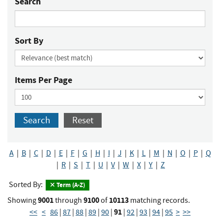
Search
Sort By
Items Per Page
Search
Reset
A
|
B
|
C
|
D
|
E
|
F
|
G
|
H
|
I
|
J
|
K
|
L
|
M
|
N
|
O
|
P
|
Q
|
R
|
S
|
T
|
U
|
V
|
W
|
X
|
Y
|
Z
Sorted By:
Term (A-Z)
9001
9100
10113
Showing
through
of
matching records.
91
<<
<
86
|
87
|
88
|
89
|
90
|
|
92
|
93
|
94
|
95
>
>>