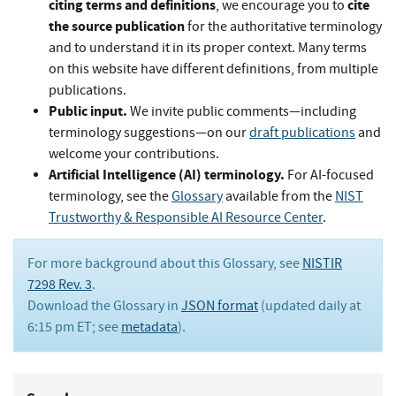
citing terms and definitions
cite
, we encourage you to
the source publication
for the authoritative terminology
and to understand it in its proper context. Many terms
on this website have different definitions, from multiple
publications.
Public input.
We invite public comments—including
terminology suggestions—on our
draft publications
and
welcome your contributions.
Artificial Intelligence (AI) terminology.
For AI-focused
terminology, see the
Glossary
available from the
NIST
Trustworthy & Responsible AI Resource Center
.
For more background about this Glossary, see
NISTIR
7298 Rev. 3
.
Download the Glossary in
JSON format
(updated daily at
6:15 pm ET; see
metadata
).