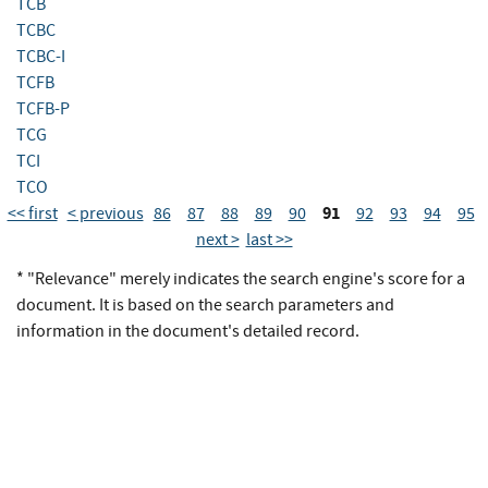
TCB
TCBC
TCBC-I
TCFB
TCFB-P
TCG
TCI
TCO
91
<< first
< previous
86
87
88
89
90
92
93
94
95
next >
last >>
* "Relevance" merely indicates the search engine's score for a
document. It is based on the search parameters and
information in the document's detailed record.