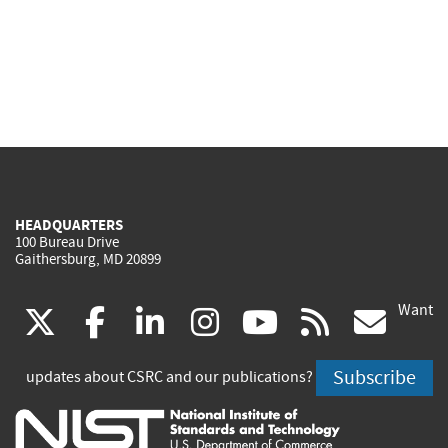
HEADQUARTERS
100 Bureau Drive
Gaithersburg, MD 20899
Want
(link
(link
(link
(link
(link
(lin
X
facebook
linkedin
instagram
youtube
rss
go
is
is
is
is
is
is
Subscribe
updates about CSRC and our publications?
external)
external)
external)
external)
external)
exte