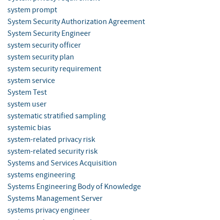
system prompt
System Security Authorization Agreement
System Security Engineer
system security officer
system security plan
system security requirement
system service
System Test
system user
systematic stratified sampling
systemic bias
system-related privacy risk
system-related security risk
Systems and Services Acquisition
systems engineering
Systems Engineering Body of Knowledge
Systems Management Server
systems privacy engineer