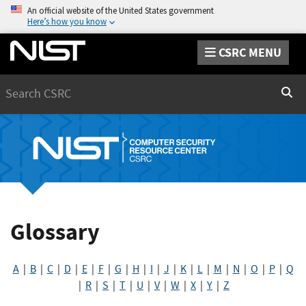
An official website of the United States government
Here’s how you know
CSRC MENU
Search
Sear
Glossary
A
|
B
|
C
|
D
|
E
|
F
|
G
|
H
|
I
|
J
|
K
|
L
|
M
|
N
|
O
|
P
|
Q
|
R
|
S
|
T
|
U
|
V
|
W
|
X
|
Y
|
Z