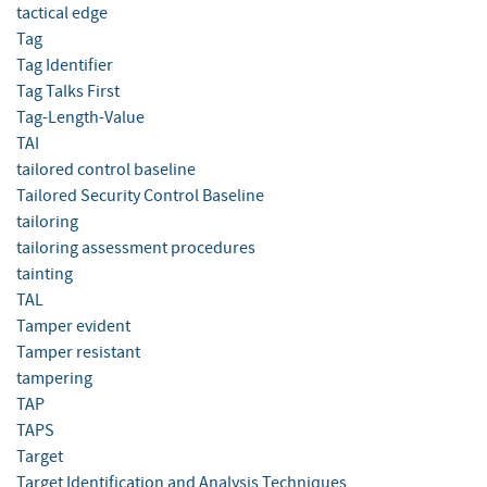
tactical edge
Tag
Tag Identifier
Tag Talks First
Tag-Length-Value
TAI
tailored control baseline
Tailored Security Control Baseline
tailoring
tailoring assessment procedures
tainting
TAL
Tamper evident
Tamper resistant
tampering
TAP
TAPS
Target
Target Identification and Analysis Techniques