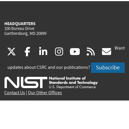
HEADQUARTERS
100 Bureau Drive
Gaithersburg, MD 20899
Want
(link
(link
(link
(link
(link
(lin
X
facebook
linkedin
instagram
youtube
rss
go
is
is
is
is
is
is
Subscribe
updates about CSRC and our publications?
external)
external)
external)
external)
external)
exte
Contact Us
|
Our Other Offices
Send inquiries to
csrc-inquiry@nist.gov
Site Privacy
Accessibility
Privacy Program