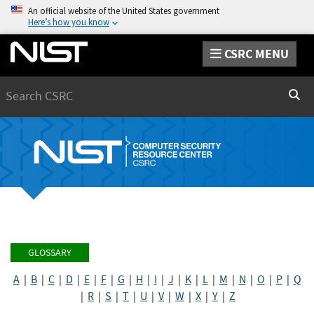
An official website of the United States government
Here’s how you know
CSRC MENU
Search
Sear
GLOSSARY
A
|
B
|
C
|
D
|
E
|
F
|
G
|
H
|
I
|
J
|
K
|
L
|
M
|
N
|
O
|
P
|
Q
|
R
|
S
|
T
|
U
|
V
|
W
|
X
|
Y
|
Z