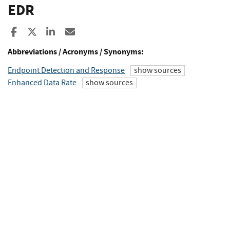
EDR
Share to Facebook
Share to X
Share to LinkedIn
Share ia Email
Abbreviations / Acronyms / Synonyms:
Endpoint Detection and Response
show sources
Enhanced Data Rate
show sources