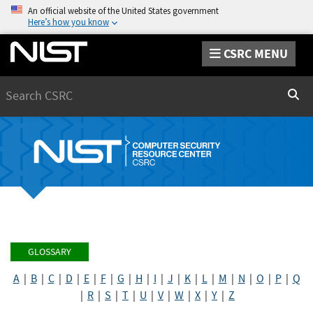
An official website of the United States government
Here’s how you know
CSRC MENU
Search
Sear
GLOSSARY
A
|
B
|
C
|
D
|
E
|
F
|
G
|
H
|
I
|
J
|
K
|
L
|
M
|
N
|
O
|
P
|
Q
|
R
|
S
|
T
|
U
|
V
|
W
|
X
|
Y
|
Z