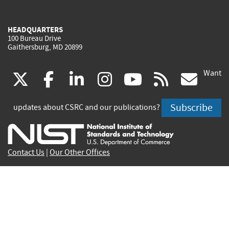
HEADQUARTERS
100 Bureau Drive
Gaithersburg, MD 20899
Want
(link
(link
(link
(link
(link
(lin
X
facebook
linkedin
instagram
youtube
rss
go
is
is
is
is
is
is
Subscribe
updates about CSRC and our publications?
external)
external)
external)
external)
external)
exte
Contact Us
|
Our Other Offices
Send inquiries to
csrc-inquiry@nist.gov
Site Privacy
Accessibility
Privacy Program
Copyrights
Vulnerability Disclosure