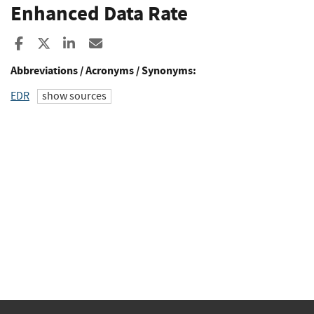
Enhanced Data Rate
Share to Facebook
Share to X
Share to LinkedIn
Share ia Email
Abbreviations / Acronyms / Synonyms:
EDR
show sources