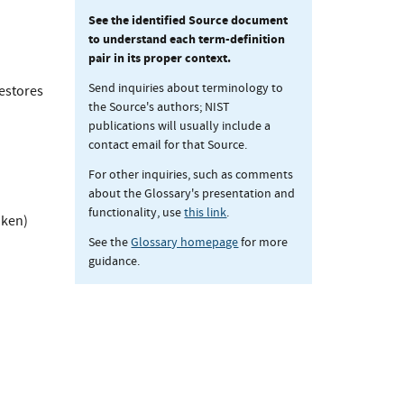
See the identified Source document
to understand each term-definition
pair in its proper context.
Send inquiries about terminology to
restores
the Source's authors; NIST
publications will usually include a
contact email for that Source.
For other inquiries, such as comments
about the Glossary's presentation and
functionality, use
this link
.
oken)
See the
Glossary homepage
for more
guidance.