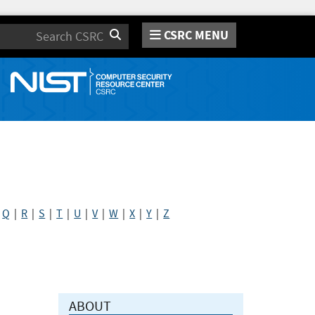
CSRC MENU
Search
|
Q
|
R
|
S
|
T
|
U
|
V
|
W
|
X
|
Y
|
Z
ABOUT