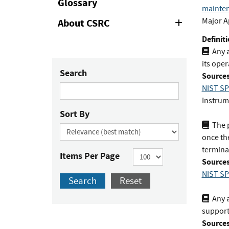
Glossary
mainte
Major A
About CSRC
Expand
or
Definiti
Collapse
Any a
its oper
Search
Sources
NIST SP
Instrum
Sort By
The 
once the
termina
Items Per Page
Sources
NIST SP
Search
Reset
Any a
support
Sources