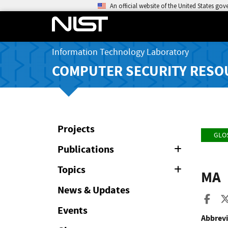
An official website of the United States go
Information Technology Laboratory
COMPUTER SECURITY RESO
Projects
GLO
Publications
Expand
or
Collapse
Topics
Expand
MA
or
Collapse
News & Updates
Sha
Events
Abbrevi