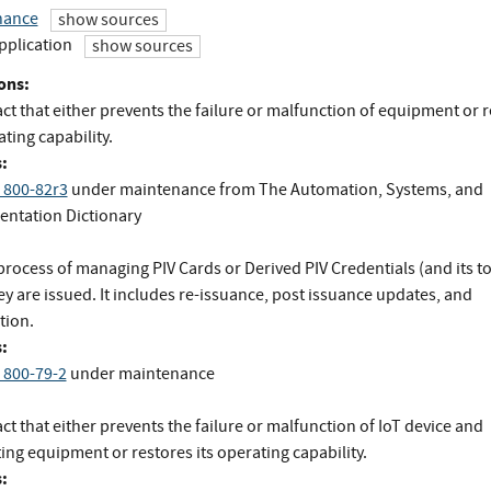
nance
show sources
pplication
show sources
ons:
ct that either prevents the failure or malfunction of equipment or 
ating capability.
:
 800-82r3
under maintenance
from
The Automation, Systems, and
entation Dictionary
process of managing PIV Cards or Derived PIV Credentials (and its t
y are issued. It includes re-issuance, post issuance updates, and
tion.
:
 800-79-2
under maintenance
ct that either prevents the failure or malfunction of IoT device and
ing equipment or restores its operating capability.
: