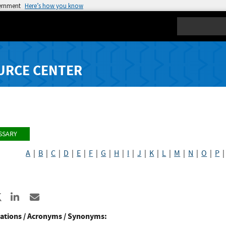
vernment
Here’s how you know
Search
URCE CENTER
SSARY
A
|
B
|
C
|
D
|
E
|
F
|
G
|
H
|
I
|
J
|
K
|
L
|
M
|
N
|
O
|
P
re to Facebook
Share to X
Share to LinkedIn
Share ia Email
ations / Acronyms / Synonyms: