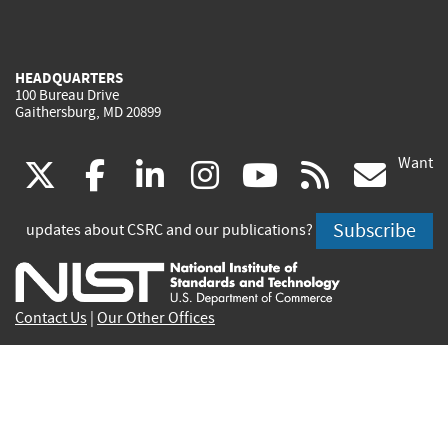
HEADQUARTERS
100 Bureau Drive
Gaithersburg, MD 20899
Want
(link
(link
(link
(link
(link
(lin
X
facebook
linkedin
instagram
youtube
rss
go
is
is
is
is
is
is
Subscribe
updates about CSRC and our publications?
external)
external)
external)
external)
external)
exte
Contact Us
|
Our Other Offices
Send inquiries to
csrc-inquiry@nist.gov
Site Privacy
Accessibility
Privacy Program