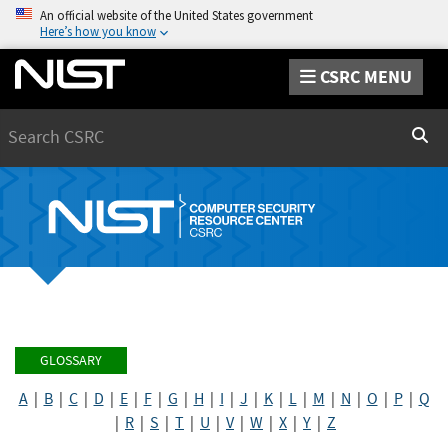
An official website of the United States government
Here’s how you know
CSRC MENU
Search
Sear
GLOSSARY
A
|
B
|
C
|
D
|
E
|
F
|
G
|
H
|
I
|
J
|
K
|
L
|
M
|
N
|
O
|
P
|
Q
|
R
|
S
|
T
|
U
|
V
|
W
|
X
|
Y
|
Z