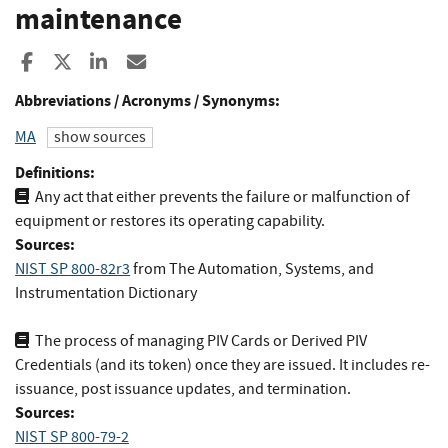
maintenance
Share to Facebook
Share to X
Share to LinkedIn
Share ia Email
Abbreviations / Acronyms / Synonyms:
MA
show sources
Definitions:
Any act that either prevents the failure or malfunction of
equipment or restores its operating capability.
Sources:
NIST SP 800-82r3
from
The Automation, Systems, and
Instrumentation Dictionary
The process of managing PIV Cards or Derived PIV
Credentials (and its token) once they are issued. It includes re-
issuance, post issuance updates, and termination.
Sources:
NIST SP 800-79-2