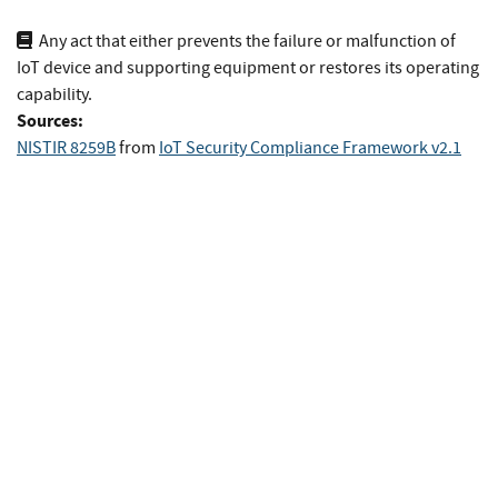
Any act that either prevents the failure or malfunction of
IoT device and supporting equipment or restores its operating
capability.
Sources:
NISTIR 8259B
from
IoT Security Compliance Framework v2.1