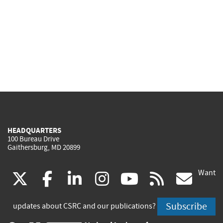
HEADQUARTERS
100 Bureau Drive
Gaithersburg, MD 20899
Want
(link
(link
(link
(link
(link
(lin
X
facebook
linkedin
instagram
youtube
rss
go
is
is
is
is
is
is
Subscribe
updates about CSRC and our publications?