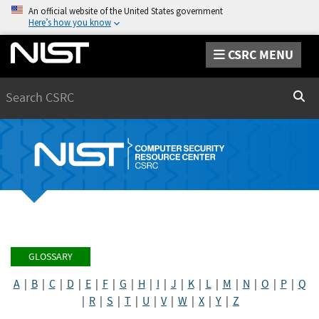
An official website of the United States government
Here’s how you know
CSRC MENU
Search
Sear
GLOSSARY
A
|
B
|
C
|
D
|
E
|
F
|
G
|
H
|
I
|
J
|
K
|
L
|
M
|
N
|
O
|
P
|
Q
|
R
|
S
|
T
|
U
|
V
|
W
|
X
|
Y
|
Z