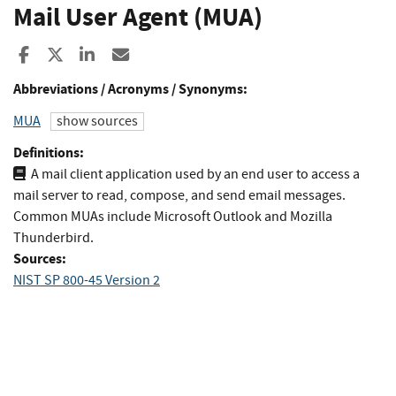
Mail User Agent (MUA)
Share to Facebook
Share to X
Share to LinkedIn
Share ia Email
Abbreviations / Acronyms / Synonyms:
MUA
show sources
Definitions:
A mail client application used by an end user to access a
mail server to read, compose, and send email messages.
Common MUAs include Microsoft Outlook and Mozilla
Thunderbird.
Sources:
NIST SP 800-45 Version 2