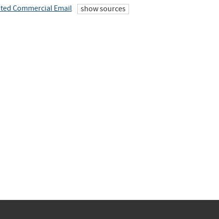
ited Commercial Email
show sources