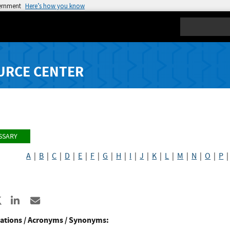
vernment
Here’s how you know
Search
URCE CENTER
SSARY
A
|
B
|
C
|
D
|
E
|
F
|
G
|
H
|
I
|
J
|
K
|
L
|
M
|
N
|
O
|
P
re to Facebook
Share to X
Share to LinkedIn
Share ia Email
ations / Acronyms / Synonyms: