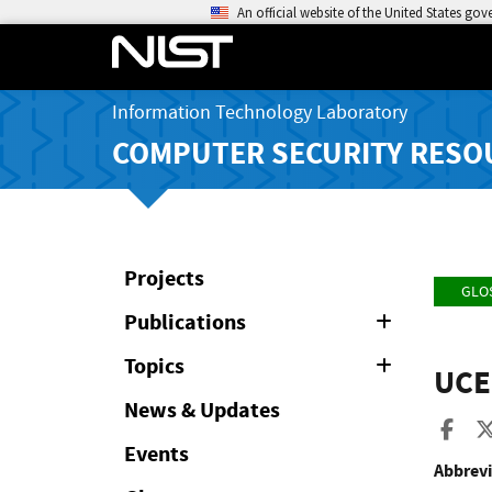
An official website of the United States go
Information Technology Laboratory
COMPUTER SECURITY RESO
Projects
GLO
Publications
Expand
or
Collapse
Topics
Expand
UCE
or
Collapse
News & Updates
Sha
Events
Abbrevi