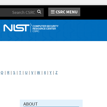
CSRC MENU
Search
|
Q
|
R
|
S
|
T
|
U
|
V
|
W
|
X
|
Y
|
Z
ABOUT