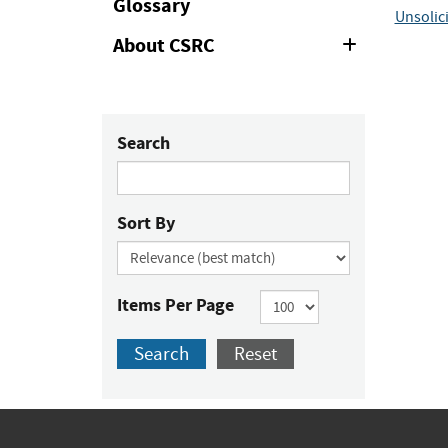
Glossary
Unsolic
About CSRC
Expand
or
Collapse
Search
Sort By
Items Per Page
Search
Reset