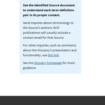
See the identified Source document
to understand each term-definition
pair in its proper context.
Send inquiries about terminology to
the Source's authors; NIST
publications will usually include a
contact email for that Source.
For other inquiries, such as comments
about the Glossary's presentation and
functionality, use
this link
.
See the
Glossary homepage
for more
guidance.