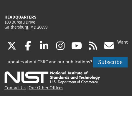
HEADQUARTERS
100 Bureau Drive
Gaithersburg, MD 20899
Want
(link
(link
(link
(link
(link
(lin
X
facebook
linkedin
instagram
youtube
rss
go
is
is
is
is
is
is
Subscribe
updates about CSRC and our publications?
external)
external)
external)
external)
external)
exte
Contact Us
|
Our Other Offices
Send inquiries to
csrc-inquiry@nist.gov
Site Privacy
Accessibility
Privacy Program
Copyrights
Vulnerability Disclosure