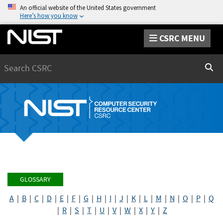
An official website of the United States government
Here’s how you know
CSRC MENU
Search
Sear
GLOSSARY
A
|
B
|
C
|
D
|
E
|
F
|
G
|
H
|
I
|
J
|
K
|
L
|
M
|
N
|
O
|
P
|
Q
|
R
|
S
|
T
|
U
|
V
|
W
|
X
|
Y
|
Z