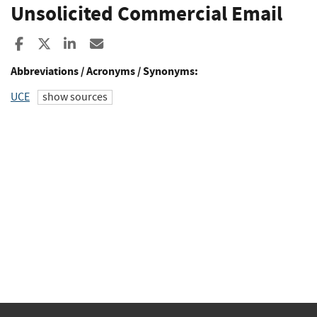
Unsolicited Commercial Email
Share to Facebook
Share to X
Share to LinkedIn
Share ia Email
Abbreviations / Acronyms / Synonyms:
UCE
show sources