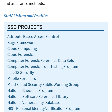
and assurance methods.
Staff Listing and Profiles
SSG PROJECTS
Attribute Based Access Control
Bugs Framework
Cloud Computing
Cloud Forensics
Computer Forensic Reference Data Sets
Computer Forensics Tool Testing Program
macOS Security
Mobile Forensics
Multi-Cloud Security Public Working Group
National Checklist Program
National Software Reference Library
National Vulnerability Database
NIST Personal Identity Verification Program