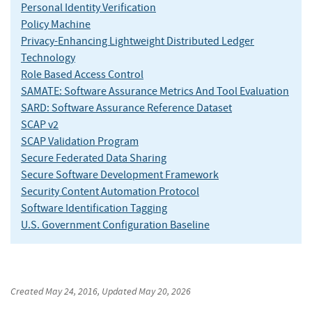
Personal Identity Verification
Policy Machine
Privacy-Enhancing Lightweight Distributed Ledger
Technology
Role Based Access Control
SAMATE: Software Assurance Metrics And Tool Evaluation
SARD: Software Assurance Reference Dataset
SCAP v2
SCAP Validation Program
Secure Federated Data Sharing
Secure Software Development Framework
Security Content Automation Protocol
Software Identification Tagging
U.S. Government Configuration Baseline
Created
May 24, 2016
, Updated
May 20, 2026