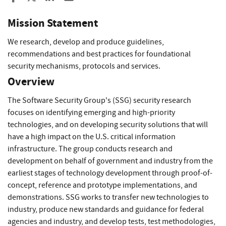
Mission Statement
We research, develop and produce guidelines,
recommendations and best practices for foundational
security mechanisms, protocols and services.
Overview
The Software Security Group's (SSG) security research
focuses on identifying emerging and high-priority
technologies, and on developing security solutions that will
have a high impact on the U.S. critical information
infrastructure. The group conducts research and
development on behalf of government and industry from the
earliest stages of technology development through proof-of-
concept, reference and prototype implementations, and
demonstrations. SSG works to transfer new technologies to
industry, produce new standards and guidance for federal
agencies and industry, and develop tests, test methodologies,