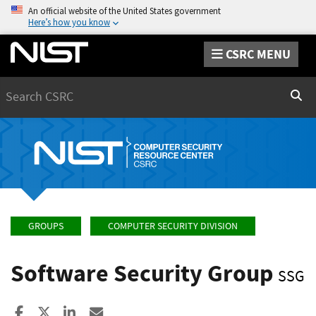
An official website of the United States government
Here’s how you know
CSRC MENU
Search
Sear
GROUPS
COMPUTER SECURITY DIVISION
Software Security Group
SSG
Share to Facebook
Share to X
Share to LinkedIn
Share ia Email