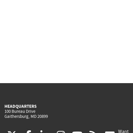
HEADQUARTERS
100 Bureau Drive
Gaithersburg, MD 20899
Want