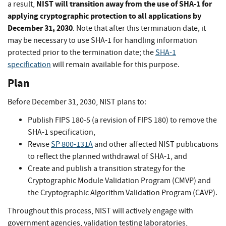
NIST will transition away from the use of SHA-1 for
a result,
applying cryptographic protection to all applications by
December 31, 2030
.
Note that after this termination date, it
may be necessary to use SHA-1 for handling information
protected prior to the termination date; the
SHA-1
specification
will remain available for this purpose.
Plan
Before December 31, 2030, NIST plans to:
Publish FIPS 180-5 (a revision of FIPS 180) to remove the
SHA-1 specification,
Revise
SP 800-131A
and other affected NIST publications
to reflect the planned withdrawal of SHA-1, and
Create and publish a transition strategy for the
Cryptographic Module Validation Program (CMVP) and
the Cryptographic Algorithm Validation Program (CAVP).
Throughout this process, NIST will actively engage with
government agencies, validation testing laboratories,