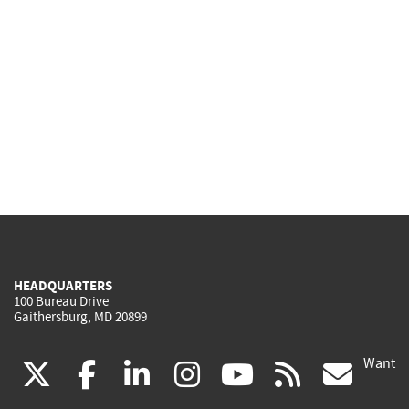
HEADQUARTERS
100 Bureau Drive
Gaithersburg, MD 20899
Want
(link
(link
(link
(link
(link
(lin
X
facebook
linkedin
instagram
youtube
rss
go