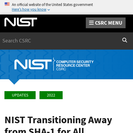
An official website of the United States government
Here’s how you know
CSRC MENU
Search
Sear
UPDATES
2022
NIST Transitioning Away
from SHA-1 for All