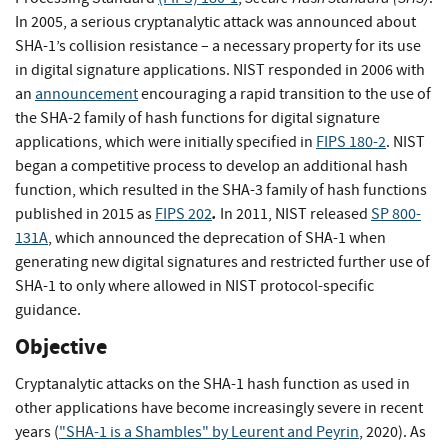
In 2005, a serious cryptanalytic attack was announced about
SHA-1’s collision resistance – a necessary property for its use
in digital signature applications. NIST responded in 2006 with
an
announcement
encouraging a rapid transition to the use of
the SHA-2 family of hash functions for digital signature
applications, which were initially specified in
FIPS 180-2
. NIST
began a competitive process to develop an additional hash
function, which resulted in the SHA-3 family of hash functions
.
published in 2015 as
FIPS 202
In 2011, NIST released
SP 800-
131A
, which announced the deprecation of SHA-1 when
generating new digital signatures and restricted further use of
SHA-1 to only where allowed in NIST protocol-specific
guidance.
Objective
Cryptanalytic attacks on the SHA-1 hash function as used in
other applications have become increasingly severe in recent
years (
"SHA-1 is a Shambles" by Leurent and Peyrin
, 2020). As