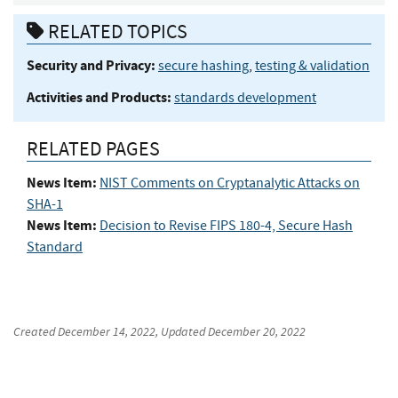
RELATED TOPICS
Security and Privacy:
secure hashing
,
testing & validation
Activities and Products:
standards development
RELATED PAGES
News Item:
NIST Comments on Cryptanalytic Attacks on
SHA-1
News Item:
Decision to Revise FIPS 180-4, Secure Hash
Standard
Created
December 14, 2022
, Updated
December 20, 2022