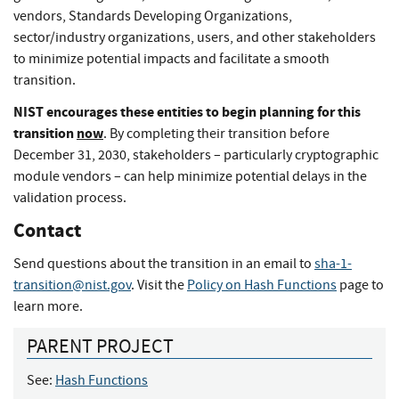
vendors, Standards Developing Organizations,
sector/industry organizations, users, and other stakeholders
to minimize potential impacts and facilitate a smooth
transition.
NIST encourages these entities to begin planning for this
transition
now
. By completing their transition before
December 31, 2030, stakeholders – particularly cryptographic
module vendors – can help minimize potential delays in the
validation process.
Contact
Send questions about the transition in an email to
sha-1-
transition@nist.gov
. Visit the
Policy on Hash Functions
page to
learn more.
PARENT PROJECT
See:
Hash Functions