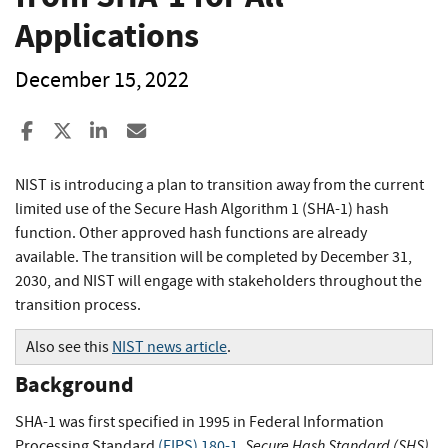
Applications
December 15, 2022
Share to Facebook
Share to X
Share to LinkedIn
Share ia Email
NIST is introducing a plan to transition away from the current
limited use of the Secure Hash Algorithm 1 (SHA-1) hash
function. Other approved hash functions are already
available. The transition will be completed by December 31,
2030, and NIST will engage with stakeholders throughout the
transition process.
Also see this
NIST news article
.
Background
SHA-1 was first specified in 1995 in Federal Information
Secure Hash Standard (SHS)
Processing Standard
(FIPS) 180-1
,
.