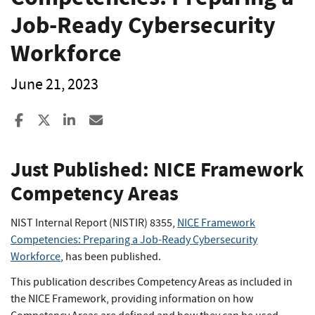
Job-Ready Cybersecurity
Workforce
June 21, 2023
Share to Facebook
Share to X
Share to LinkedIn
Share ia Email
Just Published: NICE Framework
Competency Areas
NIST Internal Report (NISTIR) 8355,
NICE Framework
Competencies: Preparing a Job-Ready Cybersecurity
Workforce
, has been published.
This publication describes Competency Areas as included in
the NICE Framework, providing information on how