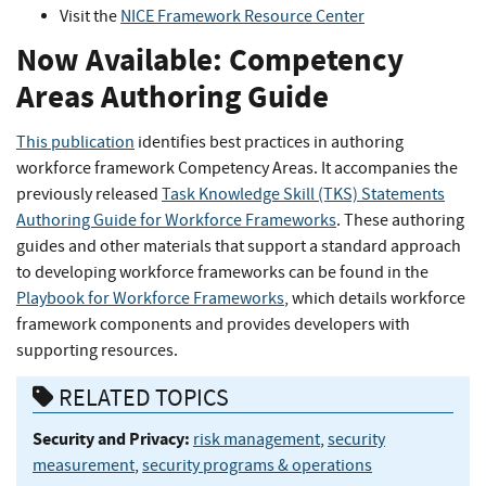
Visit the
NICE Framework Resource Center
Now Available: Competency
Areas Authoring Guide
This publication
identifies best practices in authoring
workforce framework Competency Areas. It accompanies the
previously released
Task Knowledge Skill (TKS) Statements
Authoring Guide for Workforce Frameworks
. These authoring
guides and other materials that support a standard approach
to developing workforce frameworks can be found in the
Playbook for Workforce Frameworks
, which details workforce
framework components and provides developers with
supporting resources.
RELATED TOPICS
Security and Privacy:
risk management
,
security
measurement
,
security programs & operations