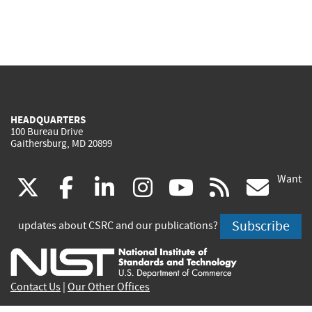
HEADQUARTERS
100 Bureau Drive
Gaithersburg, MD 20899
Want
(link
(link
(link
(link
(link
(lin
X
facebook
linkedin
instagram
youtube
rss
go
is
is
is
is
is
is
Subscribe
updates about CSRC and our publications?
external)
external)
external)
external)
external)
exte
Contact Us
|
Our Other Offices