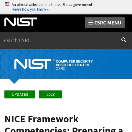
An official website of the United States government
Here’s how you know
CSRC MENU
Search
Sear
UPDATES
2023
NICE Framework
Competencies: Preparing a