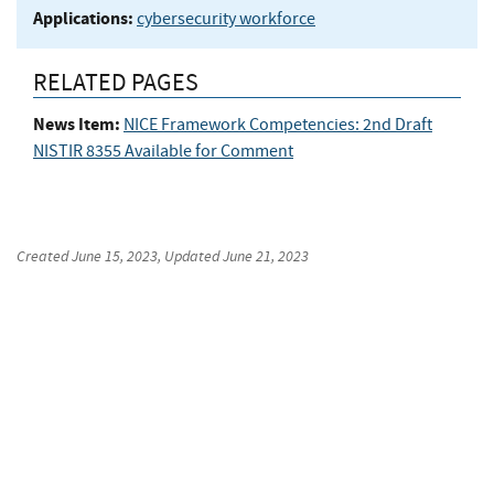
Applications:
cybersecurity workforce
RELATED PAGES
News Item:
NICE Framework Competencies: 2nd Draft
NISTIR 8355 Available for Comment
Created
June 15, 2023
, Updated
June 21, 2023