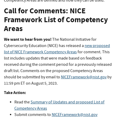
Competency Areas are defined and how they can be used.
Call for Comments: NICE
Framework List of Competency
Areas
We want to hear from you!
The National Initiative for
Cybersecurity Education (NICE) has released a
new proposed
list of NICE Framework Competency Areas
for comment. This
list includes updates that were made based on feedback
received during the comment period for a previously released
draft list. Comments on the proposed Competency Areas
should be submitted by email to
NICEFramework@nist.gov
by
11:59 pm ET on August 5, 2023.
Take Action:
Read the
Summary of Updates and proposed List of
Competency Areas
Submit comments to
NICEFramework@nist.gov