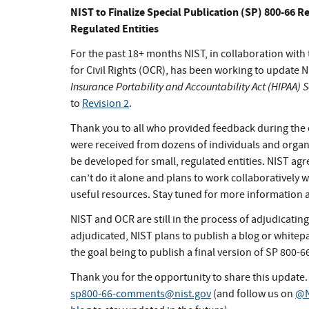
NIST to Finalize Special Publication (SP) 800-66 R
Regulated Entities
For the past 18+ months NIST, in collaboration wit
for Civil Rights (OCR), has been working to update N
Insurance Portability and Accountability Act (HIPAA) 
to
Revision 2
.
Thank you to all who provided feedback during the
were received from dozens of individuals and org
be developed for small, regulated entities. NIST ag
can’t do it alone and plans to work collaboratively 
useful resources. Stay tuned for more information 
NIST and OCR are still in the process of adjudicati
adjudicated, NIST plans to publish a blog or white
the goal being to publish a final version of SP 800-66 
Thank you for the opportunity to share this update.
sp800-66-comments@nist.gov
(and follow us on
@N