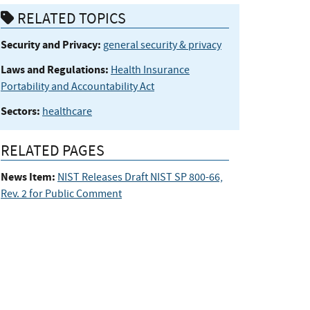
RELATED TOPICS
Security and Privacy:
general security & privacy
Laws and Regulations:
Health Insurance
Portability and Accountability Act
Sectors:
healthcare
RELATED PAGES
News Item:
NIST Releases Draft NIST SP 800-66,
Rev. 2 for Public Comment