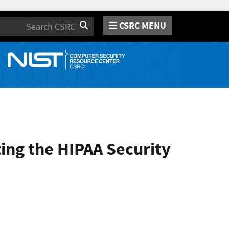
CSRC MENU
Search
ing the HIPAA Security