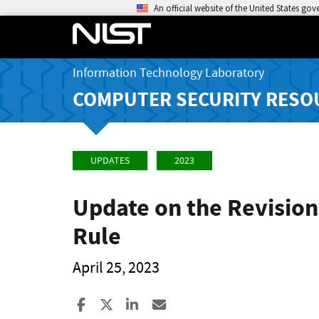
An official website of the United States go
Information Technology Laboratory
COMPUTER SECURITY RESO
UPDATES
2023
Update on the Revision
Rule
April 25, 2023
Share to Facebook
Share to X
Share to LinkedIn
Share ia Email