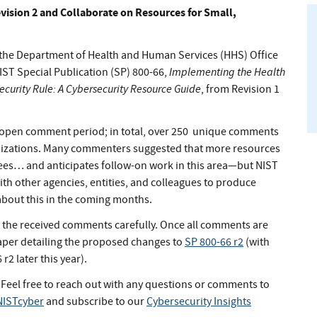
evision 2 and Collaborate on Resources for Small,
h the Department of Health and Human Services (HHS) Office
Implementing the Health
IST Special Publication (SP) 800-66,
Security Rule: A Cybersecurity Resource Guide
, from Revision 1
 open comment period; in total, over 250 unique comments
anizations. Many commenters suggested that more resources
rees… and anticipates follow-on work in this area—but NIST
with other agencies, entities, and colleagues to produce
about this in the coming months.
ng the received comments carefully. Once all comments are
paper detailing the proposed changes to
SP 800-66 r2
(with
r2 later this year).
 Feel free to reach out with any questions or comments to
ISTcyber
and subscribe to our
Cybersecurity Insights