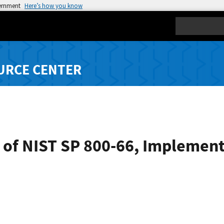
vernment
Here’s how you know
Search
URCE CENTER
 of NIST SP 800-66, Implement