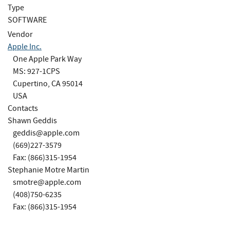
Type
SOFTWARE
Vendor
Apple Inc.
One Apple Park Way
MS: 927-1CPS
Cupertino, CA 95014
USA
Contacts
Shawn Geddis
geddis@apple.com
(669)227-3579
Fax: (866)315-1954
Stephanie Motre Martin
smotre@apple.com
(408)750-6235
Fax: (866)315-1954