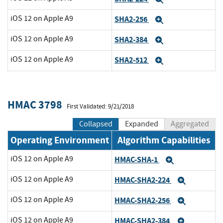
iOS 12 on Apple A9
SHA2-256
Expand
iOS 12 on Apple A9
SHA2-384
Expand
iOS 12 on Apple A9
SHA2-512
Expand
HMAC 3798
First Validated: 9/21/2018
Collapsed
Expanded
Aggregated
Operating Environment
Algorithm Capabilities
iOS 12 on Apple A9
HMAC-SHA-1
Expand
iOS 12 on Apple A9
HMAC-SHA2-224
Expand
iOS 12 on Apple A9
HMAC-SHA2-256
Expand
iOS 12 on Apple A9
HMAC-SHA2-384
Expand