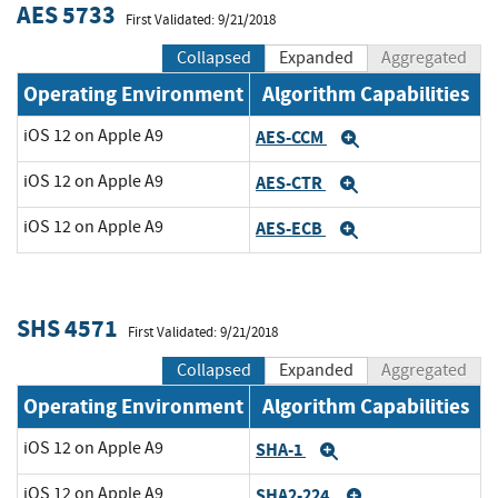
AES 5733
First Validated: 9/21/2018
Collapsed
Expanded
Aggregated
Operating Environment
Algorithm Capabilities
iOS 12 on Apple A9
AES-CCM
Expand
iOS 12 on Apple A9
AES-CTR
Expand
iOS 12 on Apple A9
AES-ECB
Expand
SHS 4571
First Validated: 9/21/2018
Collapsed
Expanded
Aggregated
Operating Environment
Algorithm Capabilities
iOS 12 on Apple A9
SHA-1
Expand
iOS 12 on Apple A9
SHA2-224
Expand