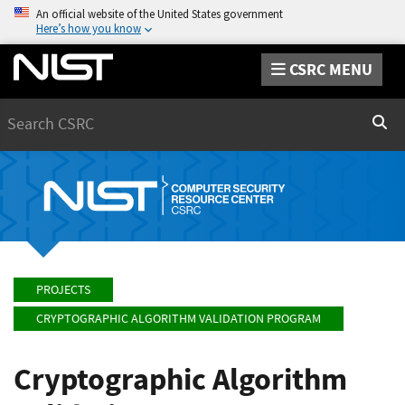
An official website of the United States government
Here’s how you know
CSRC MENU
Search
Sear
PROJECTS
CRYPTOGRAPHIC ALGORITHM VALIDATION PROGRAM
Cryptographic Algorithm