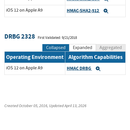
iOS 12 on Apple A9
HMAC-SHA2-512
Expand
DRBG 2328
First Validated: 9/21/2018
Collapsed
Expanded
Aggregated
Operating Environment
Algorithm Capabilities
iOS 12 on Apple A9
HMAC DRBG
Expand
Created
October 05, 2016
, Updated
April 13, 2026