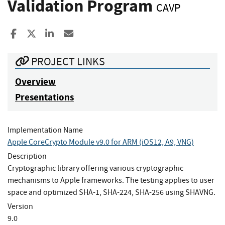
Validation Program
CAVP
Share to Facebook
Share to X
Share to LinkedIn
Share ia Email
PROJECT LINKS
Overview
Presentations
Implementation Name
Apple CoreCrypto Module v9.0 for ARM (iOS12, A9, VNG)
Description
Cryptographic library offering various cryptographic
mechanisms to Apple frameworks. The testing applies to user
space and optimized SHA-1, SHA-224, SHA-256 using SHAVNG.
Version
9.0