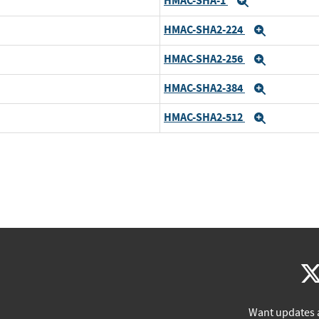
HMAC-SHA-1
Expand
HMAC-SHA2-224
Expand
HMAC-SHA2-256
Expand
HMAC-SHA2-384
Expand
HMAC-SHA2-512
Expand
Want updates 