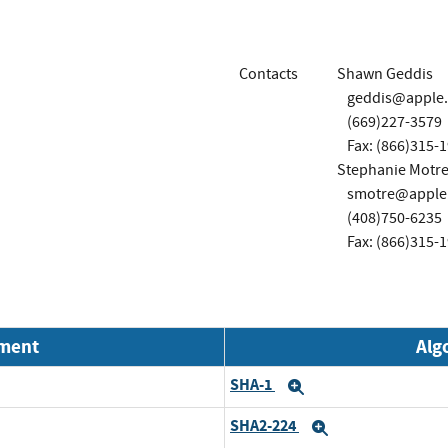
Contacts
Shawn Geddis
geddis@apple
(669)227-3579
Fax: (866)315-
Stephanie Motre
smotre@apple
(408)750-6235
Fax: (866)315-
nment
Alg
SHA-1
Expand
SHA2-224
Expand