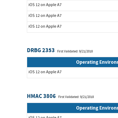
iOS 12 on Apple A7
iOS 12 on Apple A7
iOS 12 on Apple A7
DRBG 2353
First Validated: 9/21/2018
Operating Enviro
iOS 12 on Apple A7
HMAC 3806
First Validated: 9/21/2018
Operating Enviro
iOS 12 on Apple A7