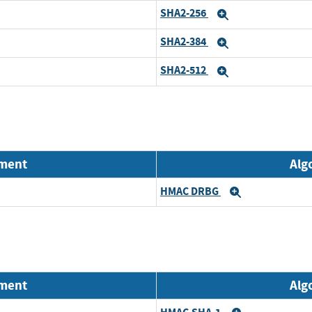
SHA2-256
Expand
SHA2-384
Expand
SHA2-512
Expand
nment
Alg
HMAC DRBG
Expand
nment
Alg