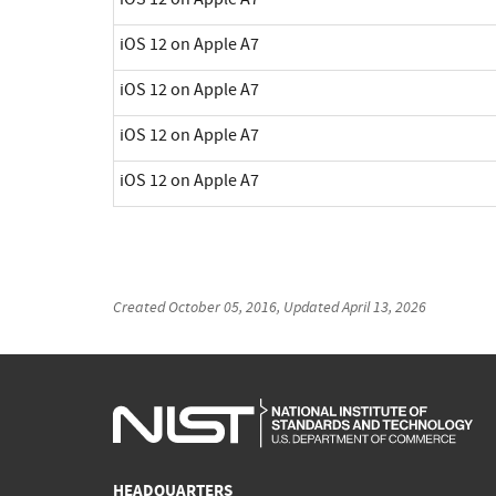
iOS 12 on Apple A7
iOS 12 on Apple A7
iOS 12 on Apple A7
iOS 12 on Apple A7
Created
October 05, 2016
, Updated
April 13, 2026
HEADQUARTERS