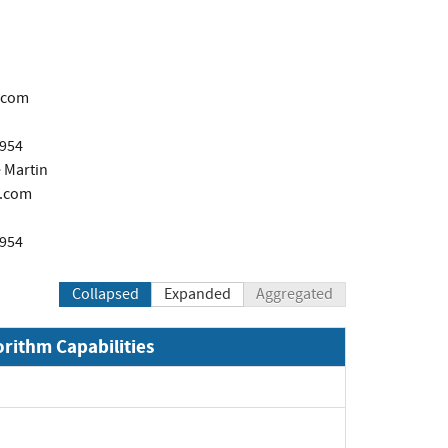
.com
1954
 Martin
.com
1954
Collapsed
Expanded
Aggregated
orithm Capabilities