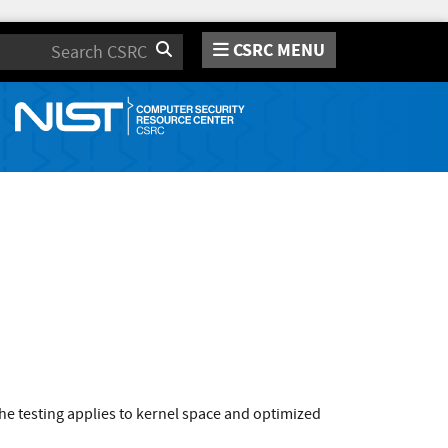
CSRC MENU
Search
e testing applies to kernel space and optimized