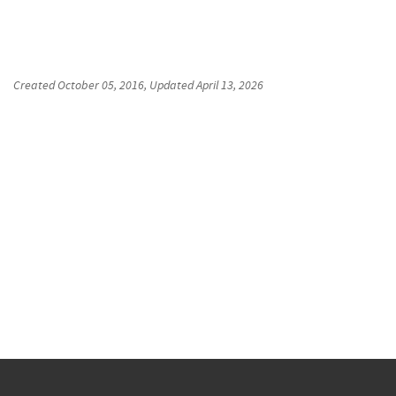
Created
October 05, 2016
, Updated
April 13, 2026