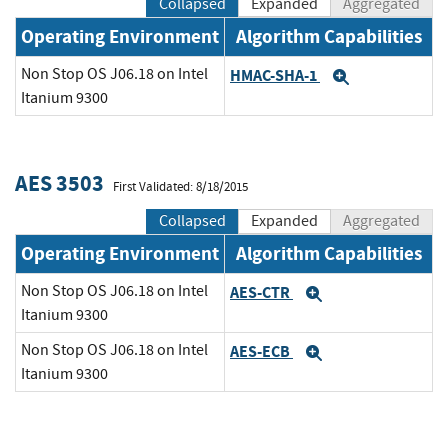
Collapsed
Expanded
Aggregated
Operating Environment
Algorithm Capabilities
Non Stop OS J06.18 on Intel
HMAC-SHA-1
Expand
Itanium 9300
AES 3503
First Validated: 8/18/2015
Collapsed
Expanded
Aggregated
Operating Environment
Algorithm Capabilities
Non Stop OS J06.18 on Intel
AES-CTR
Expand
Itanium 9300
Non Stop OS J06.18 on Intel
AES-ECB
Expand
Itanium 9300