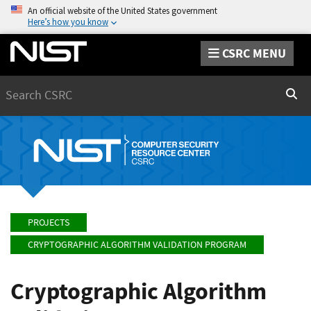
An official website of the United States government
Here’s how you know
CSRC MENU
Search
Sear
PROJECTS
CRYPTOGRAPHIC ALGORITHM VALIDATION PROGRAM
Cryptographic Algorithm