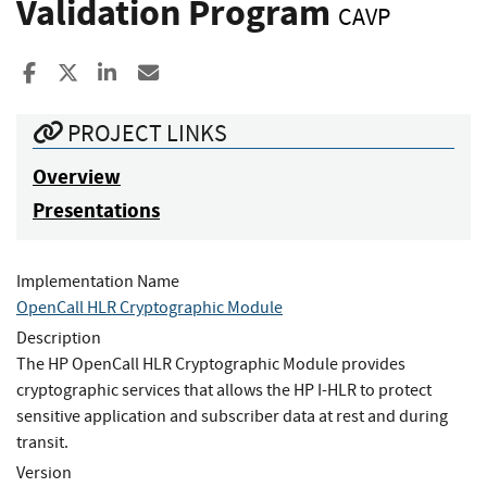
Validation Program
CAVP
Share to Facebook
Share to X
Share to LinkedIn
Share ia Email
PROJECT LINKS
Overview
Presentations
Implementation Name
OpenCall HLR Cryptographic Module
Description
The HP OpenCall HLR Cryptographic Module provides
cryptographic services that allows the HP I-HLR to protect
sensitive application and subscriber data at rest and during
transit.
Version