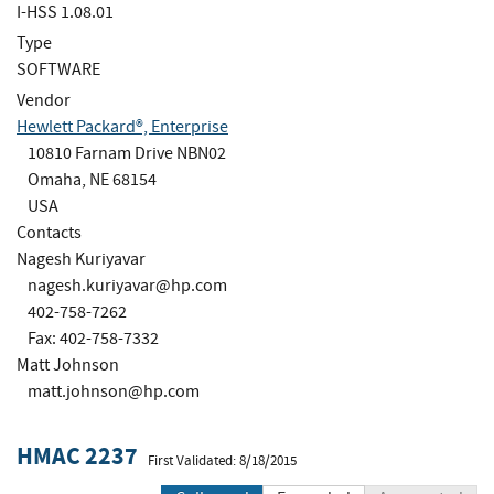
I-HSS 1.08.01
Type
SOFTWARE
Vendor
Hewlett Packard®, Enterprise
10810 Farnam Drive NBN02
Omaha, NE 68154
USA
Contacts
Nagesh Kuriyavar
nagesh.kuriyavar@hp.com
402-758-7262
Fax: 402-758-7332
Matt Johnson
matt.johnson@hp.com
HMAC 2237
First Validated: 8/18/2015