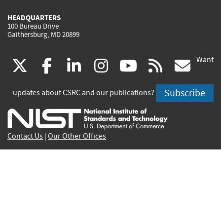
HEADQUARTERS
100 Bureau Drive
Gaithersburg, MD 20899
Want
(link
(link
(link
(link
(link
(lin
X
facebook
linkedin
instagram
youtube
rss
go
is
is
is
is
is
is
Subscribe
updates about CSRC and our publications?
external)
external)
external)
external)
external)
exte
Contact Us
|
Our Other Offices
Send inquiries to
csrc-inquiry@nist.gov
Site Privacy
Accessibility
Privacy Program
Copyrights
Vulnerability Disclosure