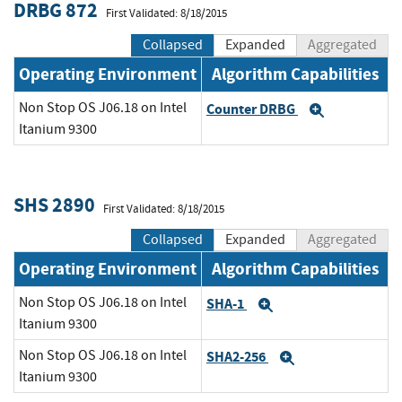
DRBG 872
First Validated: 8/18/2015
Collapsed
Expanded
Aggregated
Operating Environment
Algorithm Capabilities
Non Stop OS J06.18 on Intel
Counter DRBG
Expand
Itanium 9300
SHS 2890
First Validated: 8/18/2015
Collapsed
Expanded
Aggregated
Operating Environment
Algorithm Capabilities
Non Stop OS J06.18 on Intel
SHA-1
Expand
Itanium 9300
Non Stop OS J06.18 on Intel
SHA2-256
Expand
Itanium 9300