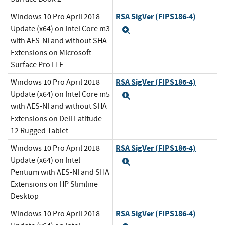
RSA SigVer (FIPS186-4)
Windows 10 Pro April 2018
Update (x64) on Intel Core m3
Expand
with AES-NI and without SHA
Extensions on Microsoft
Surface Pro LTE
RSA SigVer (FIPS186-4)
Windows 10 Pro April 2018
Update (x64) on Intel Core m5
Expand
with AES-NI and without SHA
Extensions on Dell Latitude
12 Rugged Tablet
RSA SigVer (FIPS186-4)
Windows 10 Pro April 2018
Update (x64) on Intel
Expand
Pentium with AES-NI and SHA
Extensions on HP Slimline
Desktop
RSA SigVer (FIPS186-4)
Windows 10 Pro April 2018