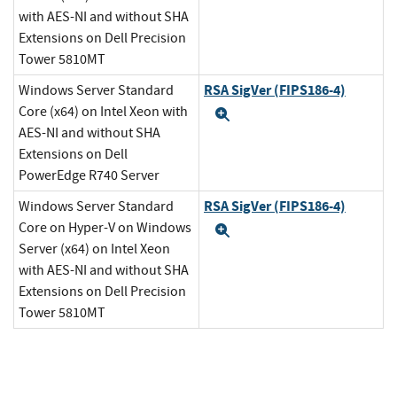
with AES-NI and without SHA
Extensions on Dell Precision
Tower 5810MT
RSA SigVer (FIPS186-4)
Windows Server Standard
Core (x64) on Intel Xeon with
Expand
AES-NI and without SHA
Extensions on Dell
PowerEdge R740 Server
RSA SigVer (FIPS186-4)
Windows Server Standard
Core on Hyper-V on Windows
Expand
Server (x64) on Intel Xeon
with AES-NI and without SHA
Extensions on Dell Precision
Tower 5810MT