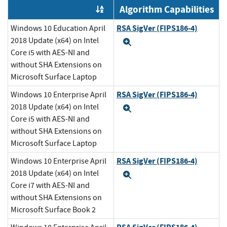
Algorithm Capabilities
Order by OE
RSA SigVer (FIPS186-4)
Windows 10 Education April
2018 Update (x64) on Intel
Expand
Core i5 with AES-NI and
without SHA Extensions on
Microsoft Surface Laptop
RSA SigVer (FIPS186-4)
Windows 10 Enterprise April
2018 Update (x64) on Intel
Expand
Core i5 with AES-NI and
without SHA Extensions on
Microsoft Surface Laptop
RSA SigVer (FIPS186-4)
Windows 10 Enterprise April
2018 Update (x64) on Intel
Expand
Core i7 with AES-NI and
without SHA Extensions on
Microsoft Surface Book 2