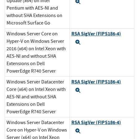
Update (x64) on Intel
Expand
Pentium with AES-NI and
without SHA Extensions on
Microsoft Surface Go
RSA SigVer (FIPS186-4)
Windows Server Core on
Hyper-V on Windows Server
Expand
2016 (x64) on Intel Xeon with
AES-NI and without SHA
Extensions on Dell
PowerEdge R740 Server
RSA SigVer (FIPS186-4)
Windows Server Datacenter
Core (x64) on Intel Xeon with
Expand
AES-NI and without SHA
Extensions on Dell
PowerEdge R740 Server
RSA SigVer (FIPS186-4)
Windows Server Datacenter
Core on Hyper-V on Windows
Expand
Server (x64) on Intel Xeon