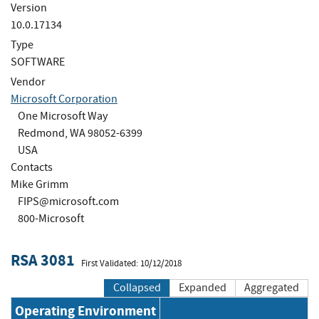
Version
10.0.17134
Type
SOFTWARE
Vendor
Microsoft Corporation
One Microsoft Way
Redmond, WA 98052-6399
USA
Contacts
Mike Grimm
FIPS@microsoft.com
800-Microsoft
RSA 3081
First Validated: 10/12/2018
Collapsed
Expanded
Aggregated
Operating Environment