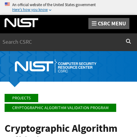
An official website of the United States government
Here’s how you know
CSRC MENU
Search
Sear
PROJECTS
CRYPTOGRAPHIC ALGORITHM VALIDATION PROGRAM
Cryptographic Algorithm