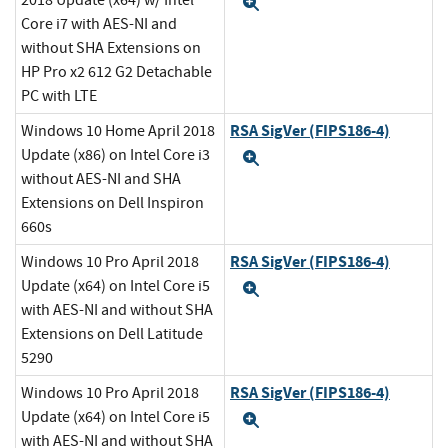
2018 Update (x64) w/ Intel
Expand
Core i7 with AES-NI and
without SHA Extensions on
HP Pro x2 612 G2 Detachable
PC with LTE
RSA SigVer (FIPS186-4)
Windows 10 Home April 2018
Update (x86) on Intel Core i3
Expand
without AES-NI and SHA
Extensions on Dell Inspiron
660s
RSA SigVer (FIPS186-4)
Windows 10 Pro April 2018
Update (x64) on Intel Core i5
Expand
with AES-NI and without SHA
Extensions on Dell Latitude
5290
RSA SigVer (FIPS186-4)
Windows 10 Pro April 2018
Update (x64) on Intel Core i5
Expand
with AES-NI and without SHA