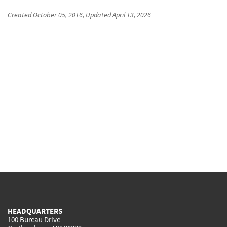
Created
October 05, 2016
, Updated
April 13, 2026
HEADQUARTERS
100 Bureau Drive