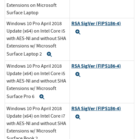
Extensions on Microsoft
Surface Laptop
RSA SigVer (FIPS186-4)
Windows 10 Pro April 2018
Update (x64) on Intel Core i5
Expand
with AES-NI and without SHA
Extensions w/ Microsoft
Surface Laptop 2
Expand
RSA SigVer (FIPS186-4)
Windows 10 Pro April 2018
Update (x64) on Intel Core i5
Expand
with AES-NI and without SHA
Extensions w/ Microsoft
Surface Pro 6
Expand
RSA SigVer (FIPS186-4)
Windows 10 Pro April 2018
Update (x64) on Intel Core i7
Expand
with AES-NI and without SHA
Extensions w/ Microsoft
Surface Book 2