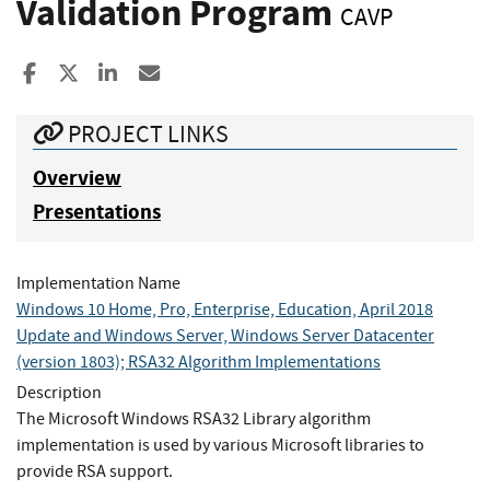
Validation Program
CAVP
Share to Facebook
Share to X
Share to LinkedIn
Share ia Email
PROJECT LINKS
Overview
Presentations
Implementation Name
Windows 10 Home, Pro, Enterprise, Education, April 2018
Update and Windows Server, Windows Server Datacenter
(version 1803); RSA32 Algorithm Implementations
Description
The Microsoft Windows RSA32 Library algorithm
implementation is used by various Microsoft libraries to
provide RSA support.