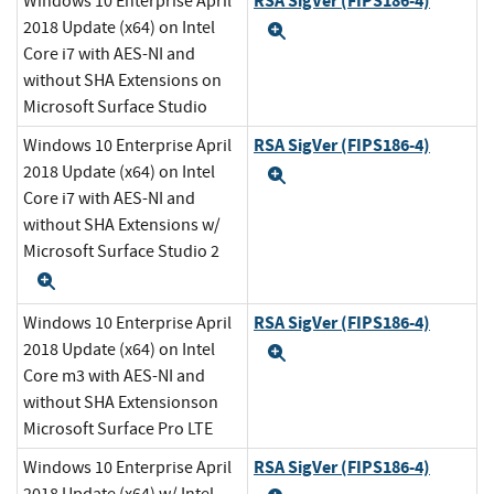
RSA SigVer (FIPS186-4)
Windows 10 Enterprise April
2018 Update (x64) on Intel
Expand
Core i7 with AES-NI and
without SHA Extensions on
Microsoft Surface Studio
RSA SigVer (FIPS186-4)
Windows 10 Enterprise April
2018 Update (x64) on Intel
Expand
Core i7 with AES-NI and
without SHA Extensions w/
Microsoft Surface Studio 2
Expand
RSA SigVer (FIPS186-4)
Windows 10 Enterprise April
2018 Update (x64) on Intel
Expand
Core m3 with AES-NI and
without SHA Extensionson
Microsoft Surface Pro LTE
RSA SigVer (FIPS186-4)
Windows 10 Enterprise April