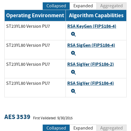
Collapsed
Expanded
Aggregated
Operating Environment
Algorithm Capabilities
RSA KeyGen (FIPS186-4)
ST23YL80 Version PU7
Expand
RSA SigGen (FIPS186-4)
ST23YL80 Version PU7
Expand
RSA SigVer (FIPS186-2)
ST23YL80 Version PU7
Expand
RSA SigVer (FIPS186-4)
ST23YL80 Version PU7
Expand
AES 3539
First Validated: 9/30/2015
Collapsed
Expanded
Aggregated