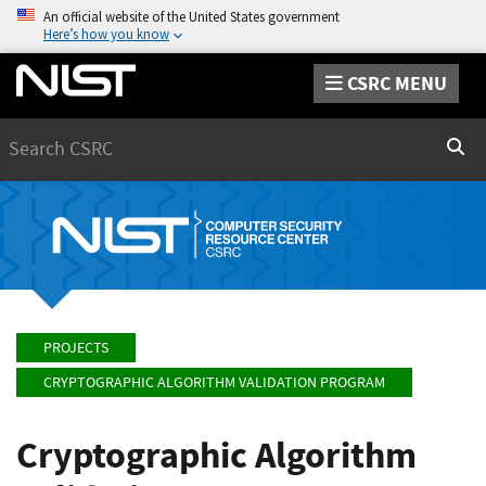
An official website of the United States government
Here’s how you know
CSRC MENU
Search
Sear
PROJECTS
CRYPTOGRAPHIC ALGORITHM VALIDATION PROGRAM
Cryptographic Algorithm