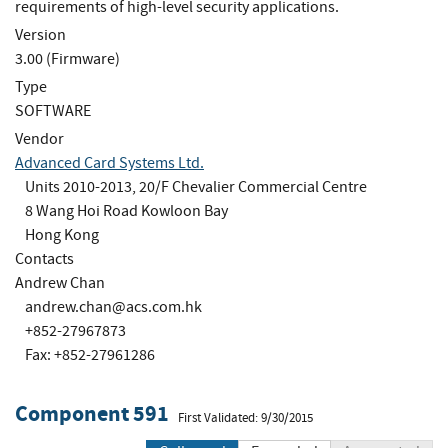
requirements of high-level security applications.
Version
3.00 (Firmware)
Type
SOFTWARE
Vendor
Advanced Card Systems Ltd.
Units 2010-2013, 20/F Chevalier Commercial Centre
8 Wang Hoi Road Kowloon Bay
Hong Kong
Contacts
Andrew Chan
andrew.chan@acs.com.hk
+852-27967873
Fax: +852-27961286
Component 591
First Validated: 9/30/2015