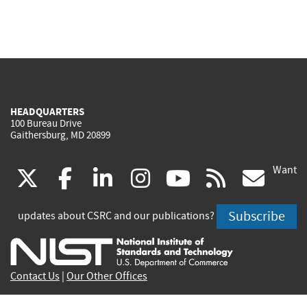
HEADQUARTERS
100 Bureau Drive
Gaithersburg, MD 20899
Want
(link
(link
(link
(link
(link
(lin
X
facebook
linkedin
instagram
youtube
rss
go
is
is
is
is
is
is
Subscribe
updates about CSRC and our publications?
external)
external)
external)
external)
external)
exte
Contact Us
|
Our Other Offices
Send inquiries to
csrc-inquiry@nist.gov