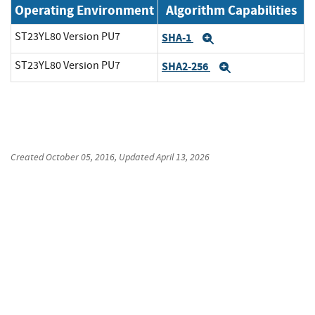
Operating Environment
Algorithm Capabilities
ST23YL80 Version PU7
SHA-1
Expand
ST23YL80 Version PU7
SHA2-256
Expand
Created
October 05, 2016
, Updated
April 13, 2026