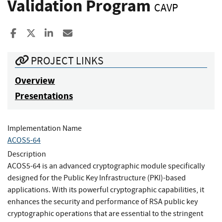
Validation Program
CAVP
Share to Facebook
Share to X
Share to LinkedIn
Share ia Email
PROJECT LINKS
Overview
Presentations
Implementation Name
ACOS5-64
Description
ACOS5-64 is an advanced cryptographic module specifically
designed for the Public Key Infrastructure (PKI)-based
applications. With its powerful cryptographic capabilities, it
enhances the security and performance of RSA public key
cryptographic operations that are essential to the stringent