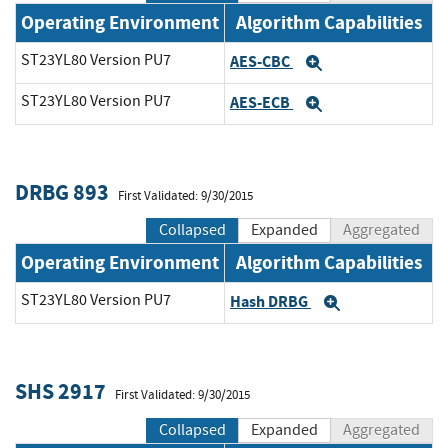
Operating Environment
Algorithm Capabilities
ST23YL80 Version PU7
AES-CBC
Expand
ST23YL80 Version PU7
AES-ECB
Expand
DRBG 893
First Validated: 9/30/2015
Collapsed
Expanded
Aggregated
Operating Environment
Algorithm Capabilities
ST23YL80 Version PU7
Hash DRBG
Expand
SHS 2917
First Validated: 9/30/2015
Collapsed
Expanded
Aggregated