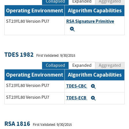
Collapsed
Expanded
Aggregated
Operating Environment
Algorithm Capabilities
RSA Signature Primitive
ST23YL80 Version PU7
Expand
TDES 1982
First Validated: 9/30/2015
Collapsed
Expanded
Aggregated
Operating Environment
Algorithm Capabilities
ST23YL80 Version PU7
TDES-CBC
Expand
ST23YL80 Version PU7
TDES-ECB
Expand
RSA 1816
First Validated: 9/30/2015