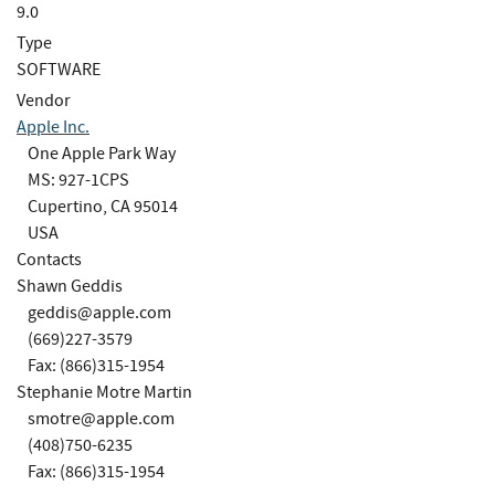
9.0
Type
SOFTWARE
Vendor
Apple Inc.
One Apple Park Way
MS: 927-1CPS
Cupertino, CA 95014
USA
Contacts
Shawn Geddis
geddis@apple.com
(669)227-3579
Fax: (866)315-1954
Stephanie Motre Martin
smotre@apple.com
(408)750-6235
Fax: (866)315-1954