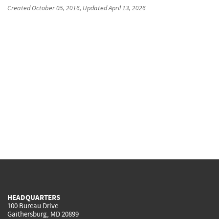
Created
October 05, 2016
, Updated
April 13, 2026
HEADQUARTERS
100 Bureau Drive
Gaithersburg, MD 20899