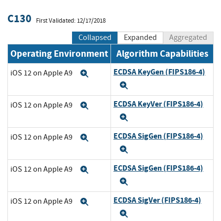
C130
First Validated: 12/17/2018
Collapsed
Expanded
Aggregated
Operating Environment
Algorithm Capabilities
ECDSA KeyGen (FIPS186-4)
iOS 12 on Apple A9
Expand
Expand
ECDSA KeyVer (FIPS186-4)
iOS 12 on Apple A9
Expand
Expand
ECDSA SigGen (FIPS186-4)
iOS 12 on Apple A9
Expand
Expand
ECDSA SigGen (FIPS186-4)
iOS 12 on Apple A9
Expand
Expand
ECDSA SigVer (FIPS186-4)
iOS 12 on Apple A9
Expand
Expand