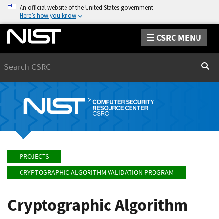
An official website of the United States government
Here’s how you know
CSRC MENU
Search
Sear
PROJECTS
CRYPTOGRAPHIC ALGORITHM VALIDATION PROGRAM
Cryptographic Algorithm