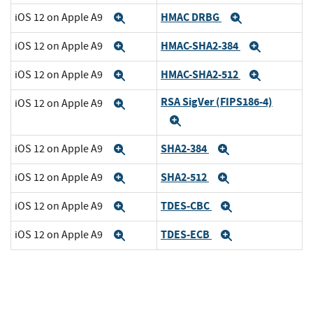
HMAC DRBG
iOS 12 on Apple A9
Expand
Expand
HMAC-SHA2-384
iOS 12 on Apple A9
Expand
Expand
HMAC-SHA2-512
iOS 12 on Apple A9
Expand
Expand
RSA SigVer (FIPS186-4)
iOS 12 on Apple A9
Expand
Expand
SHA2-384
iOS 12 on Apple A9
Expand
Expand
SHA2-512
iOS 12 on Apple A9
Expand
Expand
TDES-CBC
iOS 12 on Apple A9
Expand
Expand
TDES-ECB
iOS 12 on Apple A9
Expand
Expand