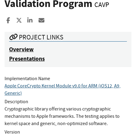
Validation Program
CAVP
Share to Facebook
Share to X
Share to LinkedIn
Share ia Email
PROJECT LINKS
Overview
Presentations
Implementation Name
Apple CoreCrypto Kernel Module v9.0 for ARM (iOS12, A9,
Generic)
Description
Cryptographic library offering various cryptographic
mechanisms to Apple frameworks. The testing applies to
kernel space and generic, non-optimized software.
Version