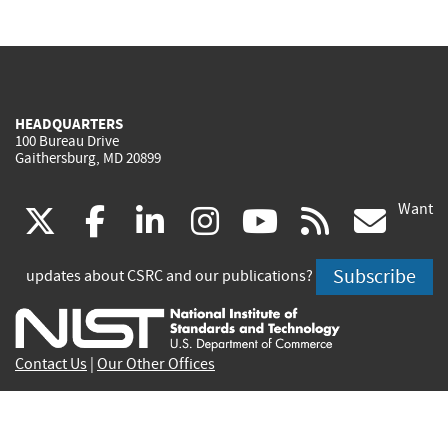
HEADQUARTERS
100 Bureau Drive
Gaithersburg, MD 20899
Want
(link
(link
(link
(link
(link
(lin
X
facebook
linkedin
instagram
youtube
rss
go
is
is
is
is
is
is
Subscribe
updates about CSRC and our publications?
external)
external)
external)
external)
external)
exte
Contact Us
|
Our Other Offices
Send inquiries to
csrc-inquiry@nist.gov