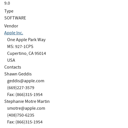
9.0
Type
SOFTWARE
Vendor
Apple Inc.
One Apple Park Way
MS: 927-1CPS
Cupertino, CA 95014
USA
Contacts
Shawn Geddis
geddis@apple.com
(669)227-3579
Fax: (866)315-1954
Stephanie Motre Martin
smotre@apple.com
(408)750-6235
Fax: (866)315-1954