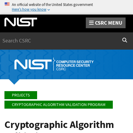
An official website of the United States government
Here’s how you know
CSRC MENU
Search
Sear
PROJECTS
CRYPTOGRAPHIC ALGORITHM VALIDATION PROGRAM
Cryptographic Algorithm