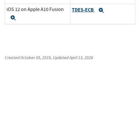
iOS 12 on Apple A10 Fusion
TDES-ECB
Expand
Expand
Created
October 05, 2016
, Updated
April 13, 2026