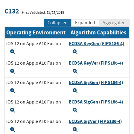
C132
First Validated: 12/17/2018
Collapsed
Expanded
Aggregated
Operating Environment
Algorithm Capabilities
ECDSA KeyGen (FIPS186-4)
iOS 12 on Apple A10 Fusion
Expand
Expand
ECDSA KeyVer (FIPS186-4)
iOS 12 on Apple A10 Fusion
Expand
Expand
ECDSA SigGen (FIPS186-4)
iOS 12 on Apple A10 Fusion
Expand
Expand
ECDSA SigGen (FIPS186-4)
iOS 12 on Apple A10 Fusion
Expand
Expand
ECDSA SigVer (FIPS186-4)
iOS 12 on Apple A10 Fusion
Expand
Expand