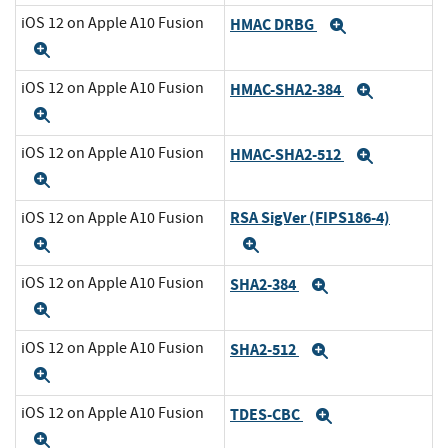
iOS 12 on Apple A10 Fusion
HMAC DRBG
Expand
Expand
iOS 12 on Apple A10 Fusion
HMAC-SHA2-384
Expand
Expand
iOS 12 on Apple A10 Fusion
HMAC-SHA2-512
Expand
Expand
RSA SigVer (FIPS186-4)
iOS 12 on Apple A10 Fusion
Expand
Expand
iOS 12 on Apple A10 Fusion
SHA2-384
Expand
Expand
iOS 12 on Apple A10 Fusion
SHA2-512
Expand
Expand
iOS 12 on Apple A10 Fusion
TDES-CBC
Expand
Expand