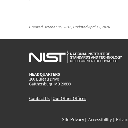
Created
October 05, 2016
, Updated
April 13, 2026
HEADQUARTERS
100 Bureau Drive
Gaithersburg, MD 20899
Contact Us
|
Our Other Offices
Site Privacy
Accessibility
Priva