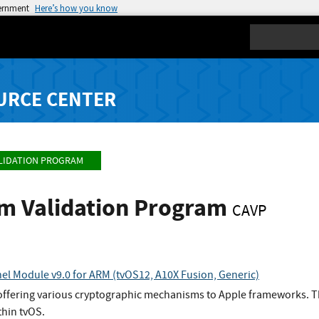
vernment
Here’s how you know
Search
URCE CENTER
LIDATION PROGRAM
hm Validation Program
CAVP
el Module v9.0 for ARM (tvOS12, A10X Fusion, Generic)
offering various cryptographic mechanisms to Apple frameworks. Th
thin tvOS.