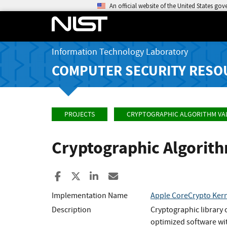
An official website of the United States go
Information Technology Laboratory
COMPUTER SECURITY RESO
PROJECTS
CRYPTOGRAPHIC ALGORITHM VA
Cryptographic Algorit
Share to Facebook
Share to X
Share to LinkedIn
Share ia Email
Implementation Name
Apple CoreCrypto Kern
Description
Cryptographic library 
optimized software wi