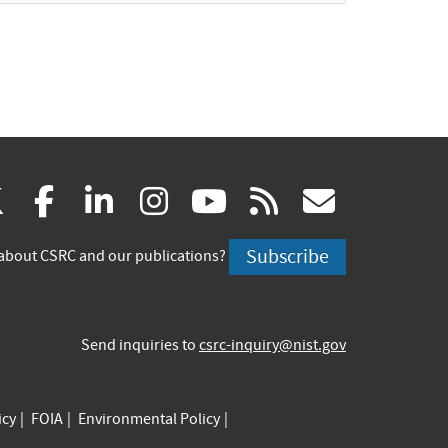
(link
(link
(link
(link
(link
(link
X
facebook
linkedin
instagram
youtube
rss
govd
is
is
is
is
is
is
Subscribe
about CSRC and our publications?
external)
external)
external)
external)
external)
externa
Send inquiries to
csrc-inquiry@nist.gov
icy
FOIA
Environmental Policy