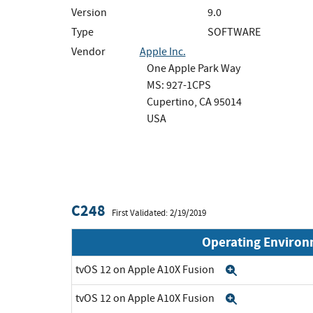
Version
9.0
Type
SOFTWARE
Vendor
Apple Inc.
One Apple Park Way
MS: 927-1CPS
Cupertino, CA 95014
USA
C248
First Validated: 2/19/2019
Operating Enviro
tvOS 12 on Apple A10X Fusion
Expand
tvOS 12 on Apple A10X Fusion
Expand