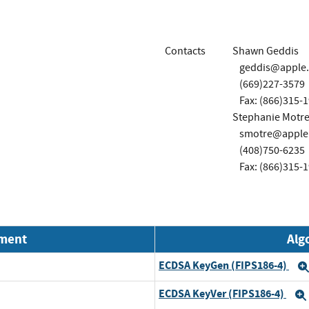
Contacts
Shawn Geddis
geddis@apple
(669)227-3579
Fax: (866)315-
Stephanie Motre
smotre@apple
(408)750-6235
Fax: (866)315-
nment
Alg
ECDSA KeyGen (FIPS186-4)
ECDSA KeyVer (FIPS186-4)