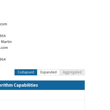
.com
1954
 Martin
.com
1954
Collapsed
Expanded
Aggregated
orithm Capabilities
Expand
Expand