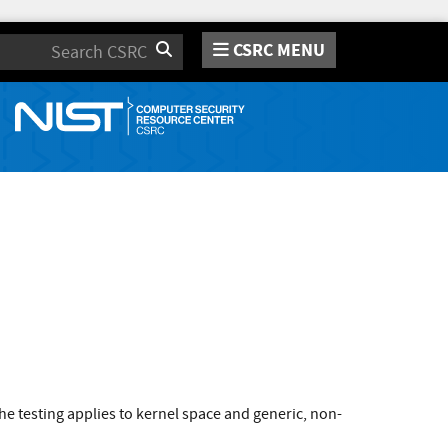
CSRC MENU
Search
e testing applies to kernel space and generic, non-