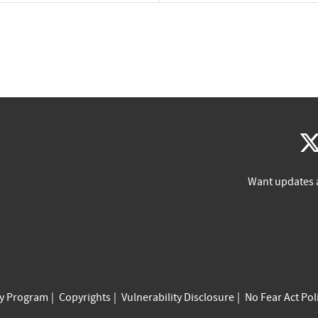
Want updates 
cy Program
Copyrights
Vulnerability Disclosure
No Fear Act Pol