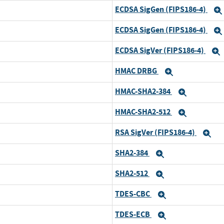
ECDSA SigGen (FIPS186-4)
ECDSA SigGen (FIPS186-4)
ECDSA SigVer (FIPS186-4)
HMAC DRBG
Expand
HMAC-SHA2-384
Expand
HMAC-SHA2-512
Expand
RSA SigVer (FIPS186-4)
Ex
SHA2-384
Expand
SHA2-512
Expand
TDES-CBC
Expand
TDES-ECB
Expand