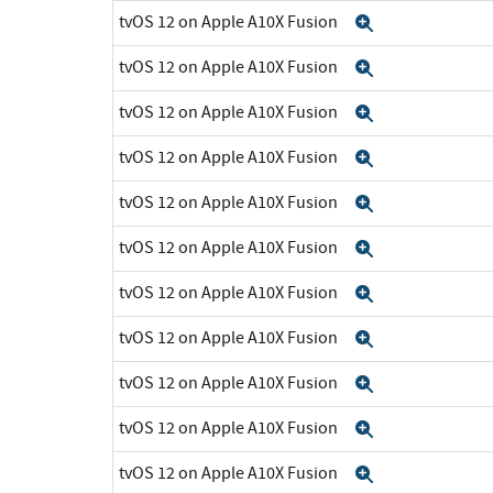
tvOS 12 on Apple A10X Fusion
Expand
tvOS 12 on Apple A10X Fusion
Expand
tvOS 12 on Apple A10X Fusion
Expand
tvOS 12 on Apple A10X Fusion
Expand
tvOS 12 on Apple A10X Fusion
Expand
tvOS 12 on Apple A10X Fusion
Expand
tvOS 12 on Apple A10X Fusion
Expand
tvOS 12 on Apple A10X Fusion
Expand
tvOS 12 on Apple A10X Fusion
Expand
tvOS 12 on Apple A10X Fusion
Expand
tvOS 12 on Apple A10X Fusion
Expand