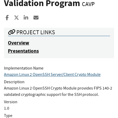
Validation Program
CAVP
Share to Facebook
Share to X
Share to LinkedIn
Share ia Email
PROJECT LINKS
Overview
Presentations
Implementation Name
Amazon Linux 2 OpenSSH Server/Client Crypto Module
Description
Amazon Linux 2 OpenSSH Crypto Module provides FIPS 140-2
validated cryptographic support for the SSH protocol.
Version
1.0
Type