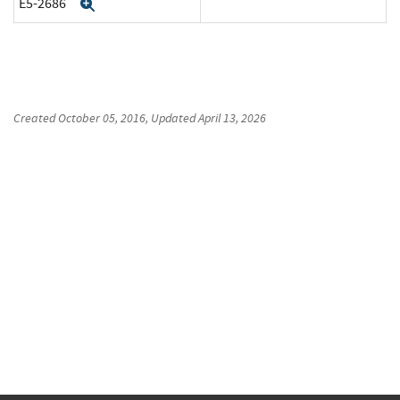
E5-2686
Expand
Created
October 05, 2016
, Updated
April 13, 2026