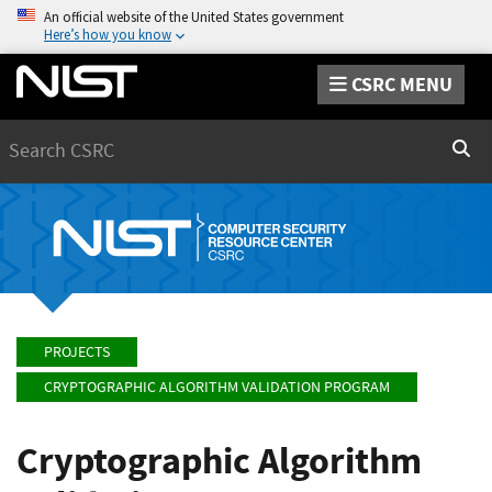
An official website of the United States government
Here’s how you know
CSRC MENU
Search
Sear
PROJECTS
CRYPTOGRAPHIC ALGORITHM VALIDATION PROGRAM
Cryptographic Algorithm