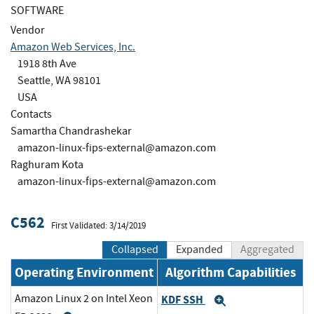
SOFTWARE
Vendor
Amazon Web Services, Inc.
1918 8th Ave
Seattle, WA 98101
USA
Contacts
Samartha Chandrashekar
amazon-linux-fips-external@amazon.com
Raghuram Kota
amazon-linux-fips-external@amazon.com
C562
First Validated: 3/14/2019
Collapsed
Expanded
Aggregated
Operating Environment
Algorithm Capabilities
Amazon Linux 2 on Intel Xeon
KDF SSH
Expand