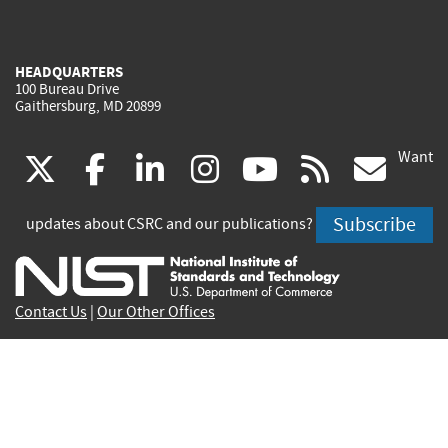
HEADQUARTERS
100 Bureau Drive
Gaithersburg, MD 20899
Want
(link
(link
(link
(link
(link
(lin
X
facebook
linkedin
instagram
youtube
rss
go
is
is
is
is
is
is
Subscribe
updates about CSRC and our publications?
external)
external)
external)
external)
external)
exte
Contact Us
|
Our Other Offices
Send inquiries to
csrc-inquiry@nist.gov
Site Privacy
Accessibility
Privacy Program