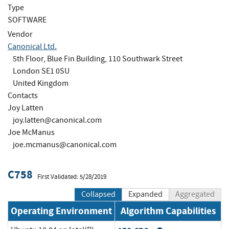
Type
SOFTWARE
Vendor
Canonical Ltd.
5th Floor, Blue Fin Building, 110 Southwark Street
London SE1 0SU
United Kingdom
Contacts
Joy Latten
joy.latten@canonical.com
Joe McManus
joe.mcmanus@canonical.com
C758
First Validated: 5/28/2019
Collapsed
Expanded
Aggregated
Operating Environment
Algorithm Capabilities