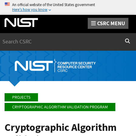
An official website of the United States government
Here’s how you know
CSRC MENU
Search
Sear
PROJECTS
CRYPTOGRAPHIC ALGORITHM VALIDATION PROGRAM
Cryptographic Algorithm