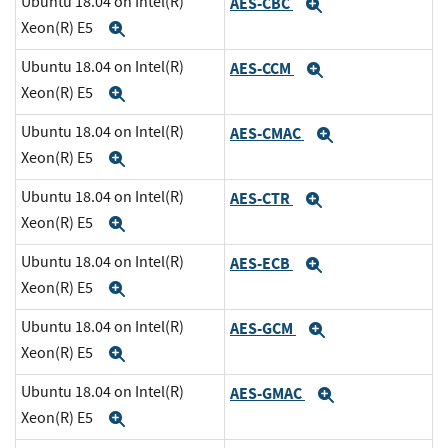
Ubuntu 18.04 on Intel(R)
AES-CBC
Expand
Xeon(R) E5
Expand
Ubuntu 18.04 on Intel(R)
AES-CCM
Expand
Xeon(R) E5
Expand
Ubuntu 18.04 on Intel(R)
AES-CMAC
Expand
Xeon(R) E5
Expand
Ubuntu 18.04 on Intel(R)
AES-CTR
Expand
Xeon(R) E5
Expand
Ubuntu 18.04 on Intel(R)
AES-ECB
Expand
Xeon(R) E5
Expand
Ubuntu 18.04 on Intel(R)
AES-GCM
Expand
Xeon(R) E5
Expand
Ubuntu 18.04 on Intel(R)
AES-GMAC
Expand
Xeon(R) E5
Expand