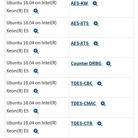
Ubuntu 18.04 on Intel(R)
AES-KW
Expand
Xeon(R) E5
Expand
Ubuntu 18.04 on Intel(R)
AES-XTS
Expand
Xeon(R) E5
Expand
Ubuntu 18.04 on Intel(R)
AES-XTS
Expand
Xeon(R) E5
Expand
Ubuntu 18.04 on Intel(R)
Counter DRBG
Expand
Xeon(R) E5
Expand
Ubuntu 18.04 on Intel(R)
TDES-CBC
Expand
Xeon(R) E5
Expand
Ubuntu 18.04 on Intel(R)
TDES-CMAC
Expand
Xeon(R) E5
Expand
Ubuntu 18.04 on Intel(R)
TDES-CTR
Expand
Xeon(R) E5
Expand