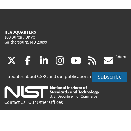
HEADQUARTERS
100 Bureau Drive
Gaithersburg, MD 20899
Want
(link
(link
(link
(link
(link
(lin
X
facebook
linkedin
instagram
youtube
rss
go
is
is
is
is
is
is
Subscribe
updates about CSRC and our publications?
external)
external)
external)
external)
external)
exte
Contact Us
|
Our Other Offices
Send inquiries to
csrc-inquiry@nist.gov