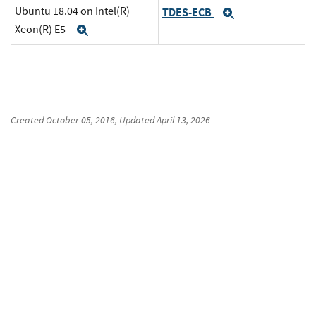
Ubuntu 18.04 on Intel(R)
TDES-ECB
Expand
Xeon(R) E5
Expand
Created
October 05, 2016
, Updated
April 13, 2026