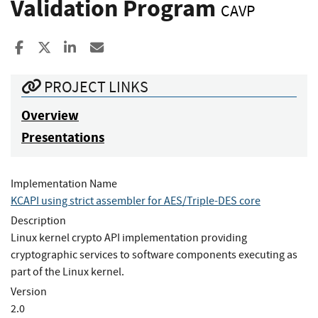
Validation Program
CAVP
Share to Facebook
Share to X
Share to LinkedIn
Share ia Email
PROJECT LINKS
Overview
Presentations
Implementation Name
KCAPI using strict assembler for AES/Triple-DES core
Description
Linux kernel crypto API implementation providing
cryptographic services to software components executing as
part of the Linux kernel.
Version
2.0